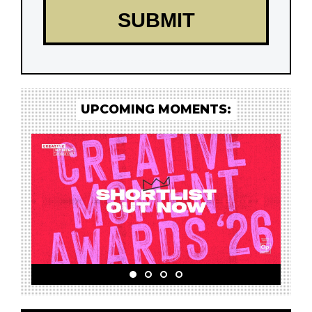
UPCOMING MOMENTS: