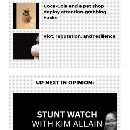
Coca-Cola and a pet shop
deploy attention-grabbing
hacks
Riot, reputation, and resilience
UP NEXT IN OPINION: