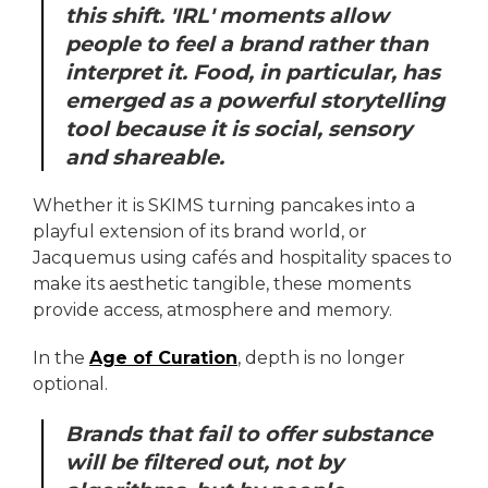
this shift. 'IRL' moments allow
people to feel a brand rather than
interpret it. Food, in particular, has
emerged as a powerful storytelling
tool because it is social, sensory
and shareable.
Whether it is SKIMS turning pancakes into a
playful extension of its brand world, or
Jacquemus using cafés and hospitality spaces to
make its aesthetic tangible, these moments
provide access, atmosphere and memory.
In the
Age of Curation
, depth is no longer
optional.
Brands that fail to offer substance
will be filtered out, not by