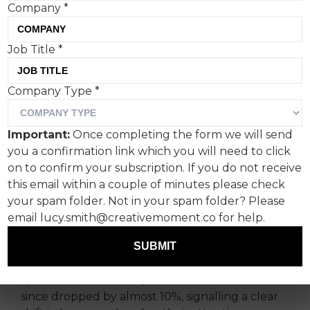
Company
*
Job Title
*
Audiences are not
Company Type
*
disengaging from content;
they are disengaging from
Important:
Once completing the form we will send
content without meaning,
you a confirmation link which you will need to click
says Mitun Thaker, co-
on to confirm your subscription. If you do not receive
this email within a couple of minutes please check
founder at KRPT.
your spam folder. Not in your spam folder? Please
email lucy.smith@creativemoment.co for help.
After more than a decade of infinite choice,
algorithmic feeds and hollow visibility, the
SUBMIT
fatigue is becoming impossible to ignore. Time
spent on social media peaked in 2022 and has
since dropped by almost 10%, signalling a clear