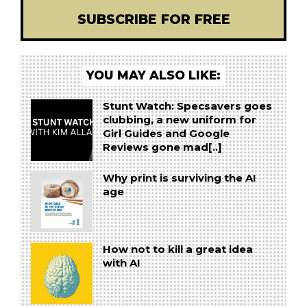
SUBSCRIBE FOR FREE
YOU MAY ALSO LIKE:
Stunt Watch: Specsavers goes
clubbing, a new uniform for
Girl Guides and Google
Reviews gone mad[..]
Why print is surviving the AI
age
How not to kill a great idea
with AI