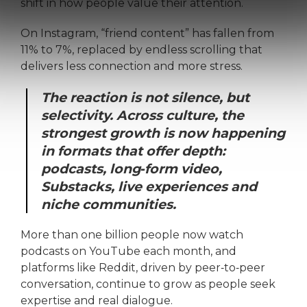
shift in how people value their attention.
On Instagram, “friend content” has fallen from
11% to 7%, replaced by endless scrolling that
delivers less connection and more stress.
The reaction is not silence, but
selectivity. Across culture, the
strongest growth is now happening
in formats that offer depth:
podcasts, long‑form video,
Substacks, live experiences and
niche communities.
More than one billion people now watch
podcasts on YouTube each month, and
platforms like Reddit, driven by peer‑to‑peer
conversation, continue to grow as people seek
expertise and real dialogue.