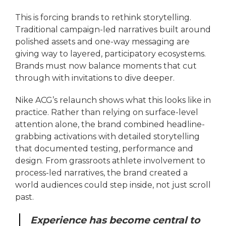
This is forcing brands to rethink storytelling.
Traditional campaign-led narratives built around
polished assets and one-way messaging are
giving way to layered, participatory ecosystems.
Brands must now balance moments that cut
through with invitations to dive deeper.
Nike ACG’s relaunch shows what this looks like in
practice. Rather than relying on surface-level
attention alone, the brand combined headline-
grabbing activations with detailed storytelling
that documented testing, performance and
design. From grassroots athlete involvement to
process-led narratives, the brand created a
world audiences could step inside, not just scroll
past.
Experience has become central to