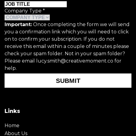
Company Type
*
Important:
Once completing the form we will send
you a confirmation link which you will need to click
on to confirm your subscription. If you do not
receive this email within a couple of minutes please
check your spam folder. Not in your spam folder?
Please email lucy.smith@creativemoment.co for
help.
SUBMIT
Links
Home
About Us