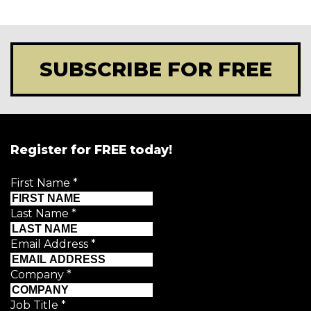
SUBSCRIBE FOR FREE
Register for FREE today!
First Name
*
Last Name
*
Email Address
*
Company
*
Job Title
*