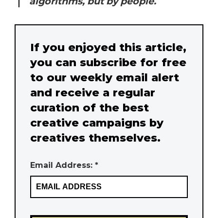
algorithms, but by people.
If you enjoyed this article,
you can subscribe for free
to our weekly email alert
and receive a regular
curation of the best
creative campaigns by
creatives themselves.
Email Address: *