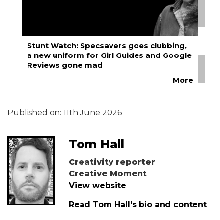
Stunt Watch: Specsavers goes clubbing,
a new uniform for Girl Guides and Google
Reviews gone mad
More
Published on:
11th June 2026
Tom Hall
Creativity reporter
Creative Moment
View website
Read Tom Hall's bio and content