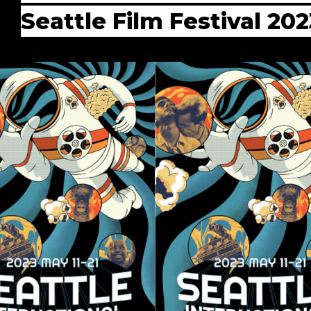
Seattle Film Festival 202