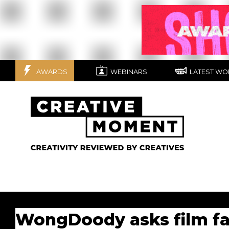
AWARDS
WEBINARS
LATEST WO
WongDoody asks film fan