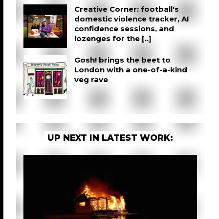
Creative Corner: football's
domestic violence tracker, AI
confidence sessions, and
lozenges for the [..]
Gosh! brings the beet to
London with a one-of-a-kind
veg rave
UP NEXT IN LATEST WORK: