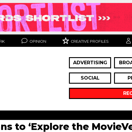
RK
OPINION
CREATIVE PROFILES
ADVERTISING
BRO
SOCIAL
P
RE
s to ‘Explore the MovieVe