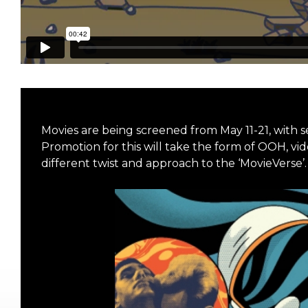
Movies are being screened from May 11-21, with 
Promotion for this will take the form of OOH, vi
different twist and approach to the ‘MovieVerse’.