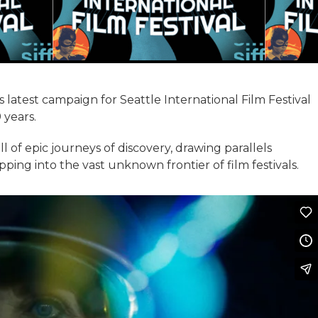
atest campaign for Seattle International Film Festival
 years.
ll of epic journeys of discovery, drawing parallels
ng into the vast unknown frontier of film festivals.