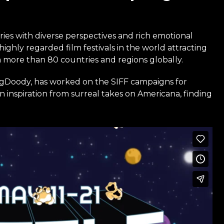
ries with diverse perspectives and rich emotional
highly regarded film festivals in the world attracting
m more than 80 countries and regions globally.
gDoody, has worked on the SIFF campaigns for
 inspiration from surreal takes on Americana, finding