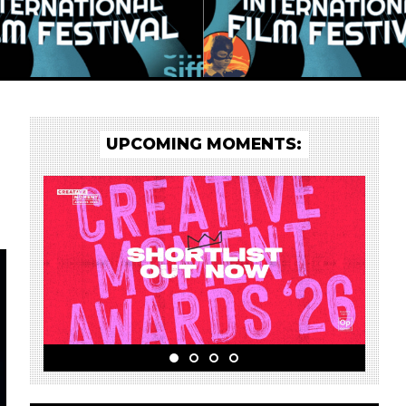
UPCOMING MOMENTS: