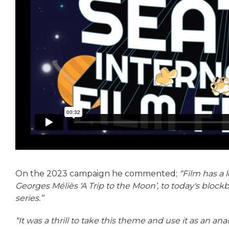
On the 2023 campaign he commented;
“Film has a 
Georges Méliès ‘A Trip to the Moon’, to today's block
series.”
“It was a thrill to take this theme and use it as an anal