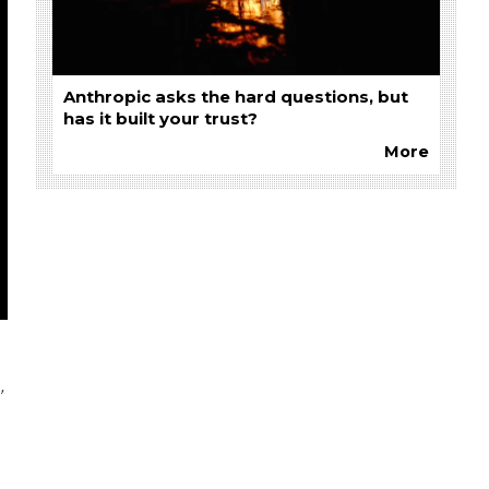
Anthropic asks the hard questions, but
has it built your trust?
More
’