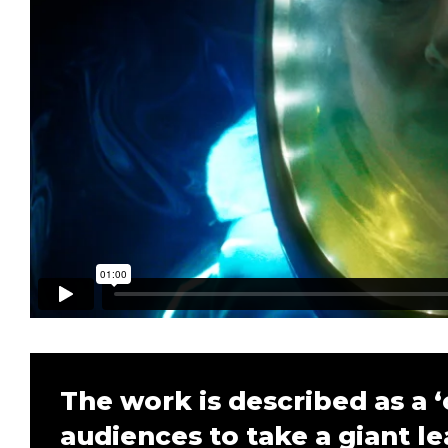
The work is described as a ‘
audiences to take a giant le