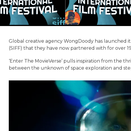
Global creative agency WongDoody has launched its l
(SIFF) that they have now partnered with for over 19
‘Enter The MovieVerse’ pulls inspiration from the thri
between the unknown of space exploration and steppi