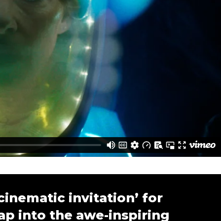
cinematic invitation’ for
ap into the awe-inspiring