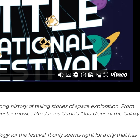
long history of telling stories of space exploration. From
buster movies like James Gunn’s ‘Guardians of the Galaxy
ogy for the festival. It only seems right for a city that has