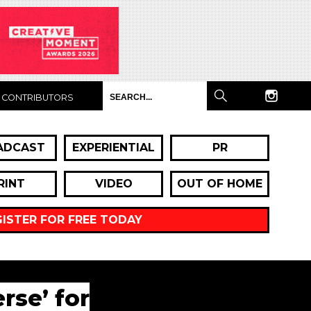
CONTRIBUTORS
ADCAST
EXPERIENTIAL
PR
RINT
VIDEO
OUT OF HOME
GISTER FOR FREE TODAY
rse’ for