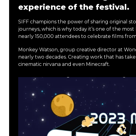
experience of the festival.
SIFF champions the power of sharing original sto
journeys, which is why today it’s one of the most 
nearly 150,000 attendees to celebrate films fro
Monkey Watson, group creative director at Won
nearly two decades. Creating work that has taken
cinematic nirvana and even Minecraft.