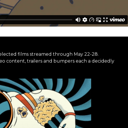
selected films streamed through May 22-28.
deo content, trailers and bumpers each a decidedly