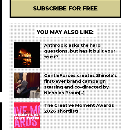
SUBSCRIBE FOR FREE
YOU MAY ALSO LIKE:
Anthropic asks the hard
questions, but has it built your
trust?
GentleForces creates Shinola's
first-ever brand campaign
starring and co-directed by
Nicholas Braun[..]
The Creative Moment Awards
2026 shortlist!