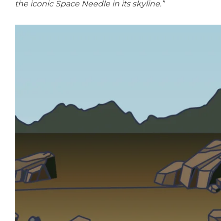
the iconic Space Needle in its skyline.”