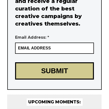
and receive a regular
curation of the best
creative campaigns by
creatives themselves.
Email Address: *
UPCOMING MOMENTS: