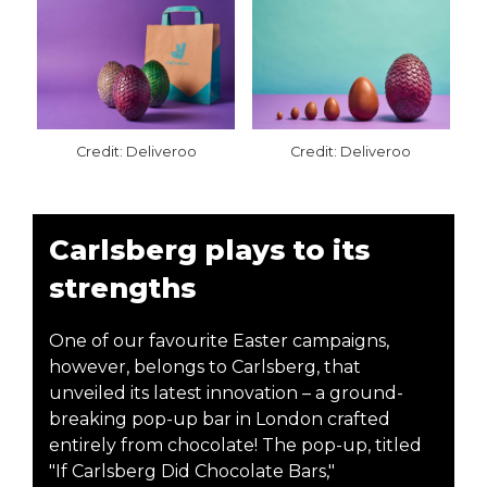
Credit: Deliveroo
Credit: Deliveroo
Carlsberg plays to its
strengths
One of our favourite Easter campaigns,
however, belongs to Carlsberg, that
unveiled its latest innovation – a ground-
breaking pop-up bar in London crafted
entirely from chocolate! The pop-up, titled
"If Carlsberg Did Chocolate Bars,"