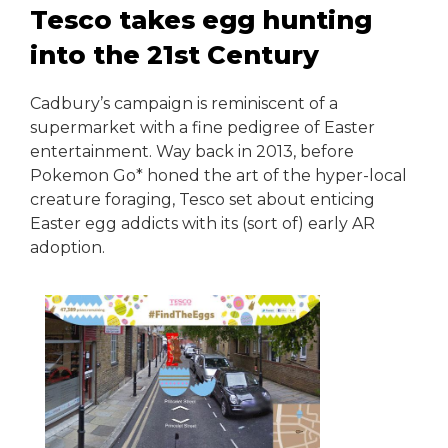
Tesco takes egg hunting
into the 21st Century
Cadbury’s campaign is reminiscent of a
supermarket with a fine pedigree of Easter
entertainment. Way back in 2013, before
Pokemon Go* honed the art of the hyper-local
creature foraging, Tesco set about enticing
Easter egg addicts with its (sort of) early AR
adoption.