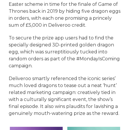
Easter scheme in time for the finale of Game of
Thrones back in 2019 by hiding five dragon eggs
in orders, with each one promising a princely
sum of £5,000 in Deliveroo credit.
To secure the prize app users had to find the
specially designed 3D-printed golden dragon
egg, which was surreptitiously tucked into
random orders as part of the #MondayIsComing
campaign.
Deliveroo smartly referenced the iconic series’
much loved dragons to tease out a neat ‘hunt’
related marketing campaign: creatively tied in
with a culturally significant event, the show’s
final episode. It also wins plaudits for lavishing a
genuinely mouth-watering prize as the reward.