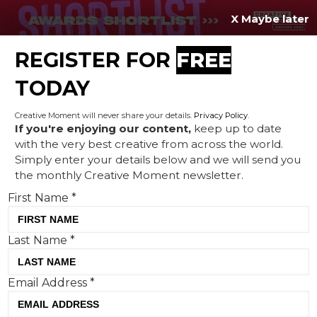
X Maybe later
REGISTER FOR
FREE
MENU
TODAY
Creative Moment will never share your details.
Privacy Policy
.
If you're enjoying our content,
keep up to date
with the very best creative from across the world.
A feast of Easter creativity
Simply enter your details below and we will send you
the monthly Creative Moment newsletter.
from Cadbury to Carlsberg
First Name
*
Last Name
*
Email Address
*