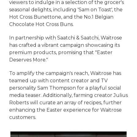
viewers to indulge in a selection of the grocer's
seasonal delights, including 'Sam on Toast', the
Hot Cross Bunettone, and the No.1 Belgian
Chocolate Hot Cross Buns.
In partnership with Saatchi & Saatchi, Waitrose
has crafted a vibrant campaign showcasing its
premium products, promising that "Easter
Deserves More."
To amplify the campaign's reach, Waitrose has
teamed up with content creator and TV
personality Sam Thompson for a playful social
media teaser. Additionally, farming creator Julius
Roberts will curate an array of recipes, further
enhancing the Easter experience for Waitrose
customers.