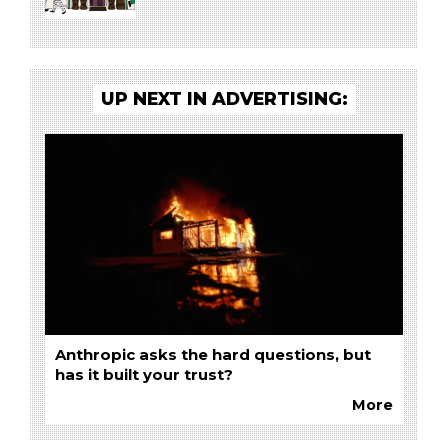
UP NEXT IN ADVERTISING:
Anthropic asks the hard questions, but
has it built your trust?
More