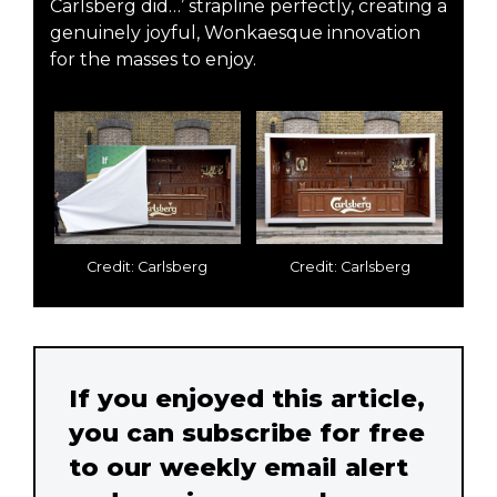
Carlsberg did…’ strapline perfectly, creating a
genuinely joyful, Wonkaesque innovation
for the masses to enjoy.
Credit: Carlsberg
Credit: Carlsberg
If you enjoyed this article,
you can subscribe for free
to our weekly email alert