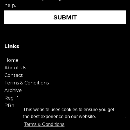
help.
SUBMIT
Links
Home
About Us
Contact
Terms & Conditions
Archive
Register
PRmoment
This website uses cookies to ensure you get
the best experience on our website.
Terms & Conditions