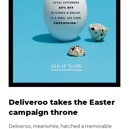
Deliveroo takes the Easter
campaign throne
Deliveroo, meanwhile, hatched a memorable