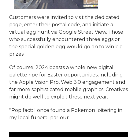
Customers were invited to visit the dedicated
page, enter their postal code, and initiate a
virtual egg hunt via Google Street View. Those
who successfully encountered three eggs or
the special golden egg would go on to win big
prizes.
Of course, 2024 boasts a whole new digital
palette ripe for Easter opportunities, including
the Apple Vision Pro, Web 3.0 engagement and
far more sophisticated mobile graphics. Creatives
might do well to exploit these next year.
*Pop fact: I once found a Pokemon loitering in
my local funeral parlour.