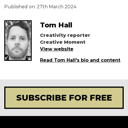
Published on:
27th March 2024
Tom Hall
Creativity reporter
Creative Moment
View website
Read Tom Hall's bio and content
SUBSCRIBE FOR FREE