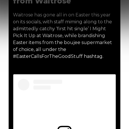
from Waitrose
Waitrose has gone all in on Easter this year
on its socials, with staff miming along to the
admittedly catchy ‘first hit single’ I Might
Pick It Up at Waitrose, while brandishing
Easter items from the boujee supermarket
of choice, all under the
#EasterCallsForTheGoodStuff hashtag.