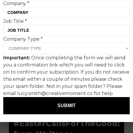
Company
*
Bunnies, eggs, hampers…
Job Title
*
The word association list for Easter is admittedly
Company Type
*
less fruitful than Christmas time. But, with
Easter spending topping £1.3bn in the UK,
Important:
Once completing the form we will send
there’s rewards to be had for advertisers willing
you a confirmation link which you will need to click
to crack the Easter creative challenge (egg pun
on to confirm your subscription. If you do not receive
unintended).
this email within a couple of minutes please check
Creative Moment casts its eye over some Easter
your spam folder. Not in your spam folder? Please
campaigns, past and present, that prove Easter
email lucy.smith@creativemoment.co for help.
can be just as engaging as Santa season.
SUBMIT
#EasterCallsForTheGoodStu