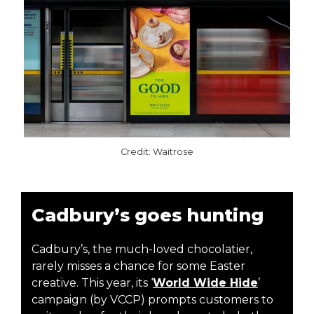
Credit: Waitrose
Cadbury’s goes hunting
Cadbury’s, the much-loved chocolatier,
rarely misses a chance for some Easter
creative. This year, its ‘
World Wide Hide
’
campaign (by VCCP) prompts customers to