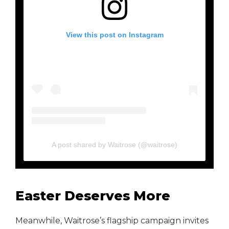
View this post on Instagram
A post shared by Waitrose (@waitrose)
Easter Deserves More
Meanwhile, Waitrose’s flagship campaign invites