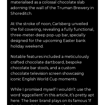
materialised as a colossal chocolate slab
adorning the wall of the Truman Brewery in
Shoreditch.
At the stroke of noon, Carlsberg unveiled
the foil covering, revealing a fully functional,
three-meter-deep pop-up bar, specially
designed for the upcoming Easter bank
holiday weekend.
Notable features included a meticulously
crafted chocolate dartboard, bespoke
chocolate bar stools, and a custom
chocolate television screen showcasing
iconic English World Cup moments.
While I promised myself I wouldn’t use the
word ‘eggcellent’ in this article, it’s pretty apt
here. The beer brand plays on its famous ‘If