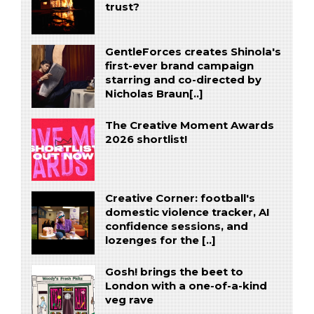
trust?
GentleForces creates Shinola's
first-ever brand campaign
starring and co-directed by
Nicholas Braun[..]
The Creative Moment Awards
2026 shortlist!
Creative Corner: football's
domestic violence tracker, AI
confidence sessions, and
lozenges for the [..]
Gosh! brings the beet to
London with a one-of-a-kind
veg rave