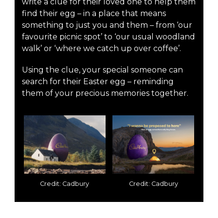
write a clue for their loved one to help them
find their egg – in a place that means
something to just you and them – from ‘our
favourite picnic spot’ to ‘our usual woodland
walk’ or ‘where we catch up over coffee’.
Using the clue, your special someone can
search for their Easter egg – reminding
them of your precious memories together.
Credit: Cadbury
Credit: Cadbury