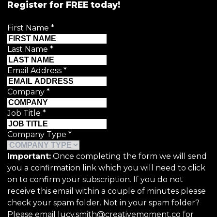
Register for FREE today!
First Name
*
Last Name
*
Email Address
*
Company
*
Job Title
*
Company Type
*
Important:
Once completing the form we will send
you a confirmation link which you will need to click
on to confirm your subscription. If you do not
receive this email within a couple of minutes please
check your spam folder. Not in your spam folder?
Please email lucy.smith@creativemoment.co for