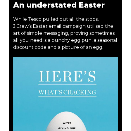
An understated Easter
While Tesco pulled out all the stops,
J.Crew’s Easter email campaign utilised the
art of simple messaging, proving sometimes
all you need is a punchy egg pun, a seasonal
discount code and a picture of an egg.