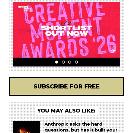
SUBSCRIBE FOR FREE
YOU MAY ALSO LIKE:
Anthropic asks the hard
questions, but has it built your