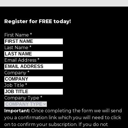
Register for FREE today!
First Name
*
Last Name
*
Email Address
*
Company
*
Job Title
*
Company Type
*
Important:
Once completing the form we will send
you a confirmation link which you will need to click
on to confirm your subscription. If you do not