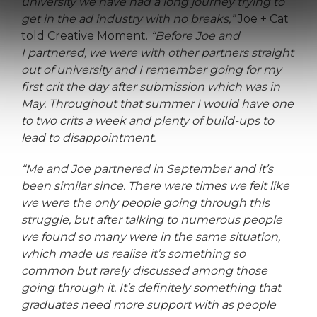
university we have had a long journey trying to
get in the ad industry with no breaks,”
Joe + Cat
told Creative Moment.
“Before Joe and
I partnered, we were with other partners straight
out of university and I remember going for my
first crit the day after submission which was in
May. Throughout that summer I would have one
to two crits a week and plenty of build-ups to
lead to disappointment.
“Me and Joe partnered in September and it’s
been similar since. There were times we felt like
we were the only people going through this
struggle, but after talking to numerous people
we found so many were in the same situation,
which made us realise it’s something so
common but rarely discussed among those
going through it. It’s definitely something that
graduates need more support with as people