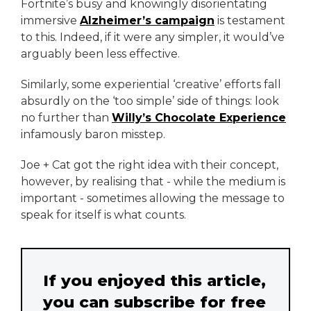
Fortnite’s busy and knowingly disorientating
immersive
Alzheimer’s campaign
is testament
to this. Indeed, if it were any simpler, it would’ve
arguably been less effective.
Similarly, some experiential ‘creative’ efforts fall
absurdly on the ‘too simple’ side of things: look
no further than
Willy’s Chocolate Experience
infamously baron misstep.
Joe + Cat got the right idea with their concept,
however, by realising that - while the medium is
important - sometimes allowing the message to
speak for itself is what counts.
If you enjoyed this article,
you can subscribe for free