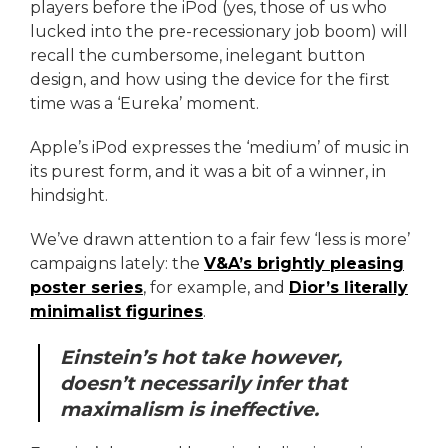
players before the iPod (yes, those of us who
lucked into the pre-recessionary job boom) will
recall the cumbersome, inelegant button
design, and how using the device for the first
time was a ‘Eureka’ moment.
Apple’s iPod expresses the ‘medium’ of music in
its purest form, and it was a bit of a winner, in
hindsight.
We’ve drawn attention to a fair few ‘less is more’
campaigns lately: the
V&A’s brightly pleasing
poster series
, for example, and
Dior’s literally
minimalist figurines
.
Einstein’s hot take however,
doesn’t necessarily infer that
maximalism is ineffective.