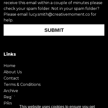
receive this email within a couple of minutes please
check your spam folder. Not in your spam folder?
Please email lucy.smith@creativemoment.co for
help.
SUBMIT
Links
Home
About Us
Contact
Terms & Conditions
Archive
Register
PRmoment
This website uses cookies to ensure you get