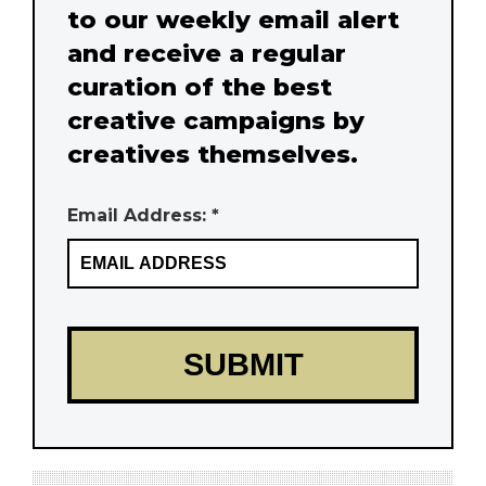
to our weekly email alert
and receive a regular
curation of the best
creative campaigns by
creatives themselves.
Email Address: *