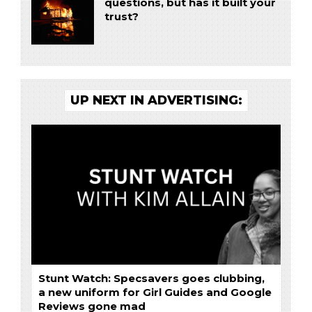
questions, but has it built your
trust?
UP NEXT IN ADVERTISING:
Stunt Watch: Specsavers goes clubbing,
a new uniform for Girl Guides and Google
Reviews gone mad