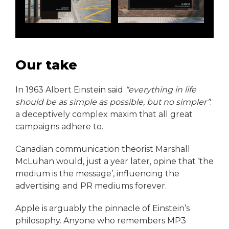
Our take
In 1963 Albert Einstein said
“everything in life
should be as simple as possible, but no simpler”
:
a deceptively complex maxim that all great
campaigns adhere to.
Canadian communication theorist Marshall
McLuhan would, just a year later, opine that ‘the
medium is the message’, influencing the
advertising and PR mediums forever.
Apple is arguably the pinnacle of Einstein’s
philosophy. Anyone who remembers MP3