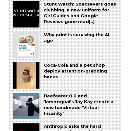
Stunt Watch: Specsavers goes
clubbing, a new uniform for
Girl Guides and Google
Reviews gone mad[..]
Why print is surviving the AI
age
Coca-Cola and a pet shop
deploy attention-grabbing
hacks
Beefeater 0.0 and
Jamiroquai's Jay Kay create a
new handmade 'Virtual
Insanity'
Anthropic asks the hard