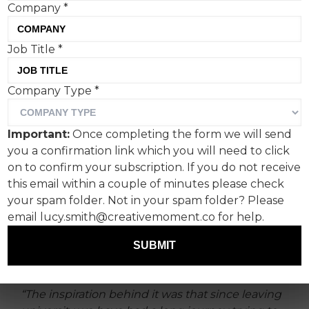
Company
*
Job Title
*
The majority of graduates
Company Type
*
struggle to find a job in the
field they studied for at
Important:
Once completing the form we will send
university.
you a confirmation link which you will need to click
on to confirm your subscription. If you do not receive
In fact around 48% of UK graduates end up in
this email within a couple of minutes please check
job roles that do not require a degree. This
your spam folder. Not in your spam folder? Please
frightening fact prompted Joe + Cat to mock up
email lucy.smith@creativemoment.co for help.
some ominous black and white statement
SUBMIT
adverts for an OOH campaign we’ll probably
never see in real life.
“The inspiration behind it was that since leaving