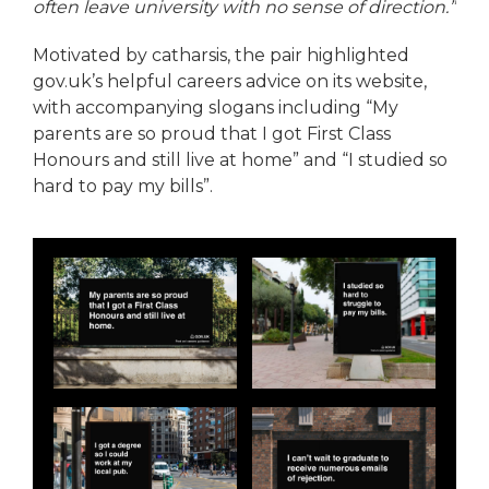
often leave university with no sense of direction.”
Motivated by catharsis, the pair highlighted
gov.uk’s helpful careers advice on its website,
with accompanying slogans including “My
parents are so proud that I got First Class
Honours and still live at home” and “I studied so
hard to pay my bills”.