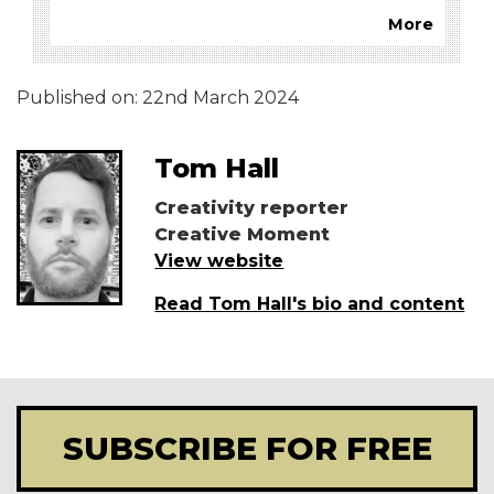
More
Published on:
22nd March 2024
Tom Hall
Creativity reporter
Creative Moment
View website
Read Tom Hall's bio and content
SUBSCRIBE FOR FREE