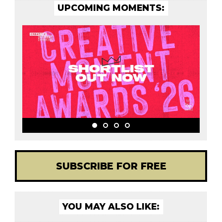
UPCOMING MOMENTS:
SUBSCRIBE FOR FREE
YOU MAY ALSO LIKE: