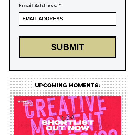
Email Address: *
UPCOMING MOMENTS: