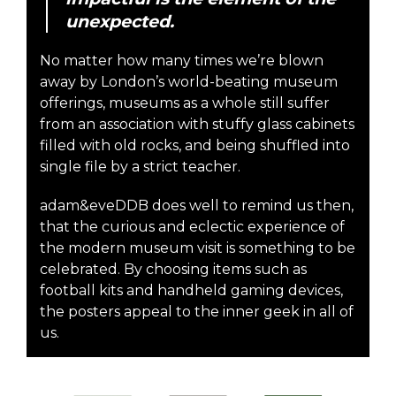
unexpected.
No matter how many times we’re blown
away by London’s world-beating museum
offerings, museums as a whole still suffer
from an association with stuffy glass cabinets
filled with old rocks, and being shuffled into
single file by a strict teacher.
adam&eveDDB does well to remind us then,
that the curious and eclectic experience of
the modern museum visit is something to be
celebrated. By choosing items such as
football kits and handheld gaming devices,
the posters appeal to the inner geek in all of
us.