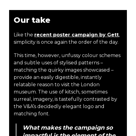
Our take
Like the
recent poster campaign by Gett
,
simplicity is once again the order of the day.
This time, however, unfussy colour schemes
and subtle uses of stylised patterns –
matching the quirky images showcased –
provide an easily digestible, instantly
relatable reason to visit the London
museum. The use of kitsch, sometimes
surreal, imagery, is tastefully contrasted by
the V&A’s decidedly elegant logo and
matching font.
What makes the campaign so
impactful is the element of the