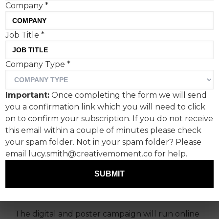
Company
*
Job Title
*
The Victoria and Albert
Company Type
*
Museum (V&A)’s ‘If you're
into it, it’s in the V&A’
Important:
Once completing the form we will send
campaign is bold, simple,
you a confirmation link which you will need to click
classy, nostalgic and fun.
on to confirm your subscription. If you do not receive
this email within a couple of minutes please check
your spam folder. Not in your spam folder? Please
Ad agency adam&eveDDB drew deserved praise
email lucy.smith@creativemoment.co for help.
from the V&A’s head of integrated marketing
and insight Sophie Rouse, who hit the nail on
SUBMIT
the head when she said:
“Simple ain’t easy. It’s
been an incredible team effort.”
The digital and poster campaign will run online