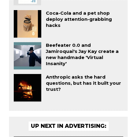
Coca-Cola and a pet shop
deploy attention-grabbing
hacks
Beefeater 0.0 and
Jamiroquai's Jay Kay create a
new handmade 'Virtual
Insanity'
Anthropic asks the hard
questions, but has it built your
trust?
UP NEXT IN ADVERTISING: