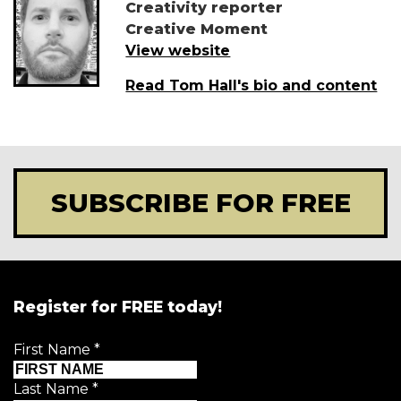
Creativity reporter
Creative Moment
View website
Read Tom Hall's bio and content
SUBSCRIBE FOR FREE
Register for FREE today!
First Name
*
Last Name
*