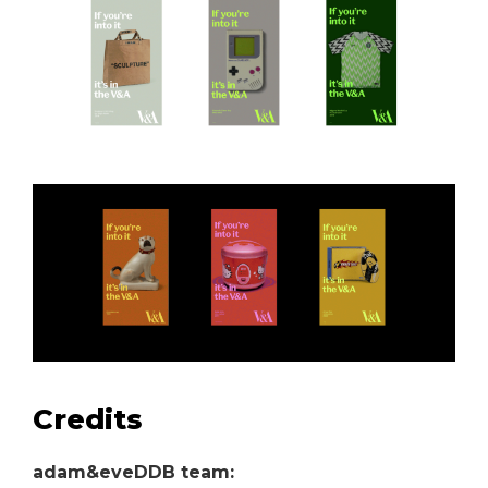
Credits
adam&eveDDB team: