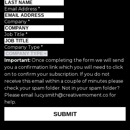
Email Address
*
Company
*
Job Title
*
Company Type
*
Important:
Once completing the form we will send
you a confirmation link which you will need to click
on to confirm your subscription. If you do not
receive this email within a couple of minutes please
check your spam folder. Not in your spam folder?
Please email lucy.smith@creativemoment.co for
help.
SUBMIT