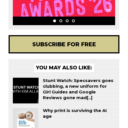
SUBSCRIBE FOR FREE
YOU MAY ALSO LIKE:
Stunt Watch: Specsavers goes
clubbing, a new uniform for
Girl Guides and Google
Reviews gone mad[..]
Why print is surviving the AI
age