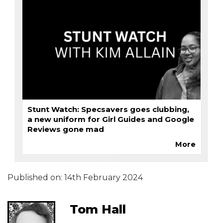
Stunt Watch: Specsavers goes clubbing,
a new uniform for Girl Guides and Google
Reviews gone mad
More
Published on:
14th February 2024
Tom Hall