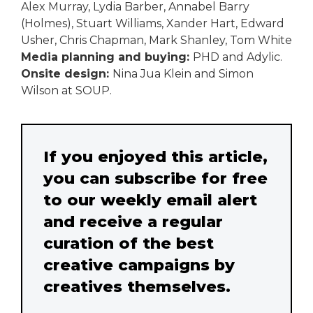
Alex Murray, Lydia Barber, Annabel Barry
(Holmes), Stuart Williams, Xander Hart, Edward
Usher, Chris Chapman, Mark Shanley, Tom White
Media planning and buying:
PHD and Adylic.
Onsite design:
Nina Jua Klein and Simon
Wilson at SOUP.
If you enjoyed this article,
you can subscribe for free
to our weekly email alert
and receive a regular
curation of the best
creative campaigns by
creatives themselves.