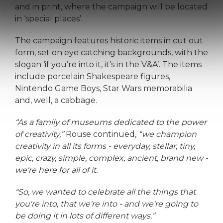
and in print, where the campaign will be located
in ‘special places’.
The campaign features historic items in cut out
form, set on eye catching backgrounds, with the
slogan ‘if you’re into it, it’s in the V&A’. The items
include porcelain Shakespeare figures,
Nintendo Game Boys, Star Wars memorabilia
and, well, a cabbage.
“As a family of museums dedicated to the power
of creativity,”
Rouse continued,
“we champion
creativity in all its forms - everyday, stellar, tiny,
epic, crazy, simple, complex, ancient, brand new -
we're here for all of it.
“So, we wanted to celebrate all the things that
you're into, that we're into - and we're going to
be doing it in lots of different ways.”