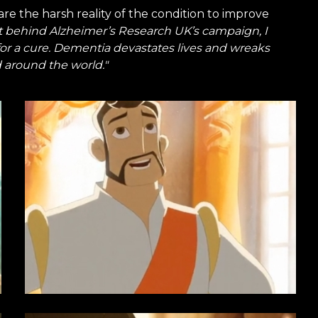
re the harsh reality of the condition to improve
t behind Alzheimer’s Research UK’s campaign, I
for a cure. Dementia devastates lives and wreaks
 around the world."