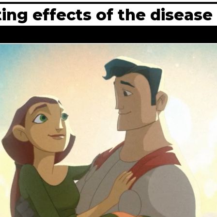
ing effects of the disease i