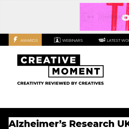
AWARDS
WEBINARS
LATEST WO
Alzheimer’s Research U