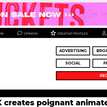
RK
OPINION
CREATIVE PROFILES
ADVERTISING
BRO
SOCIAL
P
RE
K creates poignant anima