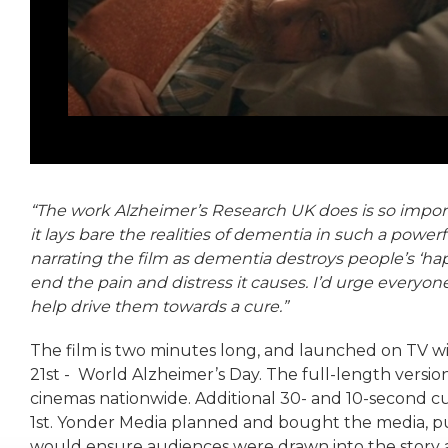
“The work Alzheimer’s Research UK does is so import
it lays bare the realities of dementia in such a powe
narrating the film as dementia destroys people’s ‘ha
end the pain and distress it causes. I’d urge everyo
help drive them towards a cure.”
The film is two minutes long, and launched on TV w
21st - World Alzheimer’s Day. The full-length version
cinemas nationwide. Additional 30- and 10-second c
1st. Yonder Media planned and bought the media, p
would ensure audiences were drawn into the story an