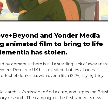
ove+Beyond and Yonder Media
 animated film to bring to life
 dementia has stolen.
ed by dementia, there is still a startling lack of awarenes
eimer's Research UK has revealed that less than half
effect of dementia, with over a fifth (22%) saying they
search UK’s mission to find a cure, and urges the Britis
ary research. The campaign is the first under its new