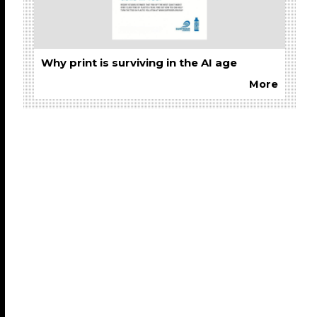
Why print is surviving in the AI age
More