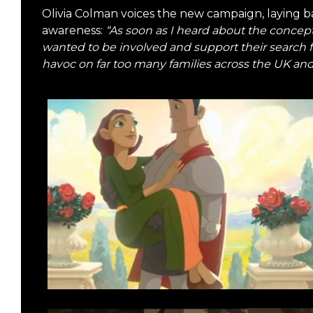
Olivia Colman voices the new campaign, laying ba
awareness:
“As soon as I heard about the concep
wanted to be involved and support their search 
havoc on far too many families across the UK and