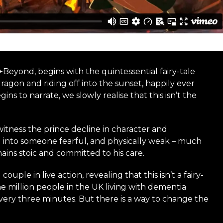
Beyond, begins with the quintessential fairy-tale
ragon and riding off into the sunset, happily ever
ns to narrate, we slowly realise that this isn’t the
itness the prince decline in character and
ng into someone fearful, and physically weak – much
ins stoic and committed to his care.
uple in live action, revealing that this isn’t a fairy-
ne million people in the UK living with dementia
ery three minutes. But there is a way to change the