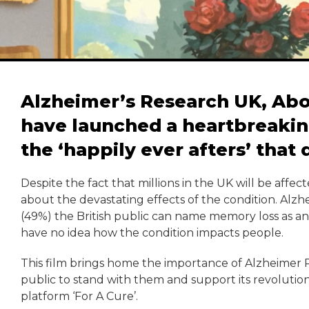
Alzheimer’s Research UK, Ab
have launched a heartbreaking
the ‘happily ever afters’ that
Despite the fact that millions in the UK will be affect
about the devastating effects of the condition. Alzh
(49%) the British public can name memory loss as an 
have no idea how the condition impacts people.
This film brings home the importance of Alzheimer Re
public to stand with them and support its revolution
platform ‘For A Cure’.