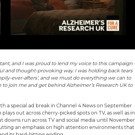
ant, and I was proud to lend my voice to this campaign 
rful and thought-provoking way. I was holding back tears
ppily-ever-afters’, and we must do everything we can to
ne to join me and get behind Alzheimer’s Research UK to
ith a special ad break in Channel 4 News on September
 plays out across cherry-picked spots on TV, as well as in
ut downs run across TV and social media until November
utting an emphasis on high attention environments that
d its hard-hitting ending.