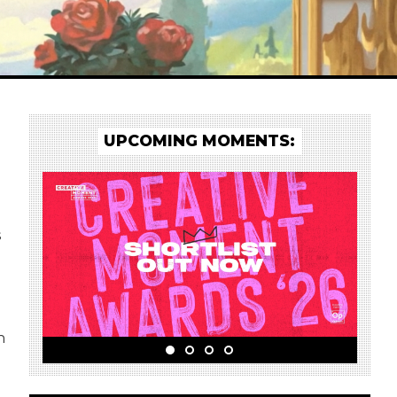
UPCOMING MOMENTS:
s
h