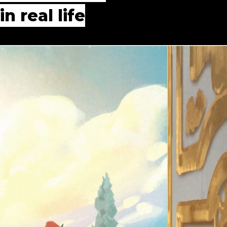
n real life