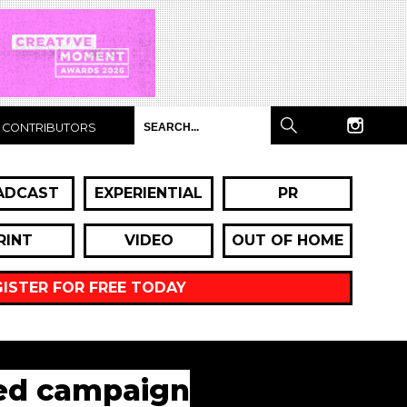
CONTRIBUTORS
ADCAST
EXPERIENTIAL
PR
RINT
VIDEO
OUT OF HOME
GISTER FOR FREE TODAY
ted campaign