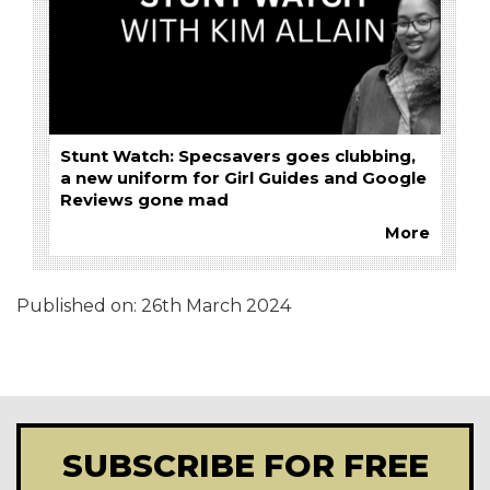
Stunt Watch: Specsavers goes clubbing,
a new uniform for Girl Guides and Google
Reviews gone mad
More
Published on:
26th March 2024
SUBSCRIBE FOR FREE