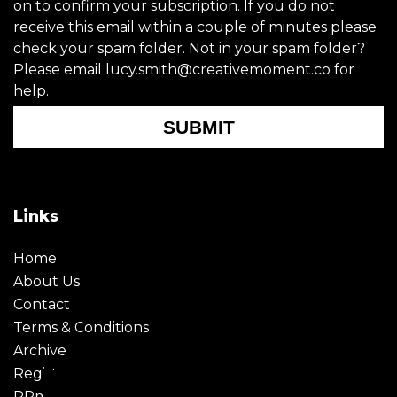
on to confirm your subscription. If you do not
receive this email within a couple of minutes please
check your spam folder. Not in your spam folder?
Please email lucy.smith@creativemoment.co for
help.
SUBMIT
Links
Home
About Us
Contact
Terms & Conditions
Archive
Register
PRmoment