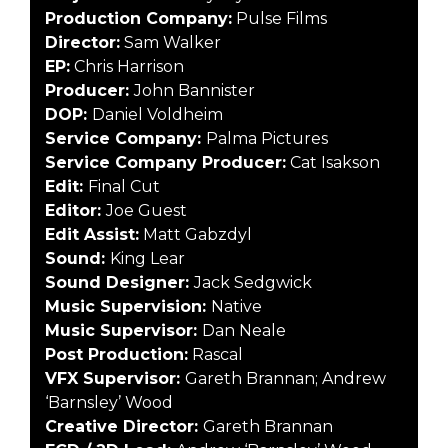
Production Company:
Pulse Films
Director:
Sam Walker
EP:
Chris Harrison
Producer:
John Bannister
DOP:
Daniel Voldheim
Service Company:
Palma Pictures
Service Company Producer:
Cat Isakson
Edit:
Final Cut
Editor:
Joe Guest
Edit Assist:
Matt Gabzdyl
Sound:
King Lear
Sound Designer:
Jack Sedgwick
Music Supervision:
Native
Music Supervisor:
Dan Neale
Post Production:
Rascal
VFX Supervisor:
Gareth Brannan; Andrew
‘Barnsley’ Wood
Creative Director:
Gareth Brannan