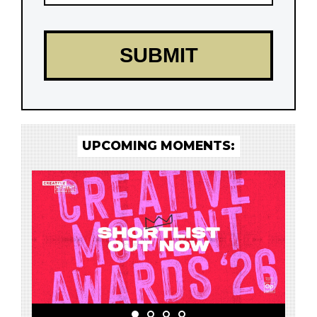
UPCOMING MOMENTS: