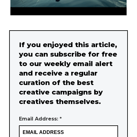
If you enjoyed this article,
you can subscribe for free
to our weekly email alert
and receive a regular
curation of the best
creative campaigns by
creatives themselves.
Email Address: *