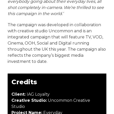
everybody going about their everyday lives, all
shot completely in-camera. We’re thrilled to see
this campaign in the world.’
The campaign was developed in collaboration
with creative studio Uncommon and is an
integrated campaign that will feature TV, VOD,
Cinema, OOH, Social and Digital running
throughout the UK this year. The campaign also
reflects the company’s biggest media
investment to date.
Credits
Client:
IAG Loyalty
Creative Studio:
Uncommon Creative
Studio
Project Name:
Everyday