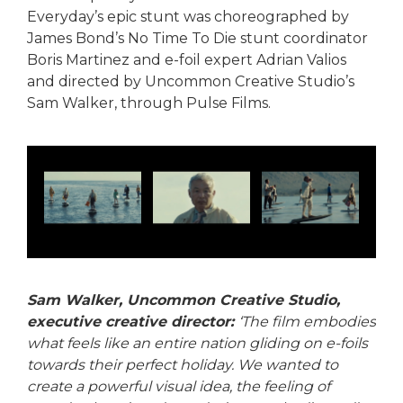
Everyday’s epic stunt was choreographed by
James Bond’s No Time To Die stunt coordinator
Boris Martinez and e-foil expert Adrian Valios
and directed by Uncommon Creative Studio’s
Sam Walker, through Pulse Films.
Sam Walker, Uncommon Creative Studio,
executive creative director:
‘The film embodies
what feels like an entire nation gliding on e-foils
towards their perfect holiday. We wanted to
create a powerful visual idea, the feeling of