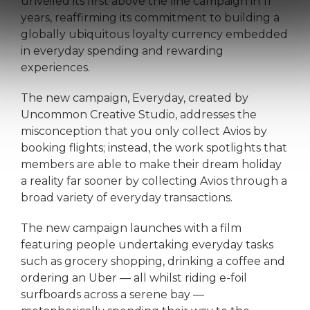
unveiled its first above the line campaign in 11
years, reaffirming its commitment to building a
globally ubiquitous loyalty currency embedded
in everyday spending and rewarding
experiences.
The new campaign, Everyday, created by
Uncommon Creative Studio, addresses the
misconception that you only collect Avios by
booking flights; instead, the work spotlights that
members are able to make their dream holiday
a reality far sooner by collecting Avios through a
broad variety of everyday transactions.
The new campaign launches with a film
featuring people undertaking everyday tasks
such as grocery shopping, drinking a coffee and
ordering an Uber — all whilst riding e-foil
surfboards across a serene bay —