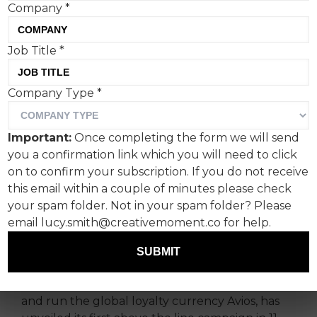
Company
*
Job Title
*
Company Type
*
The film features people
undertaking everyday
Important:
Once completing the form we will send
tasks while riding e-foil
you a confirmation link which you will need to click
surfboards across a serene
on to confirm your subscription. If you do not receive
this email within a couple of minutes please check
bay — metaphorically
your spam folder. Not in your spam folder? Please
spending their way to the
email lucy.smith@creativemoment.co for help.
holiday of their dreams.
SUBMIT
Leading loyalty company IAG Loyalty, that own
and run the global loyalty currency Avios, has