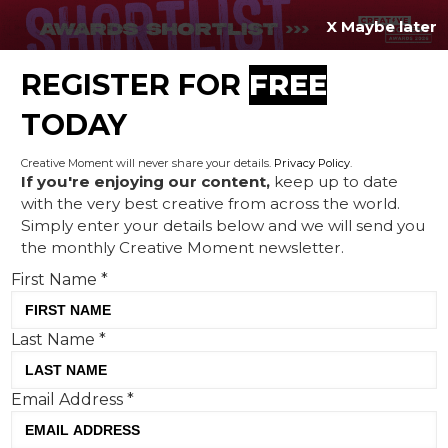
X Maybe later
REGISTER FOR
FREE
MENU
TODAY
Creative Moment will never share your details.
Privacy Policy
.
If you're enjoying our content,
keep up to date
with the very best creative from across the world.
Avios and Uncommon create
Simply enter your details below and we will send you
the monthly Creative Moment newsletter.
sublime film to illustrate
First Name
*
how the everyday can pay
for your holiday
Last Name
*
Email Address
*