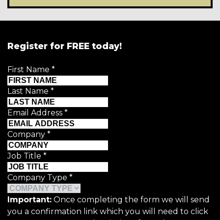
Register for FREE today!
First Name
*
Last Name
*
Email Address
*
Company
*
Job Title
*
Company Type
*
Important:
Once completing the form we will send
you a confirmation link which you will need to click