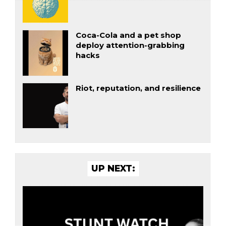
Coca-Cola and a pet shop
deploy attention-grabbing
hacks
Riot, reputation, and resilience
UP NEXT: