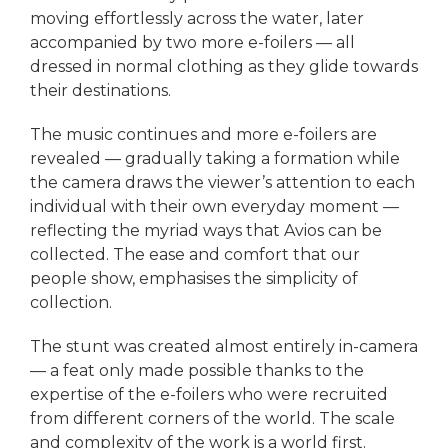
moving effortlessly across the water, later
accompanied by two more e-foilers — all
dressed in normal clothing as they glide towards
their destinations.
The music continues and more e-foilers are
revealed — gradually taking a formation while
the camera draws the viewer’s attention to each
individual with their own everyday moment —
reflecting the myriad ways that Avios can be
collected. The ease and comfort that our
people show, emphasises the simplicity of
collection.
The stunt was created almost entirely in-camera
— a feat only made possible thanks to the
expertise of the e-foilers who were recruited
from different corners of the world. The scale
and complexity of the work is a world first.