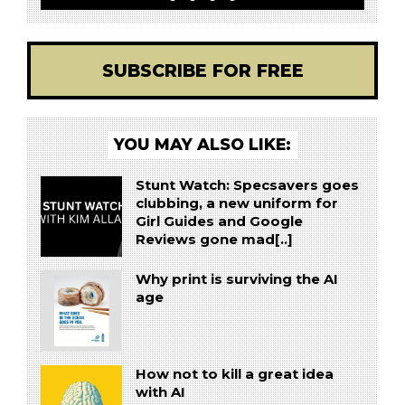
SUBSCRIBE FOR FREE
YOU MAY ALSO LIKE:
Stunt Watch: Specsavers goes
clubbing, a new uniform for
Girl Guides and Google
Reviews gone mad[..]
Why print is surviving the AI
age
How not to kill a great idea
with AI