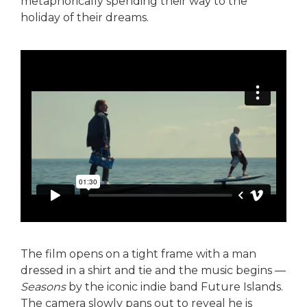
metaphorically spending their way to the
holiday of their dreams.
The film opens on a tight frame with a man
dressed in a shirt and tie and the music begins —
Seasons
by the iconic indie band Future Islands.
The camera slowly pans out to reveal he is