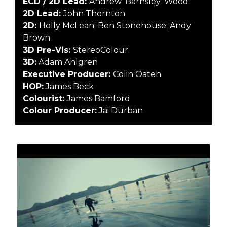
ECD / 2D Lead:
Andrew ‘Barnsley’ Wood
2D Lead:
John Thornton
2D:
Holly McLean; Ben Stonehouse; Andy
Brown
3D Pre-Vis:
StereoColour
3D:
Adam Ahlgren
Executive Producer:
Colin Oaten
HOP:
James Beck
Colourist:
James Bamford
Colour Producer:
Jai Durban