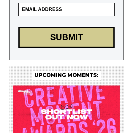
UPCOMING MOMENTS: