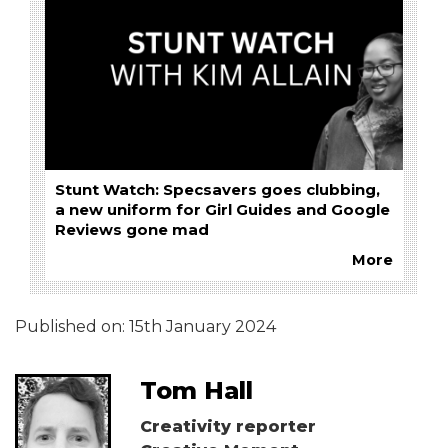
Stunt Watch: Specsavers goes clubbing,
a new uniform for Girl Guides and Google
Reviews gone mad
More
Published on:
15th January 2024
Tom Hall
Creativity reporter