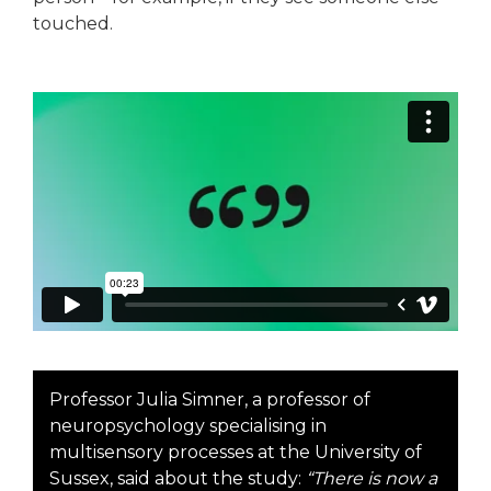
touched.
Professor Julia Simner, a professor of
neuropsychology specialising in
multisensory processes at the University of
Sussex, said about the study:
“There is now a