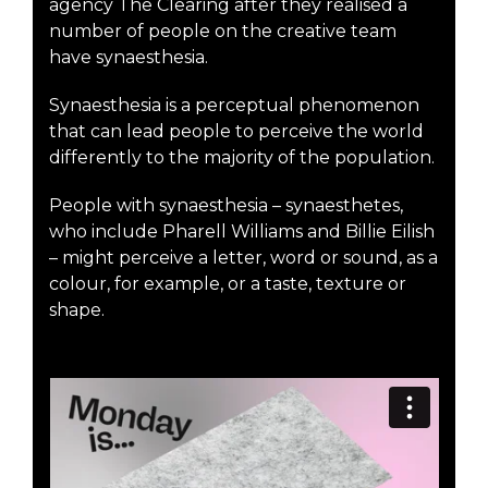
agency The Clearing after they realised a
number of people on the creative team
have synaesthesia.
Synaesthesia is a perceptual phenomenon
that can lead people to perceive the world
differently to the majority of the population.
People with synaesthesia – synaesthetes,
who include Pharell Williams and Billie Eilish
– might perceive a letter, word or sound, as a
colour, for example, or a taste, texture or
shape.