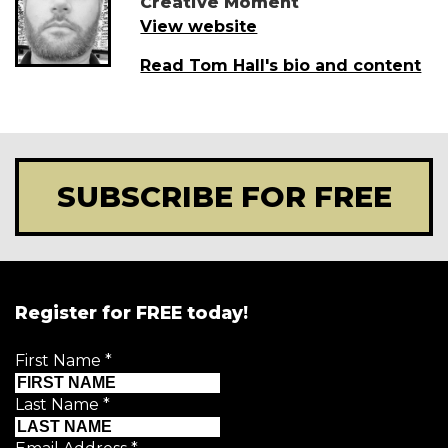
Creative Moment
View website
Read Tom Hall's bio and content
SUBSCRIBE FOR FREE
Register for FREE today!
First Name
*
Last Name
*