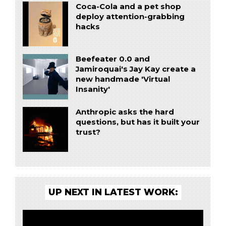
Coca-Cola and a pet shop
deploy attention-grabbing
hacks
Beefeater 0.0 and
Jamiroquai's Jay Kay create a
new handmade 'Virtual
Insanity'
Anthropic asks the hard
questions, but has it built your
trust?
UP NEXT IN LATEST WORK: