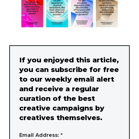
If you enjoyed this article,
you can subscribe for free
to our weekly email alert
and receive a regular
curation of the best
creative campaigns by
creatives themselves.
Email Address: *