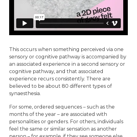
This occurs when something perceived via one
sensory or cognitive pathway is accompanied by
an associated experience in a second sensory or
cognitive pathway, and that associated
experience recurs consistently. There are
believed to be about 80 different types of
synaesthesia.
For some, ordered sequences – such as the
months of the year – are associated with
personalities or genders. For others, individuals
feel the same or similar sensation as another
person – for example, if they see someone else