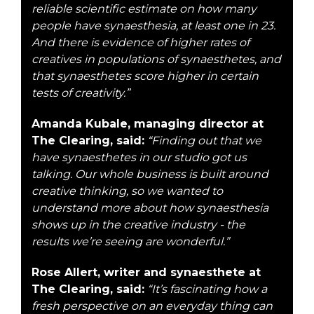
reliable scientific estimate on how many
people have synaesthesia, at least one in 23.
And there is evidence of higher rates of
creatives in populations of synaesthetes, and
that synaesthetes score higher in certain
tests of creativity.”
Amanda Kubale, managing director at
The Clearing, said:
“Finding out that we
have synaesthetes in our studio got us
talking. Our whole business is built around
creative thinking, so we wanted to
understand more about how synaesthesia
shows up in the creative industry - the
results we’re seeing are wonderful.”
Rose Allert, writer and synaesthete at
The Clearing, said:
“It’s fascinating how a
fresh perspective on an everyday thing can