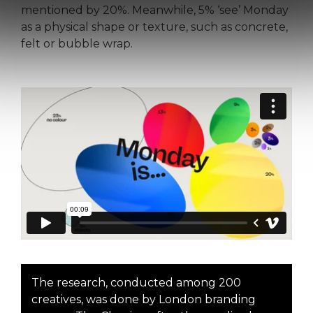
mentioned by 20%. Meanwhile, 5% ‘see’ Monday
as a physical shape or texture, such as concrete,
felt or bubble wrap.
The research, conducted among 200
creatives, was done by London branding