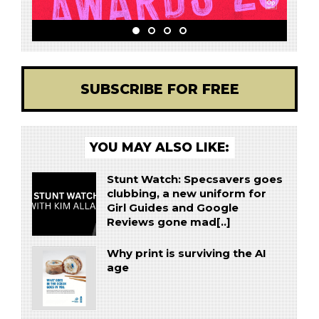
SUBSCRIBE FOR FREE
YOU MAY ALSO LIKE:
Stunt Watch: Specsavers goes
clubbing, a new uniform for
Girl Guides and Google
Reviews gone mad[..]
Why print is surviving the AI
age