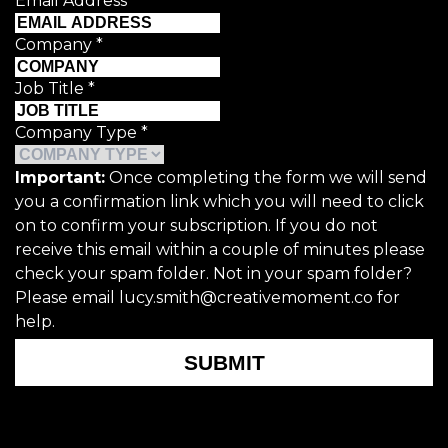
Email Address
*
Company
*
Job Title
*
Company Type
*
Important:
Once completing the form we will send
you a confirmation link which you will need to click
on to confirm your subscription. If you do not
receive this email within a couple of minutes please
check your spam folder. Not in your spam folder?
Please email lucy.smith@creativemoment.co for
help.
SUBMIT