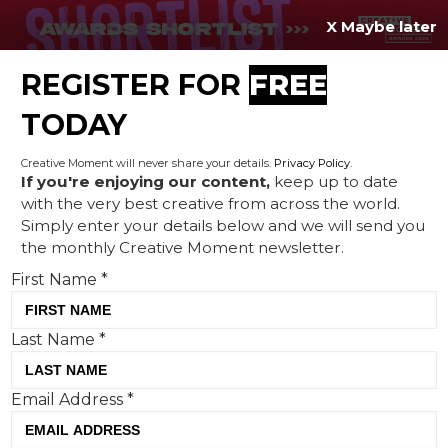
X Maybe later
REGISTER FOR
FREE
MENU
TODAY
Creative Moment will never share your details.
Privacy Policy
.
If you're enjoying our content,
keep up to date
with the very best creative from across the world.
Blue Monday is yellow, new
Simply enter your details below and we will send you
the monthly Creative Moment newsletter.
research shows
First Name
*
Last Name
*
Email Address
*