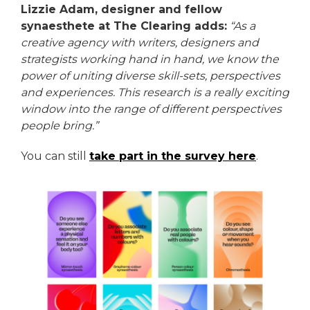
Lizzie Adam, designer and fellow
synaesthete at The Clearing adds:
“As a
creative agency with writers, designers and
strategists working hand in hand, we know the
power of uniting diverse skill-sets, perspectives
and experiences. This research is a really exciting
window into the range of different perspectives
people bring.”
You can still
take part in the survey here
.