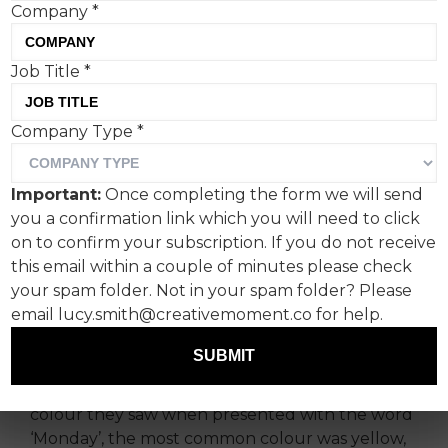
Company
*
January 15th was Blue
Job Title
*
Monday.
Company Type
*
According to Wikipedia, Blue Monday is the
name given to a day in January (typically the
Important:
Once completing the form we will send
third Monday of the month) said by a UK travel
you a confirmation link which you will need to click
company, Sky Travel, to be the most depressing
on to confirm your subscription. If you do not receive
day of the year.
this email within a couple of minutes please check
your spam folder. Not in your spam folder? Please
In anticipation of this, a survey of people in the
email lucy.smith@creativemoment.co for help.
creative industry with synaesthesia reveals that
80% don’t ‘see’ the word Monday as blue.
SUBMIT
When participants were asked to describe what
colour they saw when presented with the word
‘Monday’, the most common colour was yellow,