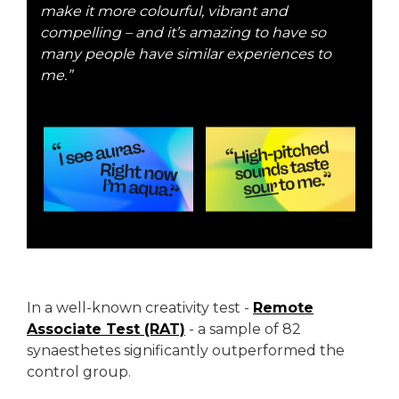
make it more colourful, vibrant and
compelling – and it’s amazing to have so
many people have similar experiences to
me.”
In a well-known creativity test -
Remote
Associate Test (RAT)
- a sample of 82
synaesthetes significantly outperformed the
control group.