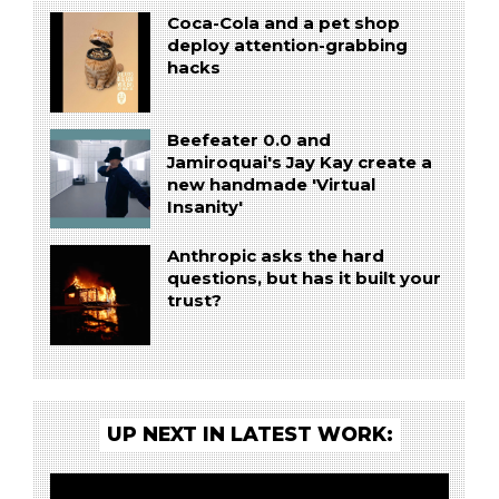
Coca-Cola and a pet shop
deploy attention-grabbing
hacks
Beefeater 0.0 and
Jamiroquai's Jay Kay create a
new handmade 'Virtual
Insanity'
Anthropic asks the hard
questions, but has it built your
trust?
UP NEXT IN LATEST WORK: