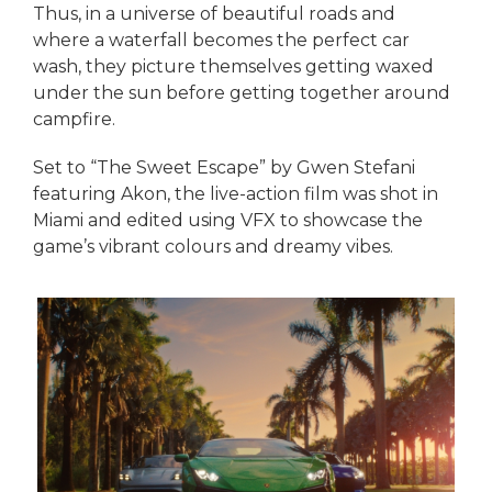
Thus, in a universe of beautiful roads and
where a waterfall becomes the perfect car
wash, they picture themselves getting waxed
under the sun before getting together around
campfire.
Set to “The Sweet Escape” by Gwen Stefani
featuring Akon, the live-action film was shot in
Miami and edited using VFX to showcase the
game’s vibrant colours and dreamy vibes.