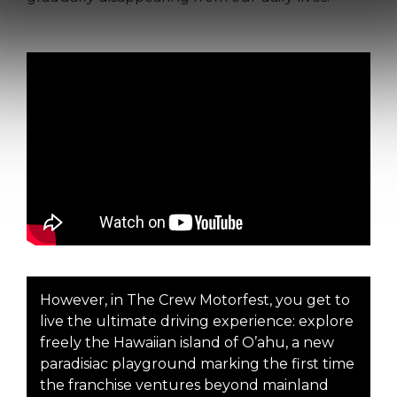
However, in The Crew Motorfest, you get to
live the ultimate driving experience: explore
freely the Hawaiian island of O’ahu, a new
paradisiac playground marking the first time
the franchise ventures beyond mainland