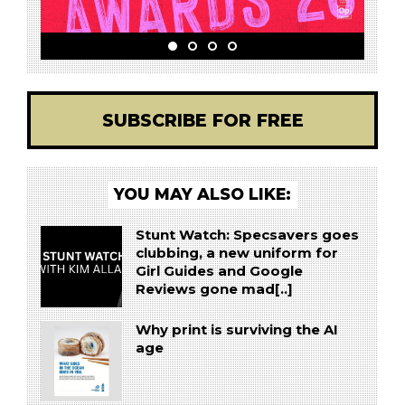
SUBSCRIBE FOR FREE
YOU MAY ALSO LIKE:
Stunt Watch: Specsavers goes
clubbing, a new uniform for
Girl Guides and Google
Reviews gone mad[..]
Why print is surviving the AI
age