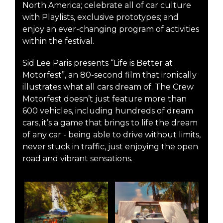
North America; celebrate all of car culture
with Playlists, exclusive prototypes; and
enjoy an ever-changing program of activities
within the festival.
Sid Lee Paris presents “Life is Better at
Motorfest”, an 80-second film that ironically
illustrates what all cars dream of. The Crew
Motorfest doesn’t just feature more than
600 vehicles, including hundreds of dream
cars, it’s a game that brings to life the dream
of any car - being able to drive without limits,
never stuck in traffic, just enjoying the open
road and vibrant sensations.