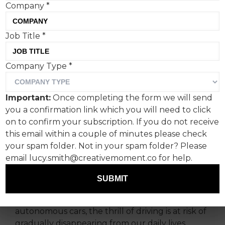
Company
*
Job Title
*
Company Type
*
For the release of The Crew Motorfest, the third
iteration of The Crew game series, its global
action-driving game franchise, Ubisoft turned to
Important:
Once completing the form we will send
Sid Lee Paris to create a campaign that would
you a confirmation link which you will need to click
catch the eye of gamers, car lovers and anyone
on to confirm your subscription. If you do not receive
missing the thrill of driving the world over.
this email within a couple of minutes please check
your spam folder. Not in your spam folder? Please
Do you remember the feeling that overcomes
email lucy.smith@creativemoment.co for help.
you as you switch gears? The thrill of
acceleration? The feel of the engine’s power
SUBMIT
going its maximum? Today, with more
regulations than ever before and the rise of
autonomous cars, the thrill of driving is at risk of
gradually disappearing from our daily lives.