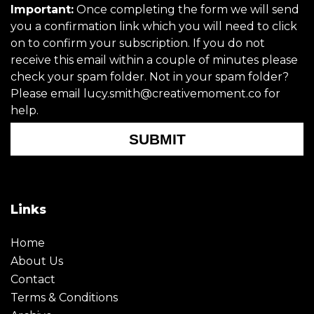
Important:
Once completing the form we will send
you a confirmation link which you will need to click
on to confirm your subscription. If you do not
receive this email within a couple of minutes please
check your spam folder. Not in your spam folder?
Please email lucy.smith@creativemoment.co for
help.
SUBMIT
Links
Home
About Us
Contact
Terms & Conditions