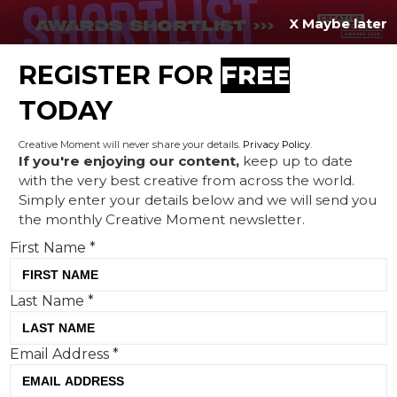
X Maybe later
REGISTER FOR
FREE
MENU
TODAY
Creative Moment will never share your details.
Privacy Policy
.
If you're enjoying our content,
keep up to date
with the very best creative from across the world.
Cars dream of vacation in
Simply enter your details below and we will send you
the monthly Creative Moment newsletter.
Sid Lee's new spot for the
First Name
*
launch of Ubisoft's
Motorfest
Last Name
*
Email Address
*