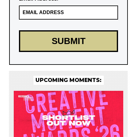
UPCOMING MOMENTS: