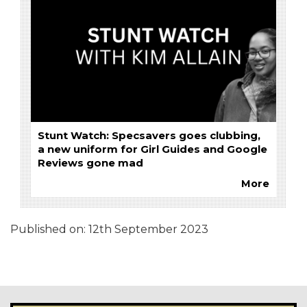
Stunt Watch: Specsavers goes clubbing,
a new uniform for Girl Guides and Google
Reviews gone mad
More
Published on:
12th September 2023