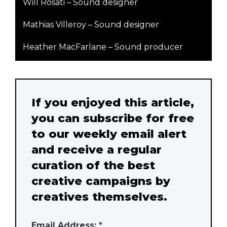
Will Rosati – Sound designer
Mathias Villeroy – Sound designer
Heather MacFarlane – Sound producer
If you enjoyed this article,
you can subscribe for free
to our weekly email alert
and receive a regular
curation of the best
creative campaigns by
creatives themselves.
Email Address: *