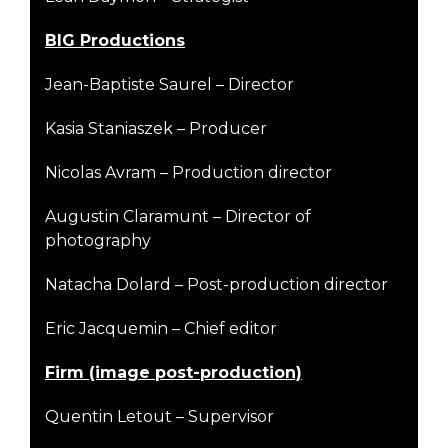
B
I
G Productions
Jean-Baptiste Saurel – Director
Kasia Staniaszek – Producer
Nicolas Avram – Production director
Augustin Claramunt – Director of
photography
Natacha Dolard – Post-production director
Eric Jacquemin – Chief editor
Firm (image post-production)
Quentin Letout – Supervisor