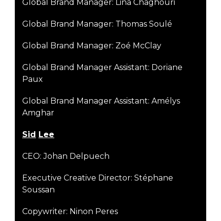
Global Brand Manager: Lina Chaghouri
Global Brand Manager: Thomas Soulé
Global Brand Manager: Zoé McClay
Global Brand Manager Assistant: Doriane
Paux
Global Brand Manager Assistant: Amélys
Amghar
S
i
d
Lee
CEO: Johan Delpuech
Executive Creative Director: Stéphane
Soussan
Copywriter: Ninon Peres