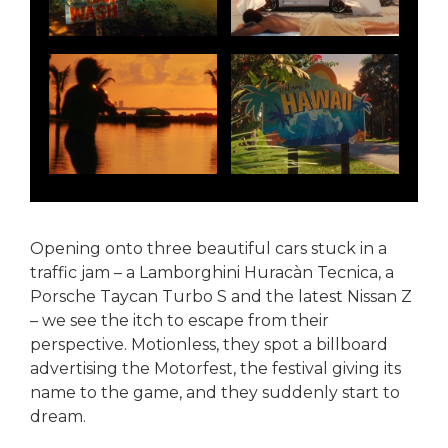
Opening onto three beautiful cars stuck in a
traffic jam – a Lamborghini Huracàn Tecnica, a
Porsche Taycan Turbo S and the latest Nissan Z
– we see the itch to escape from their
perspective. Motionless, they spot a billboard
advertising the Motorfest, the festival giving its
name to the game, and they suddenly start to
dream.