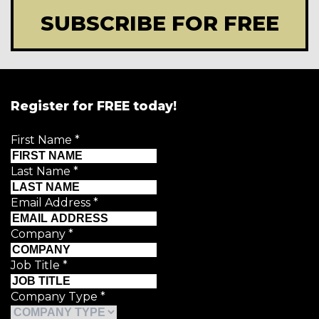
SUBSCRIBE FOR FREE
Register for FREE today!
First Name
*
Last Name
*
Email Address
*
Company
*
Job Title
*
Company Type
*