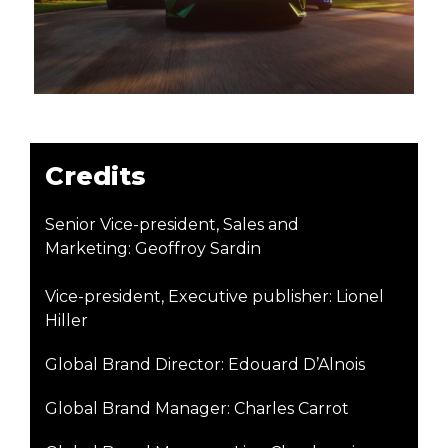
Credits
Senior Vice-president, Sales and
Marketing: Geoffroy Sardin
Vice-president, Executive publisher: Lionel
Hiller
Global Brand Director: Edouard D’Alnois
Global Brand Manager: Charles Carrot