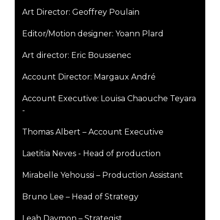
Art Director: Geoffrey Poulain
Editor/Motion designer: Yoann Plard
Art director: Eric Boussenec
Account Director: Margaux André
Account Executive: Louisa Chaouche Teyara
-
Thomas Albert – Account Executive
Laetitia Neves - Head of production
Mirabelle Yehoussi – Production Assistant
Bruno Lee – Head of Strategy
Leah Daymon – Strategist