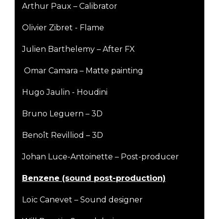
Arthur Paux – Calibrator
Olivier Zibret - Flame
Julien Barthelemy – After FX
Omar Camara – Matte painting
Hugo Jaulin - Houdini
Bruno Leguern – 3D
Benoît Revilliod – 3D
Johan Luce-Antoinette – Post-producer
B
enzene (sound post-production)
Loïc Canevet – Sound designer