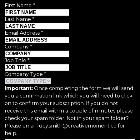
First Name
*
Last Name
*
Email Address
*
Company
*
Job Title
*
Company Type
*
Important:
Once completing the form we will send
you a confirmation link which you will need to click
on to confirm your subscription. If you do not
receive this email within a couple of minutes please
check your spam folder. Not in your spam folder?
Please email lucy.smith@creativemoment.co for
help.