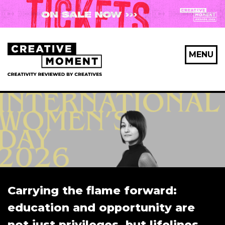
MENU
Carrying the flame forward:
education and opportunity are
not just privileges, but lifelines