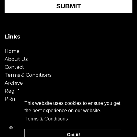
SUBMIT
Links
Home
About Us
Contact
Terms & Conditions
Archive
Register
PRmoment
This website uses cookies to ensure you get
the best experience on our website.
Terms & Conditions
© 2026 - Creative Moment. All Rights reserved. Company
registration no. 6651850
Got it!