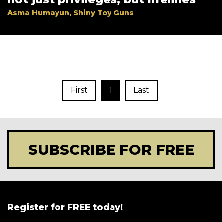
Asma Humayun, Shiny Toy Guns
First
1
Last
SUBSCRIBE FOR FREE
Register for FREE today!