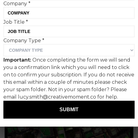
Company
*
potato jacket
Paul Lucas, Fanclub PR
Job Title
*
Company Type
*
Important:
Once completing the form we will send
you a confirmation link which you will need to click
on to confirm your subscription. If you do not receive
this email within a couple of minutes please check
your spam folder. Not in your spam folder? Please
email lucy.smith@creativemoment.co for help.
SUBMIT