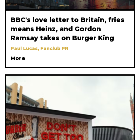
BBC's love letter to Britain, fries
means Heinz, and Gordon
Ramsay takes on Burger King
Paul Lucas, Fanclub PR
More