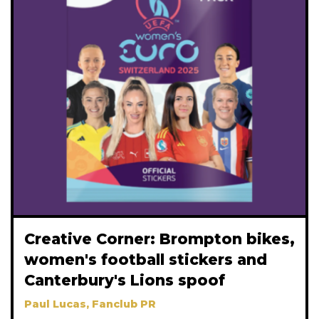
Creative Corner: Brompton bikes,
women's football stickers and
Canterbury's Lions spoof
Paul Lucas, Fanclub PR