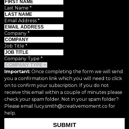
Last Name
*
Email Address
*
Company
*
Job Title
*
Company Type
*
Important:
Once completing the form we will send
you a confirmation link which you will need to click
on to confirm your subscription. If you do not
receive this email within a couple of minutes please
check your spam folder. Not in your spam folder?
Please email lucy.smith@creativemoment.co for
help.
SUBMIT