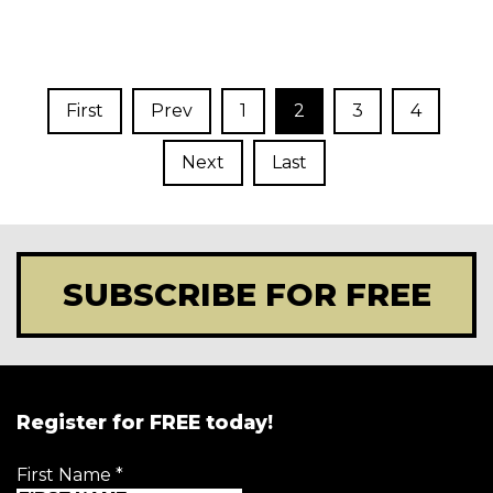
First
Prev
1
2
3
4
Next
Last
SUBSCRIBE FOR FREE
Register for FREE today!
First Name
*