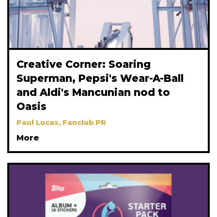
Creative Corner: Soaring
Superman, Pepsi's Wear-A-Ball
and Aldi's Mancunian nod to
Oasis
Paul Lucas, Fanclub PR
More