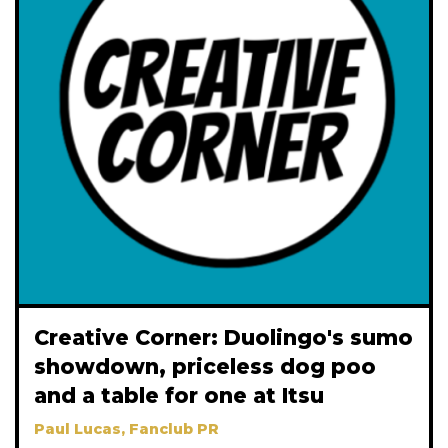
Creative Corner: Duolingo's sumo
showdown, priceless dog poo
and a table for one at Itsu
Paul Lucas, Fanclub PR