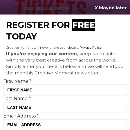
X Maybe later
REGISTER FOR
FREE
MENU
TODAY
Creative Moment will never share your details.
Privacy Policy
.
If you're enjoying our content,
keep up to date
with the very best creative from across the world.
Simply enter your details below and we will send you
the monthly Creative Moment newsletter.
First Name
*
Last Name
*
Creative Corner: 'Death Wishes'
Email Address
*
from Columbia, Mother Vérité
celebrates motherhood and Aldi's