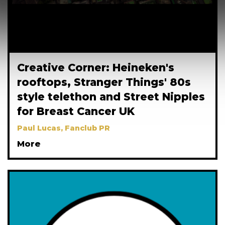
Creative Corner: Heineken's
rooftops, Stranger Things' 80s
style telethon and Street Nipples
for Breast Cancer UK
Paul Lucas, Fanclub PR
More