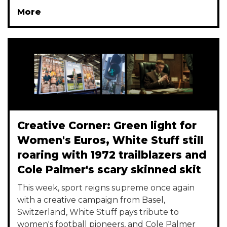
More
Creative Corner: Green light for
Women's Euros, White Stuff still
roaring with 1972 trailblazers and
Cole Palmer's scary skinned skit
This week, sport reigns supreme once again
with a creative campaign from Basel,
Switzerland, White Stuff pays tribute to
women's football pioneers, and Cole Palmer