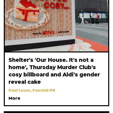
Shelter's 'Our House. It's not a
home', Thursday Murder Club's
cosy billboard and Aldi's gender
reveal cake
Paul Lucas, Fanclub PR
More