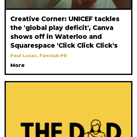
Creative Corner: UNICEF tackles
the 'global play deficit', Canva
shows off in Waterloo and
Squarespace 'Click Click Click's
Paul Lucas, Fanclub PR
More