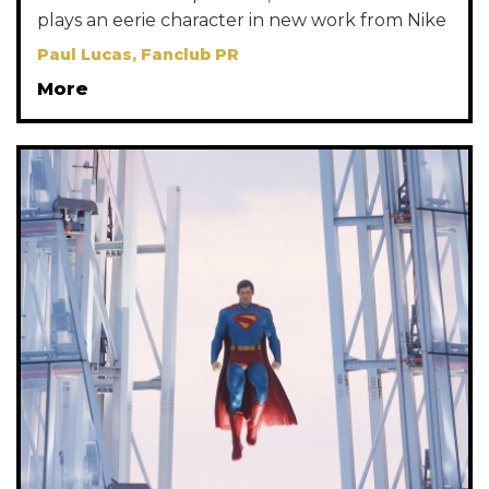
plays an eerie character in new work from Nike
Paul Lucas, Fanclub PR
More