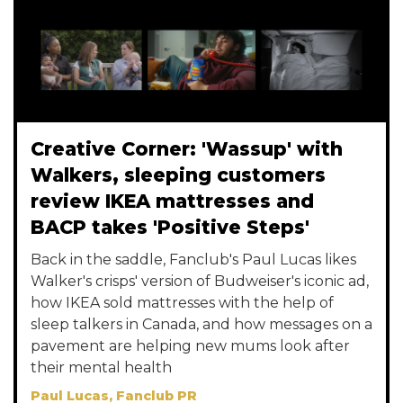
Creative Corner: 'Wassup' with
Walkers, sleeping customers
review IKEA mattresses and
BACP takes 'Positive Steps'
Back in the saddle, Fanclub's Paul Lucas likes
Walker's crisps' version of Budweiser's iconic ad,
how IKEA sold mattresses with the help of
sleep talkers in Canada, and how messages on a
pavement are helping new mums look after
their mental health
Paul Lucas, Fanclub PR