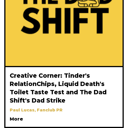
Creative Corner: Tinder's
RelationChips, Liquid Death's
Toilet Taste Test and The Dad
Shift's Dad Strike
Paul Lucas, Fanclub PR
More