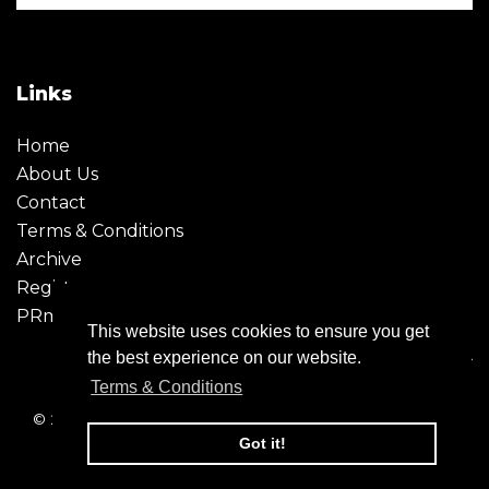
Links
Home
About Us
Contact
Terms & Conditions
Archive
Register
PRmoment
This website uses cookies to ensure you get
the best experience on our website.
Terms & Conditions
© 2026 - Creative Moment. All Rights reserved. Company
registration no. 6651850
Got it!