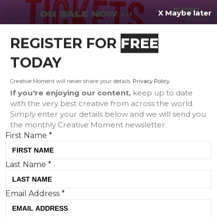
X Maybe later
REGISTER FOR
FREE
MENU
TODAY
Creative Moment will never share your details.
Privacy Policy
.
If you're enjoying our content,
keep up to date
with the very best creative from across the world.
Simply enter your details below and we will send you
the monthly Creative Moment newsletter.
First Name
*
Last Name
*
Creative Corner: Ice Cold Palmer
Email Address
*
X Beats, Specsavers' most
valuable portrait and KFC's finger