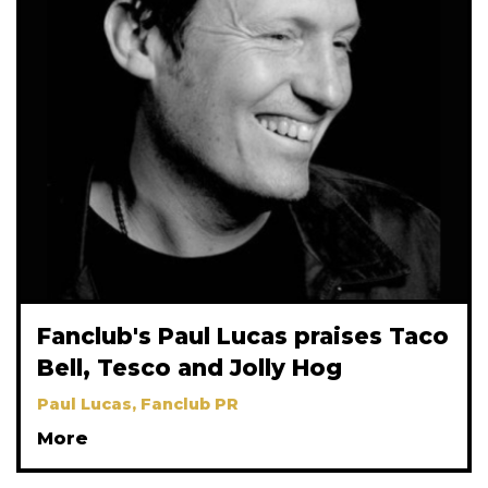
Fanclub's Paul Lucas praises Taco
Bell, Tesco and Jolly Hog
Paul Lucas, Fanclub PR
More