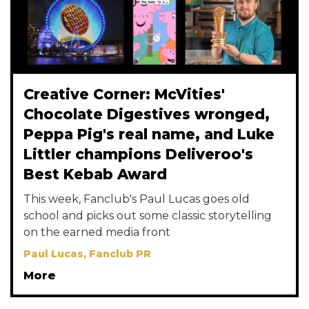
Creative Corner: McVities'
Chocolate Digestives wronged,
Peppa Pig's real name, and Luke
Littler champions Deliveroo's
Best Kebab Award
This week, Fanclub's Paul Lucas goes old
school and picks out some classic storytelling
on the earned media front
Paul Lucas, Fanclub PR
More