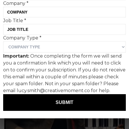
Company
*
lickin' fork
Paul Lucas, Fanclub PR
Job Title
*
Company Type
*
Important:
Once completing the form we will send
you a confirmation link which you will need to click
on to confirm your subscription. If you do not receive
this email within a couple of minutes please check
your spam folder. Not in your spam folder? Please
email lucy.smith@creativemoment.co for help.
SUBMIT