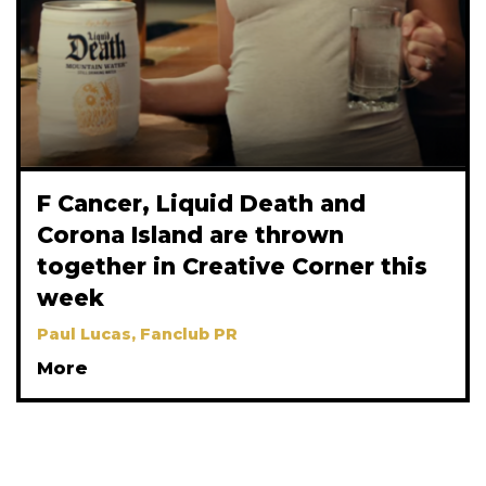
F Cancer, Liquid Death and
Corona Island are thrown
together in Creative Corner this
week
Paul Lucas, Fanclub PR
More