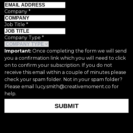
Company
*
Job Title
*
Company Type
*
Important:
Once completing the form we will send
you a confirmation link which you will need to click
on to confirm your subscription. If you do not
receive this email within a couple of minutes please
check your spam folder. Not in your spam folder?
Please email lucy.smith@creativemoment.co for
help.
SUBMIT