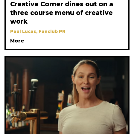
Creative Corner dines out on a
three course menu of creative
work
Paul Lucas, Fanclub PR
More