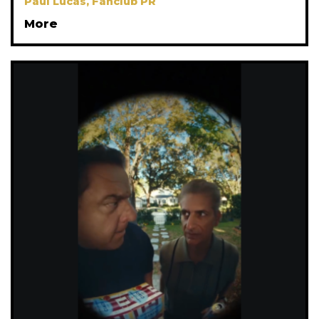
Paul Lucas, Fanclub PR
More