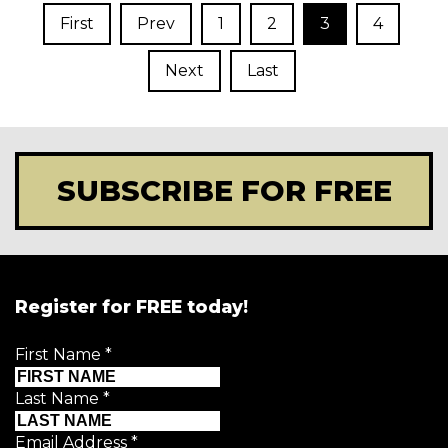
First
Prev
1
2
3
4
Next
Last
SUBSCRIBE FOR FREE
Register for FREE today!
First Name
*
Last Name
*
Email Address
*