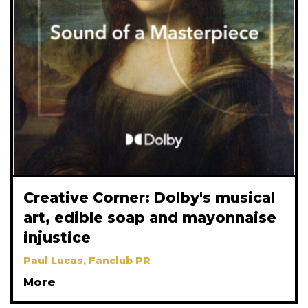
Creative Corner: Dolby's musical
art, edible soap and mayonnaise
injustice
Paul Lucas, Fanclub PR
More