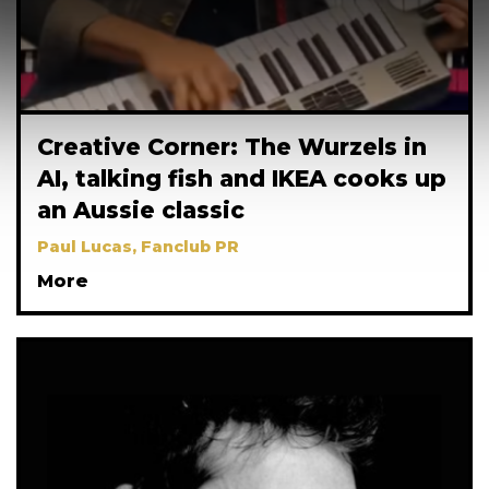
Creative Corner: The Wurzels in
AI, talking fish and IKEA cooks up
an Aussie classic
Paul Lucas, Fanclub PR
More