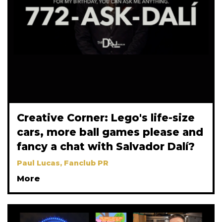
Creative Corner: Lego's life-size
cars, more ball games please and
fancy a chat with Salvador Dalí?
Paul Lucas, Fanclub PR
More