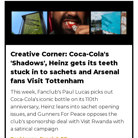
Creative Corner: Coca-Cola's
'Shadows', Heinz gets its teeth
stuck in to sachets and Arsenal
fans Visit Tottenham
This week, Fanclub's Paul Lucas picks out
Coca-Cola's iconic bottle on its 110th
anniversary, Heinz leans into sachet opening
issues, and Gunners For Peace opposes the
club's sponsorship deal with Visit Rwanda with
a satirical campaign