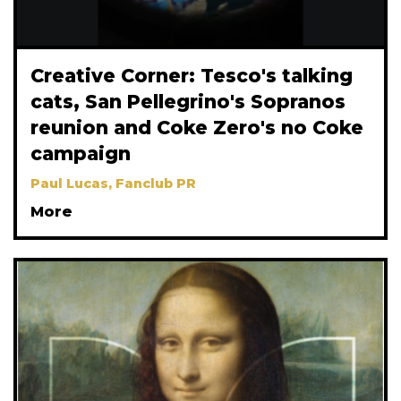
Creative Corner: Tesco's talking
cats, San Pellegrino's Sopranos
reunion and Coke Zero's no Coke
campaign
Paul Lucas, Fanclub PR
More