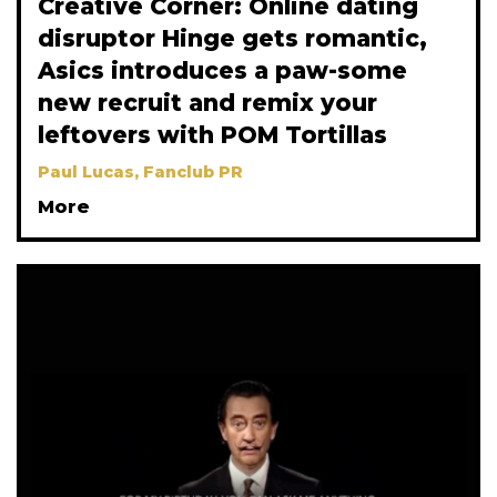
Creative Corner: Online dating
disruptor Hinge gets romantic,
Asics introduces a paw-some
new recruit and remix your
leftovers with POM Tortillas
Paul Lucas, Fanclub PR
More