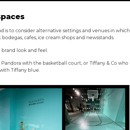
spaces
d is to consider alternative settings and venues in which
k bodegas, cafes, ice cream shops and newsstands.
 brand look and feel.
ke Pandora with the basketball court, or Tiffany & Co who
with Tiffany blue.