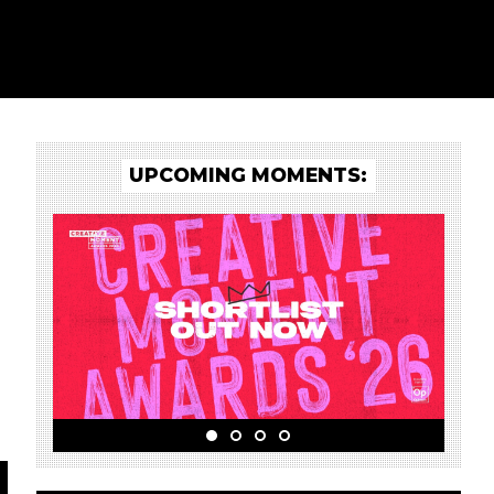
UPCOMING MOMENTS: