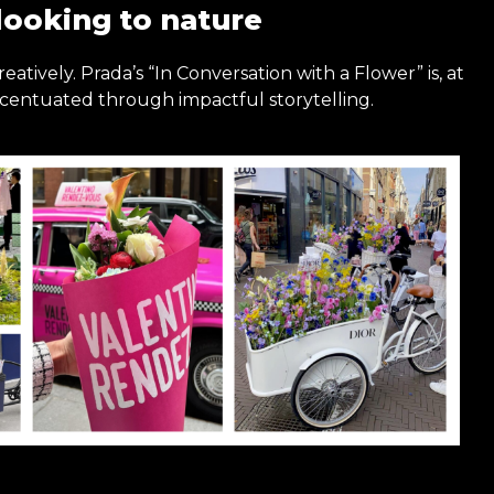
looking to nature
eatively. Prada’s “In Conversation with a Flower” is, at
ccentuated through impactful storytelling.