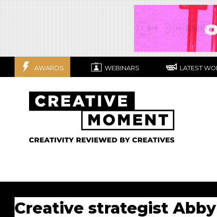
AWARDS
WEBINARS
LATEST WO
Creative strategist Abby