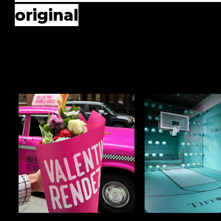
original