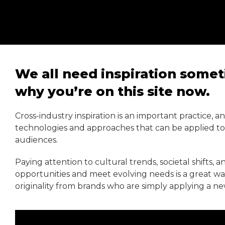
We all need inspiration somet
why you’re on this site now.
Cross-industry inspiration is an important practice, 
technologies and approaches that can be applied to y
audiences.
Paying attention to cultural trends, societal shifts, 
opportunities and meet evolving needs is a great way 
originality from brands who are simply applying a ne