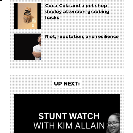
Coca-Cola and a pet shop
deploy attention-grabbing
hacks
Riot, reputation, and resilience
UP NEXT: