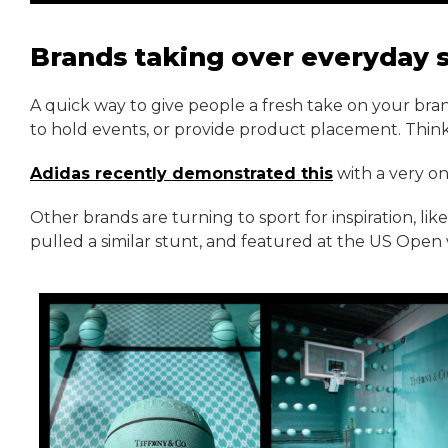
Brands taking over everyday 
A quick way to give people a fresh take on your bran
to hold events, or provide product placement. Thin
Adidas recently demonstrated this
with a very on
Other brands are turning to sport for inspiration, li
pulled a similar stunt, and featured at the US Open 