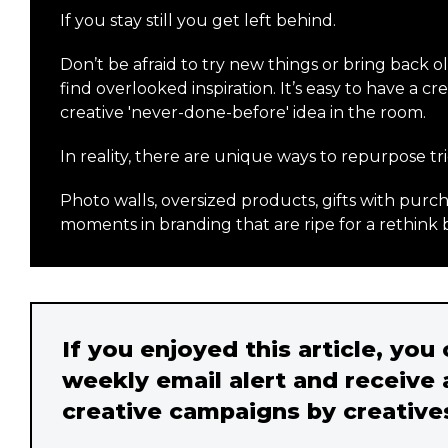
If you stay still you get left behind.
Don’t be afraid to try new things or bring back o
find overlooked inspiration. It’s easy to have a 
creative 'never-done-before' idea in the room.
In reality, there are unique ways to repurpose tri
Photo walls, oversized products, gifts with pu
moments in branding that are ripe for a rethink 
If you enjoyed this article, you
weekly email alert and receive 
creative campaigns by creative