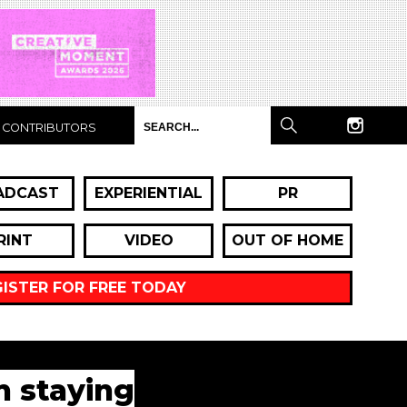
CONTRIBUTORS
ADCAST
EXPERIENTIAL
PR
RINT
VIDEO
OUT OF HOME
GISTER FOR FREE TODAY
n staying