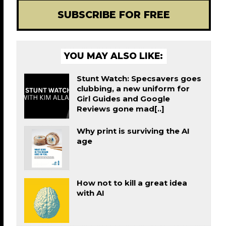
SUBSCRIBE FOR FREE
YOU MAY ALSO LIKE:
Stunt Watch: Specsavers goes
clubbing, a new uniform for
Girl Guides and Google
Reviews gone mad[..]
Why print is surviving the AI
age
How not to kill a great idea
with AI