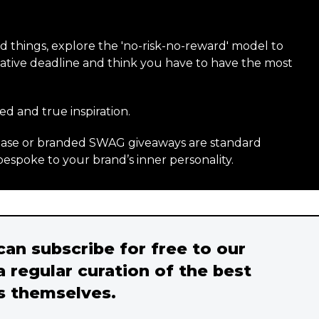
ld things, explore the 'no-risk-no-reward' model to
creative deadline and think you have to have the most
ed and true inspiration.
rchase or branded SWAG giveaways are standard
bespoke to your brand’s inner personality.
 can subscribe for free to our
a regular curation of the best
s themselves.