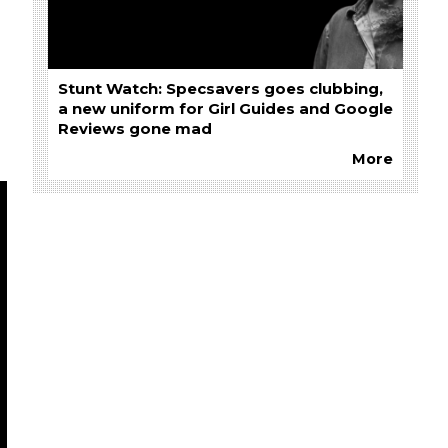
Stunt Watch: Specsavers goes clubbing,
a new uniform for Girl Guides and Google
Reviews gone mad
More