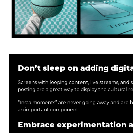
Don’t sleep on adding digit
Screens with looping content, live streams, and 
posting are a great way to display the cultural 
“Insta moments” are never going away and are here 
an important component.
Embrace experimentation a