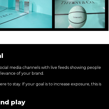
al
social media channels with live feeds showing people
relevance of your brand.
to stay. If your goal is to increase exposure, this is
nd play