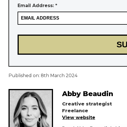
Email Address: *
Published on:
8th March 2024
Abby Beaudin
Creative strategist
Freelance
View website