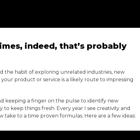
imes, indeed, that’s probably
and the habit of exploring unrelated industries, new
our product or service is a likely route to impressing
and keeping a finger on the pulse to identify new
to keep things fresh. Every year I see creativity and
w take to a time proven formulas. Here are a few ideas: