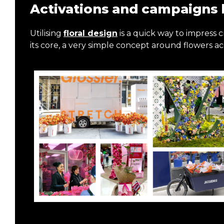
Activations and campaigns 
Utilising
floral design
is a quick way to impress cr
its core, a very simple concept around flowers a