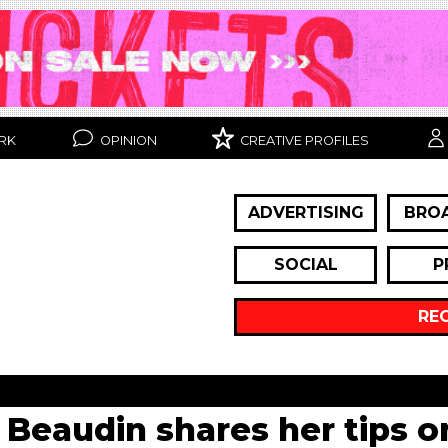
RK
OPINION
CREATIVE PROFILES
ADVERTISING
BRO
SOCIAL
P
RE
 Beaudin shares her tips o