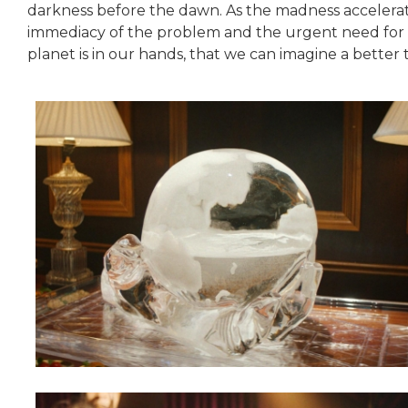
darkness before the dawn. As the madness accelerat
immediacy of the problem and the urgent need for ch
planet is in our hands, that we can imagine a better 