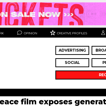
RK
OPINION
CREATIVE PROFILES
ADVERTISING
BRO
SOCIAL
P
RE
peace film exposes generat