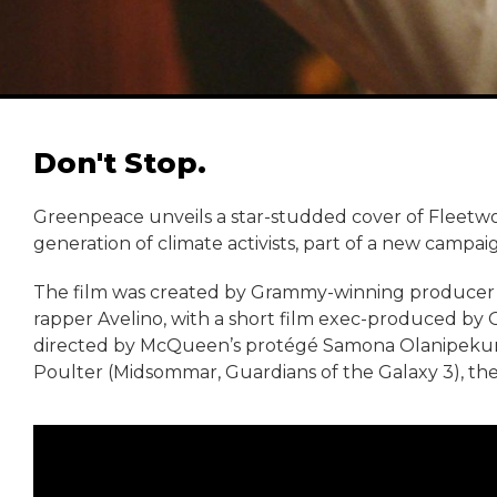
Don't Stop.
Greenpeace unveils a star-studded cover of Fleetwo
generation of climate activists, part of a new campa
The film was created by Grammy-winning producer F
rapper Avelino, with a short film exec-produced by
directed by McQueen’s protégé Samona Olanipekun
Poulter (Midsommar, Guardians of the Galaxy 3), the s