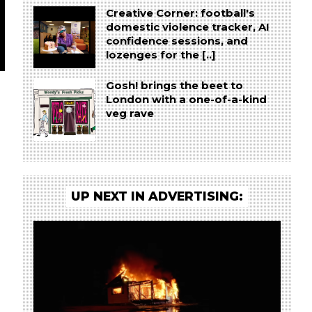
Creative Corner: football's
domestic violence tracker, AI
confidence sessions, and
lozenges for the [..]
Gosh! brings the beet to
London with a one-of-a-kind
veg rave
UP NEXT IN ADVERTISING: