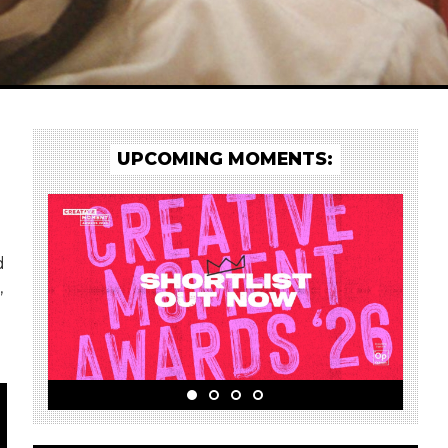
UPCOMING MOMENTS:
d
,