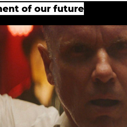
ent of our future