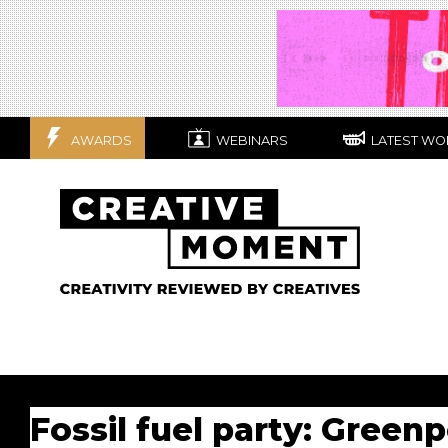
AWARDS
WEBINARS
LATEST WO
Fossil fuel party: Green