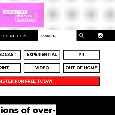
CONTRIBUTORS
ADCAST
EXPERIENTIAL
PR
RINT
VIDEO
OUT OF HOME
GISTER FOR FREE TODAY
ions of over-