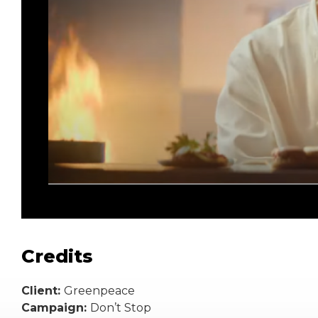
Credits
Client:
Greenpeace
Campaign:
Don’t Stop