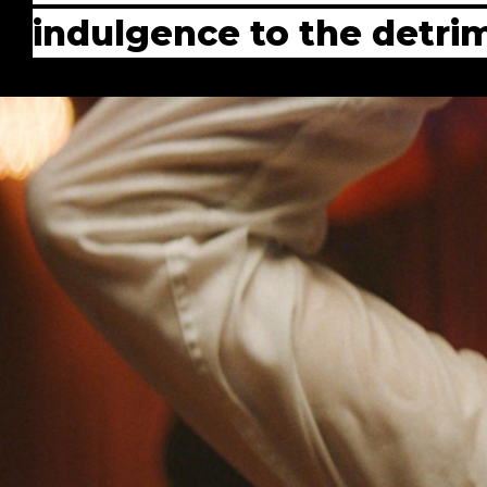
indulgence to the detrim