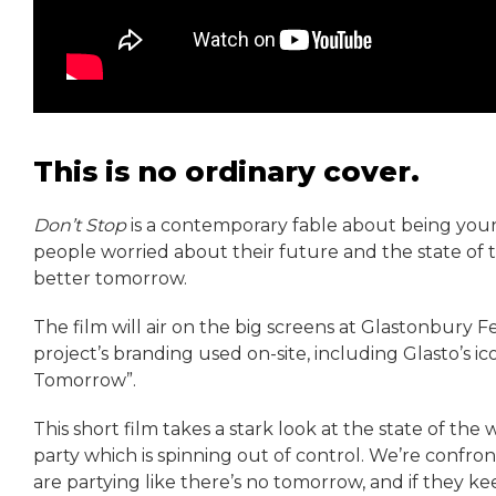
This is no ordinary cover.
Don’t Stop
is a contemporary fable about being young 
people worried about their future and the state of t
better tomorrow.
The film will air on the big screens at Glastonbury 
project’s branding used on-site, including Glasto’s i
Tomorrow”.
This short film takes a stark look at the state of the w
party which is spinning out of control. We’re confron
are partying like there’s no tomorrow, and if they kee