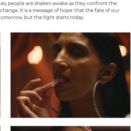
es, people are shaken awake as they confront the
ange. It is a message of hope: that the fate of our
tomorrow, but the fight starts today.