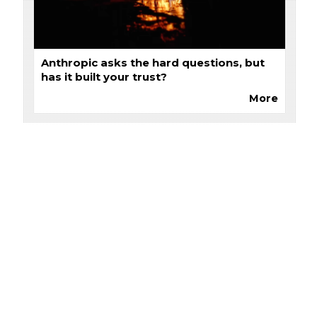
Anthropic asks the hard questions, but
has it built your trust?
More