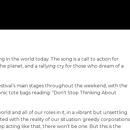
in the world today. The song is a call to action for
he planet, and a rallying cry for those who dream of a
Festival’s main stages throughout the weekend, with the
conic tote bags reading: “Don’t Stop Thinking About
orld and all of our roles in it, in a vibrant but unsettling
ted with the reality of our situation: greedy corporations
p acting like that, there won’t be one. But this is the