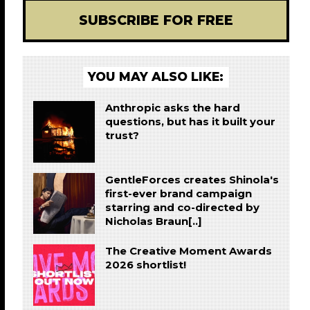
SUBSCRIBE FOR FREE
YOU MAY ALSO LIKE:
Anthropic asks the hard
questions, but has it built your
trust?
GentleForces creates Shinola's
first-ever brand campaign
starring and co-directed by
Nicholas Braun[..]
The Creative Moment Awards
2026 shortlist!