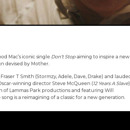
od Mac’s iconic single
Don’t Stop
aiming to inspire a new
ign devised by Mother.
raser T Smith (Stormzy, Adele, Dave, Drake) and laude
 Oscar-winning director Steve McQueen (
12 Years A Slave
)
 of Lammas Park productions and featuring Will
ong is a reimagining of a classic for a new generation.