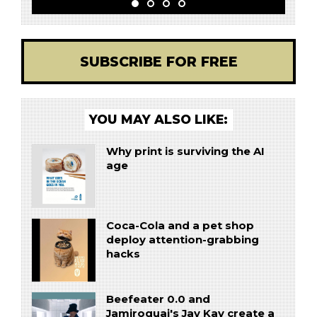
SUBSCRIBE FOR FREE
YOU MAY ALSO LIKE:
Why print is surviving the AI
age
Coca-Cola and a pet shop
deploy attention-grabbing
hacks
Beefeater 0.0 and
Jamiroquai's Jay Kay create a