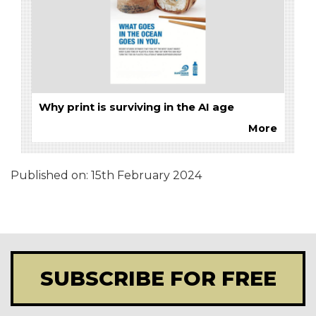
Why print is surviving in the AI age
More
Published on:
15th February 2024
SUBSCRIBE FOR FREE