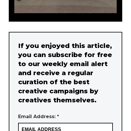
If you enjoyed this article,
you can subscribe for free
to our weekly email alert
and receive a regular
curation of the best
creative campaigns by
creatives themselves.
Email Address: *