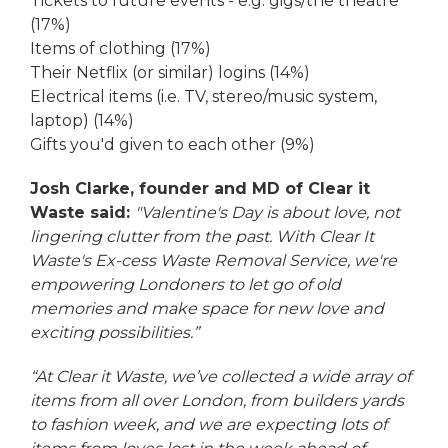
Tickets to future events - e.g. gigs/the theatre
(17%)
Items of clothing (17%)
Their Netflix (or similar) logins (14%)
Electrical items (i.e. TV, stereo/music system,
laptop) (14%)
Gifts you'd given to each other (9%)
Josh Clarke, founder and MD of Clear it
Waste said:
"Valentine's Day is about love, not
lingering clutter from the past. With Clear It
Waste's Ex-cess Waste Removal Service, we're
empowering Londoners to let go of old
memories and make space for new love and
exciting possibilities.”
“At Clear it Waste, we’ve collected a wide array of
items from all over London, from builders yards
to fashion week, and we are expecting lots of