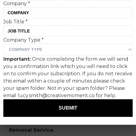
Company
*
Job Title
*
Guilty of holding onto
Company Type
*
baggage from your last
relationship? One in four
Important:
Once completing the form we will send
Brits (23%) hold onto their
you a confirmation link which you will need to click
ex-partners belongings for
on to confirm your subscription. If you do not receive
this email within a couple of minutes please check
2-5 months.
your spam folder. Not in your spam folder? Please
email lucy.smith@creativemoment.co for help.
Clear It Waste,
London-based removal service,
is now offering a ground-breaking solution for
SUBMIT
those drowning in the remnants of past
relationships, with the launch of its
Ex-cess
Removal Service.