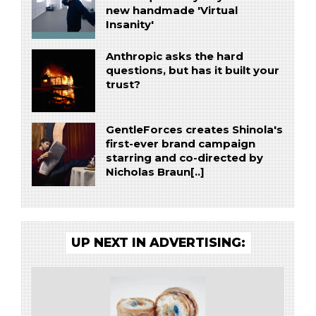
new handmade 'Virtual
Insanity'
Anthropic asks the hard
questions, but has it built your
trust?
GentleForces creates Shinola's
first-ever brand campaign
starring and co-directed by
Nicholas Braun[..]
UP NEXT IN ADVERTISING: