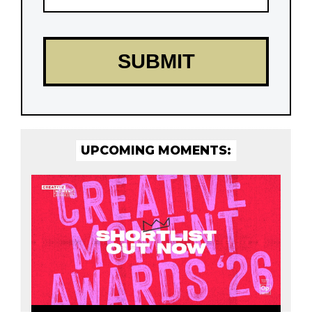
UPCOMING MOMENTS: