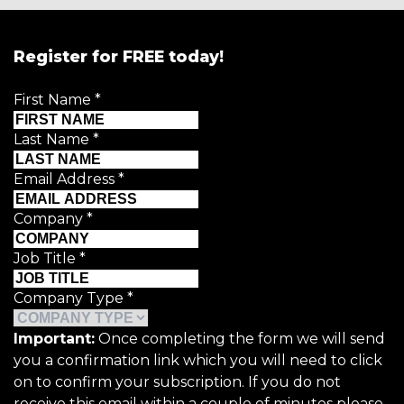
Register for FREE today!
First Name
*
Last Name
*
Email Address
*
Company
*
Job Title
*
Company Type
*
Important:
Once completing the form we will send
you a confirmation link which you will need to click
on to confirm your subscription. If you do not
receive this email within a couple of minutes please