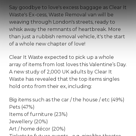
Say goodbye to love's excess baggage as Clear It
Waste's Ex-cess, Waste Removal van will be
weaving through London's streets, ready to
whisk away the remnants of heartbreak. More
than just a rubbish removal vehicle, it's the start
of a whole new chapter of love!
Clear It Waste expected to pick up a whole
array of items from lost loves this Valentine’s Day.
A new study of 2,000 UK adults by Clear It
Waste has revealed that the top items singles
hold onto from their ex, including:
Big items such as the car / the house / etc (49%)
Pets (47%)
Items of furniture (23%)
Jewellery (20%)
Art / home décor (20%)