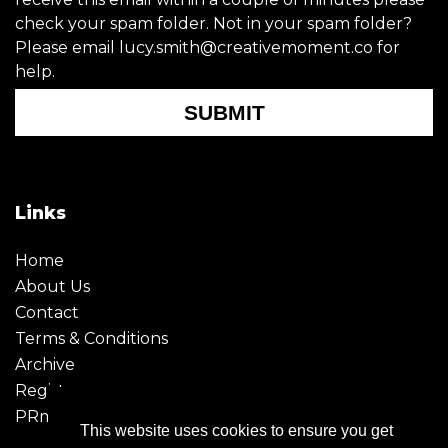
check your spam folder. Not in your spam folder?
Please email lucy.smith@creativemoment.co for
help.
SUBMIT
Links
Home
About Us
Contact
Terms & Conditions
Archive
Register
PRmoment
This website uses cookies to ensure you get