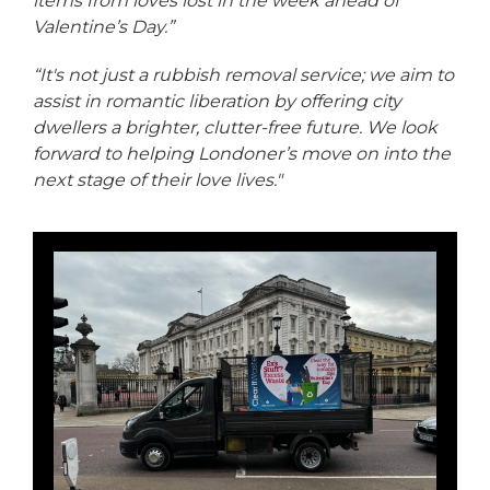
items from loves lost in the week ahead of
Valentine’s Day.”
“It's not just a rubbish removal service; we aim to
assist in romantic liberation by offering city
dwellers a brighter, clutter-free future. We look
forward to helping Londoner’s move on into the
next stage of their love lives."