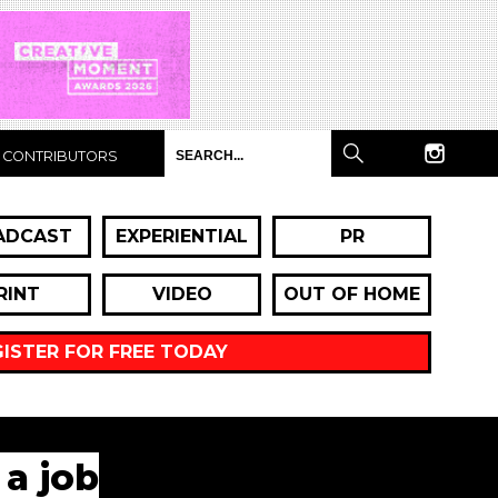
CONTRIBUTORS
ADCAST
EXPERIENTIAL
PR
RINT
VIDEO
OUT OF HOME
GISTER FOR FREE TODAY
 a job