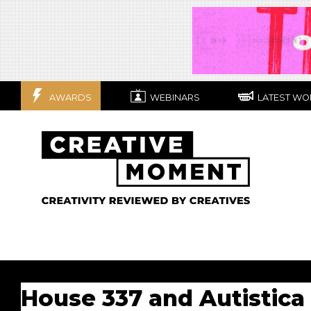
AWARDS
WEBINARS
LATEST WO
House 337 and Autistica 