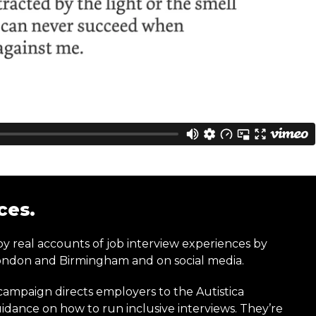
ces.
y real accounts of job interview experiences by
 London and Birmingham and on social media.
 campaign directs employers to the Autistica
dance on how to run inclusive interviews. They’re