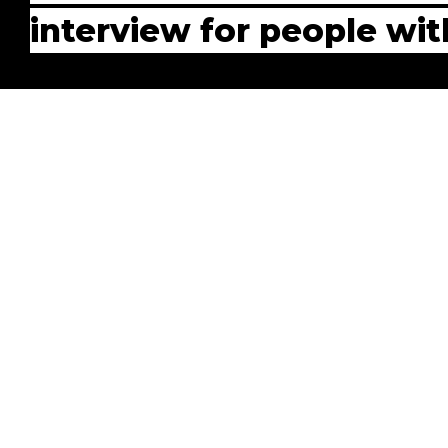
interview for people wi