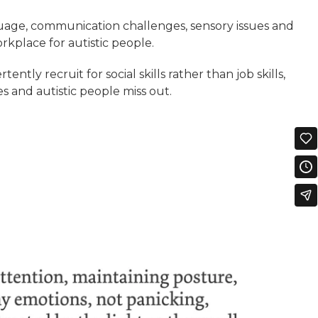
uage, communication challenges, sensory issues and
workplace for autistic people.
tently recruit for social skills rather than job skills,
 and autistic people miss out.