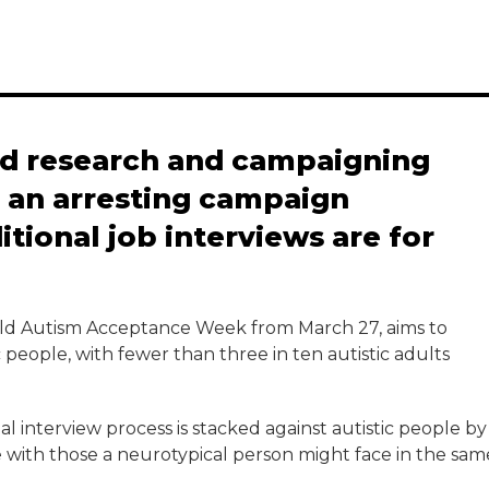
nd research and campaigning
d an arresting campaign
itional job interviews are for
orld Autism Acceptance Week from March 27, aims to
eople, with fewer than three in ten autistic adults
al interview process is stacked against autistic people by
 with those a neurotypical person might face in the sam