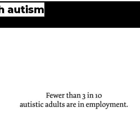
th autism