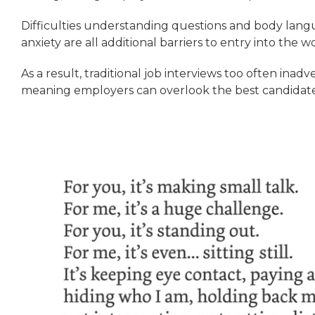
Difficulties understanding questions and body lang
anxiety are all additional barriers to entry into the 
As a result, traditional job interviews too often inadver
meaning employers can overlook the best candidates