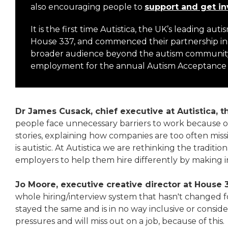
also encouraging people to
support and get i
It is the first time Autistica, the UK’s leading a
House 337, and commenced their partnership in
broader audience beyond the autism community, a
employment for the annual Autism Acceptance M
Dr James Cusack, chief executive at Autistica, the
people face unnecessary barriers to work because of
stories, explaining how companies are too often miss
is autistic. At Autistica we are rethinking the traditi
employers to help them hire differently by making in
Jo Moore, executive creative director at House 
whole hiring/interview system that hasn't changed for
stayed the same and is in no way inclusive or cons
pressures and will miss out on a job, because of this.