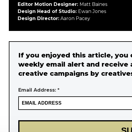
Editor Motion Designer:
Matt Baines
Design Head of Studio:
Ewan Jones
Design Director:
Aaron Pacey
If you enjoyed this article, you
weekly email alert and receive 
creative campaigns by creative
Email Address: *