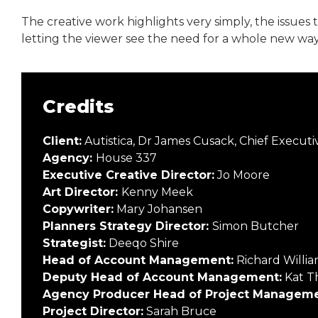
The creative work highlights very simply, the issues 
letting the viewer see the need for a whole new wa
Credits
Client:
Autistica, Dr James Cusack, Chief Executiv
Agency:
House 337
Executive Creative Director:
Jo Moore
Art Director:
Kenny Meek
Copywriter:
Mary Johansen
Planners Strategy Director:
Simon Butcher
Strategist:
Deeqo Shire
Head of Account Management:
Richard Willia
Deputy Head of Account Management:
Kat T
Agency Producer Head of Project Manageme
Project Director:
Sarah Bruce