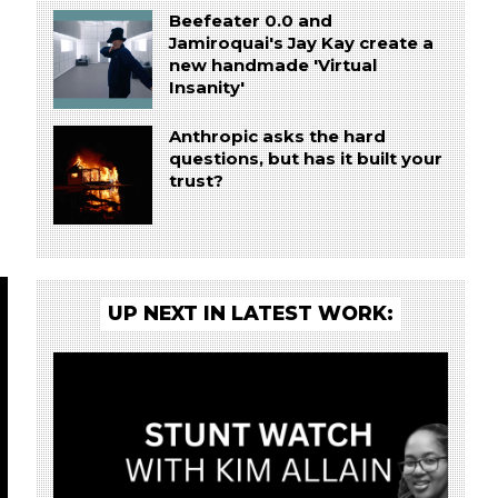
Beefeater 0.0 and
Jamiroquai's Jay Kay create a
new handmade 'Virtual
Insanity'
Anthropic asks the hard
questions, but has it built your
trust?
UP NEXT IN LATEST WORK: