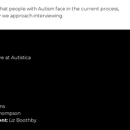
that people with Autism face in the current process,
y we approach interviewing.
e at Autistica
ms
hompson
nt:
Liz Boothby