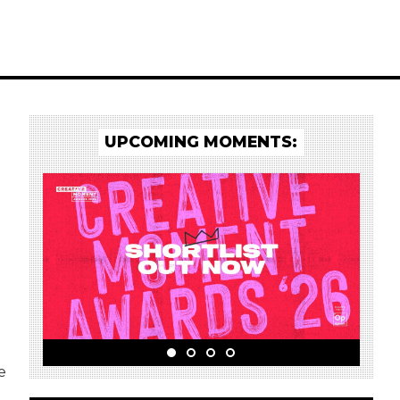
UPCOMING MOMENTS:
e