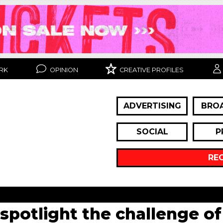
RK
OPINION
CREATIVE PROFILES
ADVERTISING
BRO
SOCIAL
P
RE
spotlight the challenge of