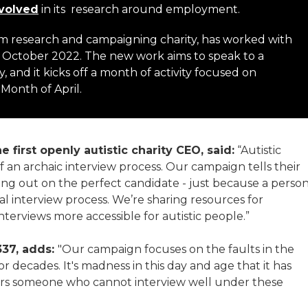
nvolved
in its research around employment.
utism research and campaigning charity, has worked with
 October 2022. The new work aims to speak to a
nd it kicks off a month of activity focused on
onth of April.
 first openly autistic charity CEO, said:
“Autistic
 an archaic interview process. Our campaign tells their
ing out on the perfect candidate - just because a perso
onal interview process. We’re sharing resources for
terviews more accessible for autistic people.”
337, adds:
"Our campaign focuses on the faults in the
 decades. It's madness in this day and age that it has
iders someone who cannot interview well under these