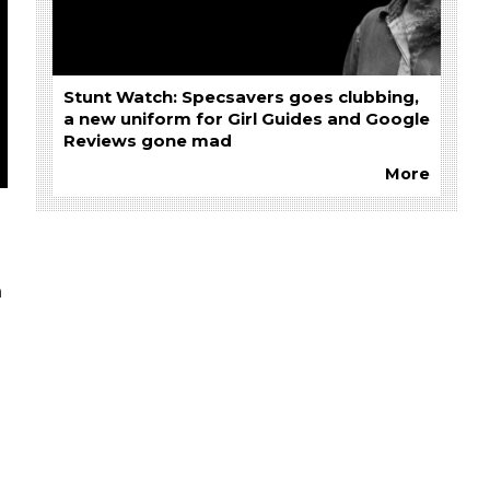
Stunt Watch: Specsavers goes clubbing,
a new uniform for Girl Guides and Google
Reviews gone mad
More
n