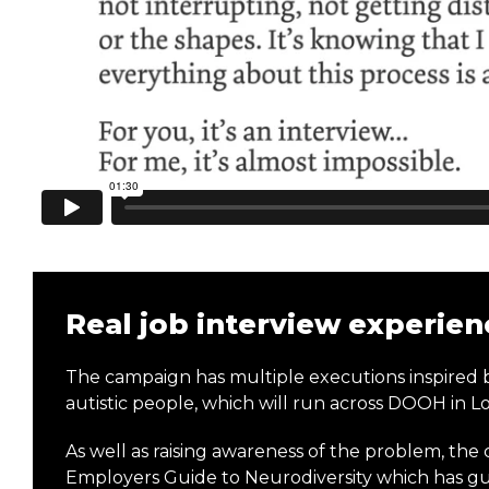
Real job interview experien
The campaign has multiple executions inspired b
autistic people, which will run across DOOH in
As well as raising awareness of the problem, the
Employers Guide to Neurodiversity which has gui