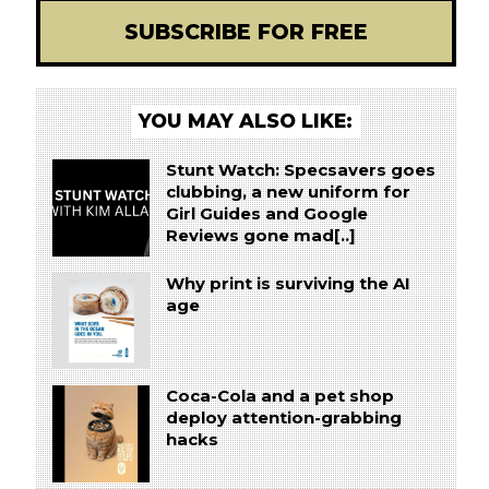
SUBSCRIBE FOR FREE
YOU MAY ALSO LIKE:
Stunt Watch: Specsavers goes
clubbing, a new uniform for
Girl Guides and Google
Reviews gone mad[..]
Why print is surviving the AI
age
Coca-Cola and a pet shop
deploy attention-grabbing
hacks