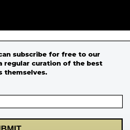
 can subscribe for free to our
a regular curation of the best
s themselves.