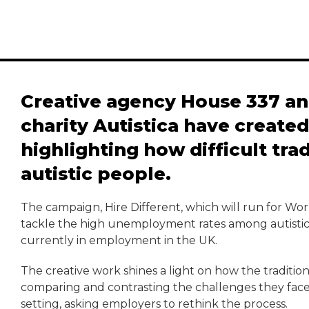
Creative agency House 337 a
charity Autistica have create
highlighting how difficult trad
autistic people.
The campaign, Hire Different, which will run for W
tackle the high unemployment rates among autistic p
currently in employment in the UK.
The creative work shines a light on how the tradition
comparing and contrasting the challenges they face
setting, asking employers to rethink the process.