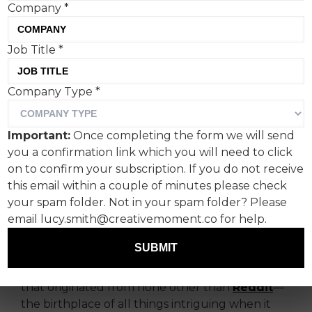
Company
*
This week, I stumbled upon
Job Title
*
yet another “Hey, look
Company Type
*
what AI can do!”
experiment.
Important:
Once completing the form we will send
you a confirmation link which you will need to click
But, let me tell you, this one is different.
on to confirm your subscription. If you do not receive
this email within a couple of minutes please check
It's not some half-hearted attempt at creativity
your spam folder. Not in your spam folder? Please
or a pretentious claim that AI will single-
email lucy.smith@creativemoment.co for help.
handedly revolutionize the entire creative
industry.
SUBMIT
No, this time it's something genuinely fascinating
that originated from none other than
Reddit
—
the birthplace of all things intriguing when it