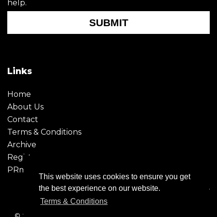
help.
SUBMIT
Links
Home
About Us
Contact
Terms & Conditions
Archive
Register
PRmoment
This website uses cookies to ensure you get
the best experience on our website.
Terms & Conditions
© 2026 - Creative Moment. All Rights reserved. Company