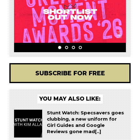
SUBSCRIBE FOR FREE
YOU MAY ALSO LIKE:
Stunt Watch: Specsavers goes
clubbing, a new uniform for
Girl Guides and Google
Reviews gone mad[..]