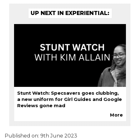
UP NEXT IN EXPERIENTIAL:
Stunt Watch: Specsavers goes clubbing,
a new uniform for Girl Guides and Google
Reviews gone mad
More
Published on:
9th June 2023