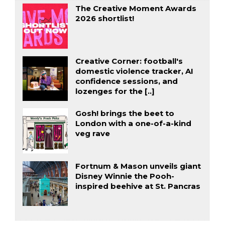
The Creative Moment Awards
2026 shortlist!
Creative Corner: football's
domestic violence tracker, AI
confidence sessions, and
lozenges for the [..]
Gosh! brings the beet to
London with a one-of-a-kind
veg rave
Fortnum & Mason unveils giant
Disney Winnie the Pooh-
inspired beehive at St. Pancras