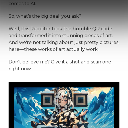
comes to AI.
So, what's the big deal, you ask?
Well, this Redditor took the humble QR code
and transformed it into stunning pieces of art.
And we're not talking about just pretty pictures
here—these works of art actually work.
Don't believe me? Give it a shot and scan one
right now.