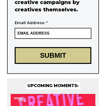
creative campaigns by
creatives themselves.
Email Address: *
UPCOMING MOMENTS: