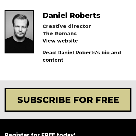
Daniel Roberts
Creative director
The Romans
View website
Read Daniel Roberts's bio and
content
SUBSCRIBE FOR FREE
Register for FREE today!