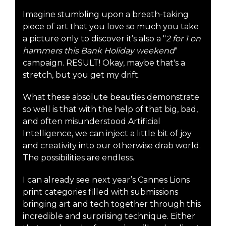
Imagine stumbling upon a breath-taking
piece of art that you love so much you take
a picture only to discover it’s also a "
2 for 1 on
hammers this Bank Holiday weekend
"
campaign. RESULT! Okay, maybe that's a
stretch, but you get my drift.
What these absolute beauties demonstrate
so well is that with the help of that big, bad,
and often misunderstood Artificial
Intelligence, we can inject a little bit of joy
and creativity into our otherwise drab world.
The possibilities are endless.
I can already see next year’s Cannes Lions
print categories filled with submissions
bringing art and tech together through this
incredible and surprising technique. Either