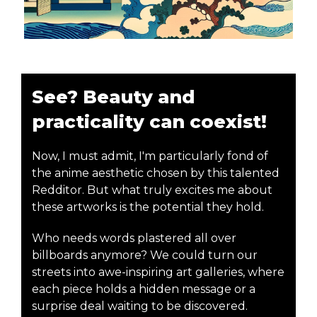
See? Beauty and
practicality can coexist!
Now, I must admit, I'm particularly fond of
the anime aesthetic chosen by this talented
Redditor. But what truly excites me about
these artworks is the potential they hold.
Who needs words plastered all over
billboards anymore? We could turn our
streets into awe-inspiring art galleries, where
each piece holds a hidden message or a
surprise deal waiting to be discovered.