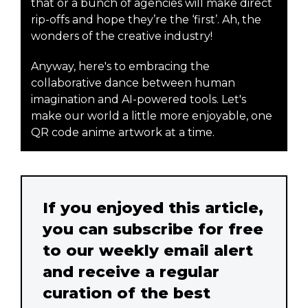
that or a bunch of agencies will make direct
rip-offs and hope they’re the ‘first’. Ah, the
wonders of the creative industry!
Anyway, here's to embracing the
collaborative dance between human
imagination and AI-powered tools. Let's
make our world a little more enjoyable, one
QR code anime artwork at a time.
If you enjoyed this article,
you can subscribe for free
to our weekly email alert
and receive a regular
curation of the best