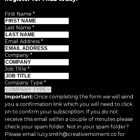
First Name
*
Last Name
*
Email Address
*
Company
*
Job Title
*
Company Type
*
Important:
Once completing the form we will send
you a confirmation link which you will need to click
on to confirm your subscription. If you do not
receive this email within a couple of minutes please
check your spam folder. Not in your spam folder?
Please email lucy.smith@creativemoment.co for