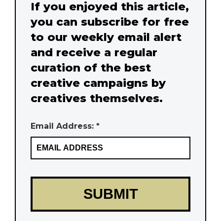
If you enjoyed this article,
you can subscribe for free
to our weekly email alert
and receive a regular
curation of the best
creative campaigns by
creatives themselves.
Email Address: *