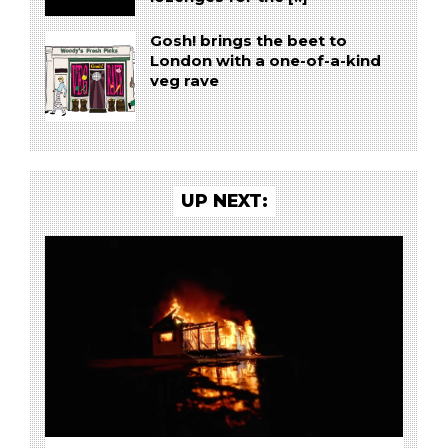
Gosh! brings the beet to
London with a one-of-a-kind
veg rave
UP NEXT: