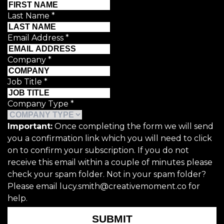
Last Name
*
Email Address
*
Company
*
Job Title
*
Company Type
*
Important:
Once completing the form we will send
you a confirmation link which you will need to click
on to confirm your subscription. If you do not
receive this email within a couple of minutes please
check your spam folder. Not in your spam folder?
Please email lucy.smith@creativemoment.co for
help.
SUBMIT