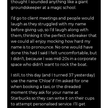
thought I sounded anything like a giant
groundskeeper at a magic school.
I’d go to client meetings and people would
laugh as they struggled with my name
before giving up, so I’d laugh along with
them, thinking it the perfect icebreaker that
we could all enjoy mocking how hard my
name is to pronounce. No one would have
done this had I said I felt uncomfortable, but
I didn’t, because I was mid-20s in a corporate
space who didn’t want to rock the boat.
I still, to this day (and I turned 37 yesterday)
use the name ‘Chloe’ if I’m asked for one
when booking a taxi, or the dreaded
moment they ask for your name at
Starbucks so they can write it on their cups
to attempt personalised service. I’ll get