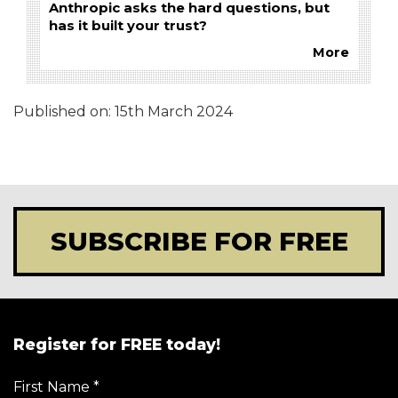
Anthropic asks the hard questions, but
has it built your trust?
More
Published on:
15th March 2024
SUBSCRIBE FOR FREE
Register for FREE today!
First Name
*