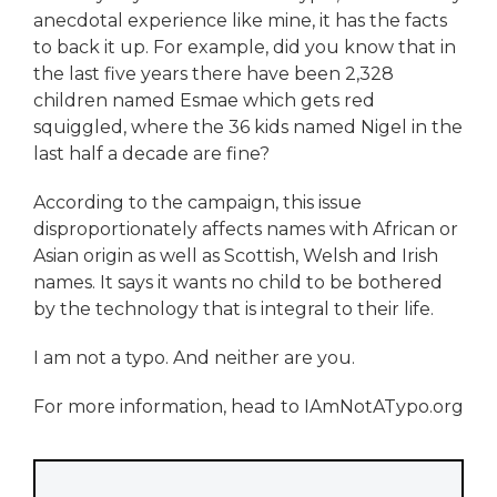
anecdotal experience like mine, it has the facts
to back it up. For example, did you know that in
the last five years there have been 2,328
children named Esmae which gets red
squiggled, where the 36 kids named Nigel in the
last half a decade are fine?
According to the campaign, this issue
disproportionately affects names with African or
Asian origin as well as Scottish, Welsh and Irish
names. It says it wants no child to be bothered
by the technology that is integral to their life.
I am not a typo. And neither are you.
For more information, head to IAmNotATypo.org