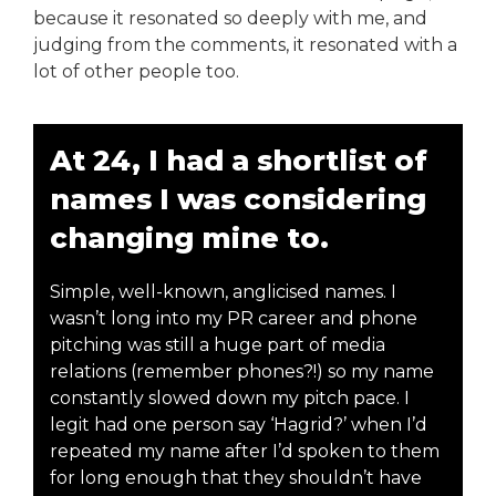
because it resonated so deeply with me, and
judging from the comments, it resonated with a
lot of other people too.
At 24, I had a shortlist of
names I was considering
changing mine to.
Simple, well-known, anglicised names. I
wasn’t long into my PR career and phone
pitching was still a huge part of media
relations (remember phones?!) so my name
constantly slowed down my pitch pace. I
legit had one person say ‘Hagrid?’ when I’d
repeated my name after I’d spoken to them
for long enough that they shouldn’t have