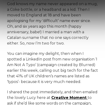
God knows my name never appeared on a mug,
a Coke bottle, or a headband as a kid. Then I
moved to England at 18 and have been
apologising for my ‘difficult’ name ever since.
Oh, and six years ago this month (happy
anniversary, babe!) I married a man with a
Catalan surname that no one says correctly
either. So, now I’m two for two.
You can imagine my delight, then when I
spotted a LinkedIn post from new organisation ‘I
Am Not A Typo’ (campaign created by Blurred)
earlier this week, calling out big tech for the fact
that 41% of UK children’s names are listed as
‘typos’- because it is very much needed.
I shared the post immediately, and then emailed
the lovely Lucy here at
Creative Moment
to
ask if she’d like some words on the campaign,