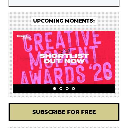
UPCOMING MOMENTS:
SUBSCRIBE FOR FREE