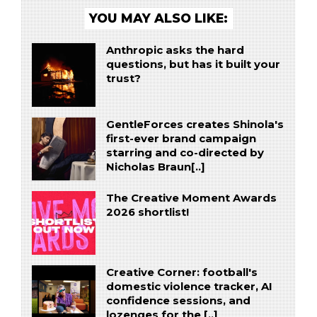
YOU MAY ALSO LIKE:
Anthropic asks the hard
questions, but has it built your
trust?
GentleForces creates Shinola's
first-ever brand campaign
starring and co-directed by
Nicholas Braun[..]
The Creative Moment Awards
2026 shortlist!
Creative Corner: football's
domestic violence tracker, AI
confidence sessions, and
lozenges for the [..]