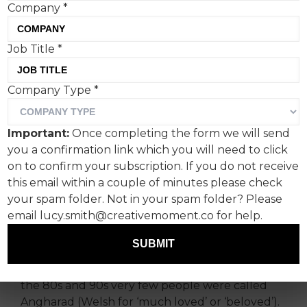
Company
*
I’m writing this off the
Job Title
*
back of a very frustrating
Company Type
*
call to sort out my newly
broken freezer.
Important:
Once completing the form we will send
you a confirmation link which you will need to click
During this time I had to repeat and spell my
on to confirm your subscription. If you do not receive
name (first and last) no fewer than four times to
this email within a couple of minutes please check
three different people, only to still be called
your spam folder. Not in your spam folder? Please
‘Anne’ for my troubles.
email lucy.smith@creativemoment.co for help.
It’s something I’ve come up against for as long as
SUBMIT
I can remember. Even growing up in South
Wales, where my first name originates, back in
the 80s and 90s very few people were called
Angharad (Welsh for ‘much loved’ or ‘beloved’).