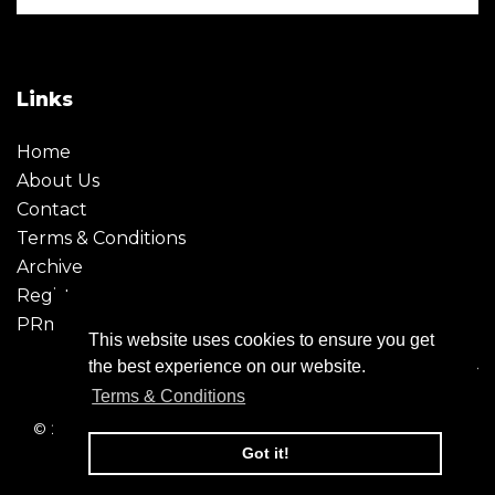
Links
Home
About Us
Contact
Terms & Conditions
Archive
Register
PRmoment
This website uses cookies to ensure you get
the best experience on our website.
Terms & Conditions
© 2026 - Creative Moment. All Rights reserved. Company
registration no. 6651850
Got it!