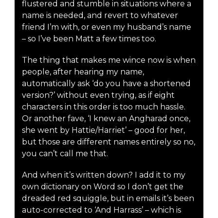
flustered and stumble in situations where a
name is needed, and revert to whatever
friend I’m with, or even my husband’s name
– so I’ve been Matt a few times too.
The thing that makes me wince now is when
people, after hearing my name,
automatically ask ‘do you have a shortened
version?’ without even trying, as if eight
characters in this order is too much hassle.
Or another fave, ‘I knew an Angharad once,
she went by Hattie/Harriet’ – good for her,
but those are different names entirely so no,
you can’t call me that.
And when it’s written down? I add it to my
own dictionary on Word so I don’t get the
dreaded red squiggle, but in emails it’s been
auto-corrected to ‘And Harrass’ – which is