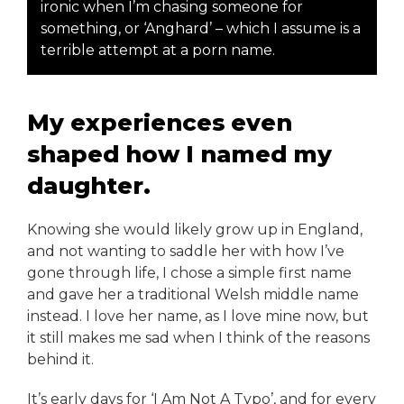
ironic when I’m chasing someone for
something, or ‘Anghard’ – which I assume is a
terrible attempt at a porn name.
My experiences even
shaped how I named my
daughter.
Knowing she would likely grow up in England,
and not wanting to saddle her with how I’ve
gone through life, I chose a simple first name
and gave her a traditional Welsh middle name
instead. I love her name, as I love mine now, but
it still makes me sad when I think of the reasons
behind it.
It’s early days for ‘I Am Not A Typo’, and for every