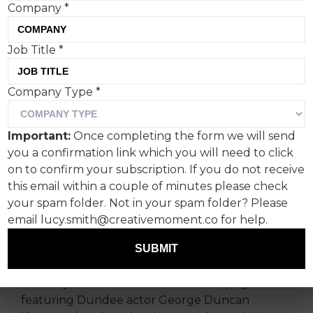
Company
*
The closing line of the new
Job Title
*
IRN-BRU advert made
Company Type
*
Creative Moment chuckle
like schoolkids. But where
Important:
Once completing the form we will send
does it stand in the
you a confirmation link which you will need to click
on to confirm your subscription. If you do not receive
pantheon of risque
this email within a couple of minutes please check
campaign quotables?
your spam folder. Not in your spam folder? Please
email lucy.smith@creativemoment.co for help.
There’s been a bit of an uptick in frivolous,
SUBMIT
humorous ads of late, devoid of deeper
messages. The IRN-BRU Nessie Nectar advert is
certainly in this vein: a whimsical campaign
featuring Dundee actor George Duncan