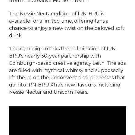
from the Creative Moment team.
The Nessie Nectar edition of IRN-BRU is
available for a limited time, offering fans a
chance to enjoy a new twist on the beloved soft
drink
The campaign marks the culmination of IRN-
BRU's nearly 30-year partnership with
Edinburgh-based creative agency Leith. The ads
are filled with mythical whimsy and supposedly
lift the lid on the unconventional processes that
go into IRN-BRU Xtra’s new flavours, including
Nessie Nectar and Unicorn Tears.