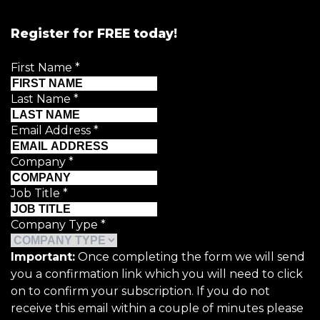
Register for FREE today!
First Name
*
Last Name
*
Email Address
*
Company
*
Job Title
*
Company Type
*
Important:
Once completing the form we will send
you a confirmation link which you will need to click
on to confirm your subscription. If you do not
receive this email within a couple of minutes please