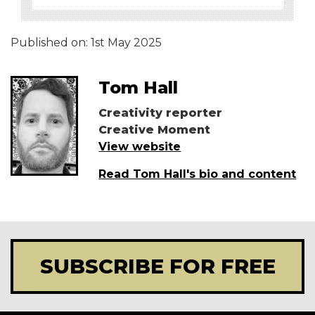
Published on:
1st May 2025
Tom Hall
Creativity reporter
Creative Moment
View website
Read Tom Hall's bio and content
SUBSCRIBE FOR FREE