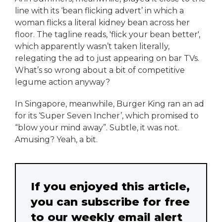
line with its ‘bean flicking advert’ in which a
woman flicks a literal kidney bean across her
floor. The tagline reads, 'flick your bean better',
which apparently wasn’t taken literally,
relegating the ad to just appearing on bar TVs.
What’s so wrong about a bit of competitive
legume action anyway?
In Singapore, meanwhile, Burger King ran an ad
for its ‘Super Seven Incher’, which promised to
“blow your mind away”. Subtle, it was not.
Amusing? Yeah, a bit.
If you enjoyed this article,
you can subscribe for free
to our weekly email alert