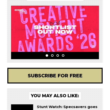
SUBSCRIBE FOR FREE
YOU MAY ALSO LIKE:
Stunt Watch: Specsavers goes