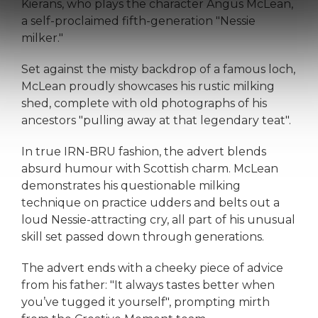
Kierans, who plays the character Angus McLean,
a self-proclaimed fifth-generation "Nessie
milker."
Set against the misty backdrop of a famous loch,
McLean proudly showcases his rustic milking
shed, complete with old photographs of his
ancestors "pulling away at that legendary teat".
In true IRN-BRU fashion, the advert blends
absurd humour with Scottish charm. McLean
demonstrates his questionable milking
technique on practice udders and belts out a
loud Nessie-attracting cry, all part of his unusual
skill set passed down through generations.
The advert ends with a cheeky piece of advice
from his father: "It always tastes better when
you’ve tugged it yourself", prompting mirth