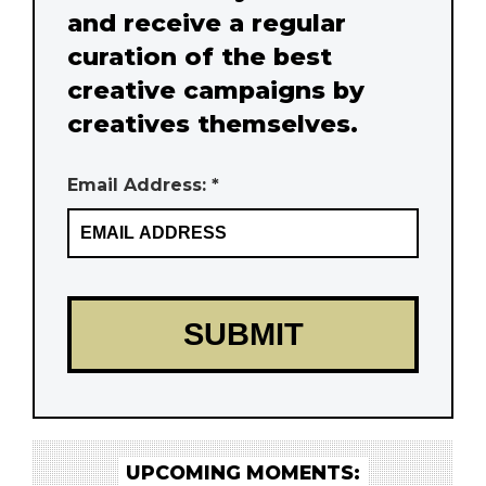
and receive a regular
curation of the best
creative campaigns by
creatives themselves.
Email Address: *
UPCOMING MOMENTS: