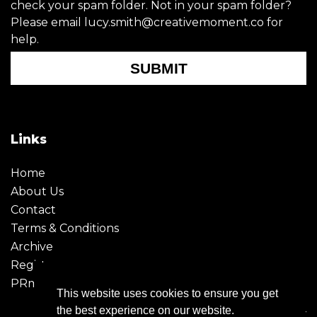
check your spam folder. Not in your spam folder?
Please email lucy.smith@creativemoment.co for
help.
SUBMIT
Links
Home
About Us
Contact
Terms & Conditions
Archive
Register
PRmoment
This website uses cookies to ensure you get
the best experience on our website.