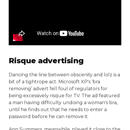
Risque advertising
Dancing the line between obscenity and lolz is a
bit of a tightrope act. Microsoft XP's ‘bra
removing’ advert fell foul of regulators for
being excessively risque for TV. The ad featured
a man having difficulty undoing a woman's bra,
until he finds out that he needs to enter a
password before he can remove it.
Ann Summers, meanwhile, played it close to the