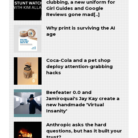
clubbing, a new uniform for
Girl Guides and Google
Reviews gone mad[..]
Why print is surviving the AI
age
Coca-Cola and a pet shop
deploy attention-grabbing
hacks
Beefeater 0.0 and
Jamiroquai's Jay Kay create a
new handmade 'Virtual
Insanity'
Anthropic asks the hard
questions, but has it built your
trust?