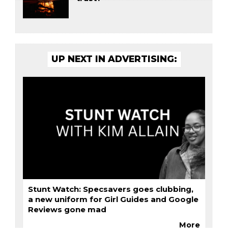
UP NEXT IN ADVERTISING:
Stunt Watch: Specsavers goes clubbing,
a new uniform for Girl Guides and Google
Reviews gone mad
More