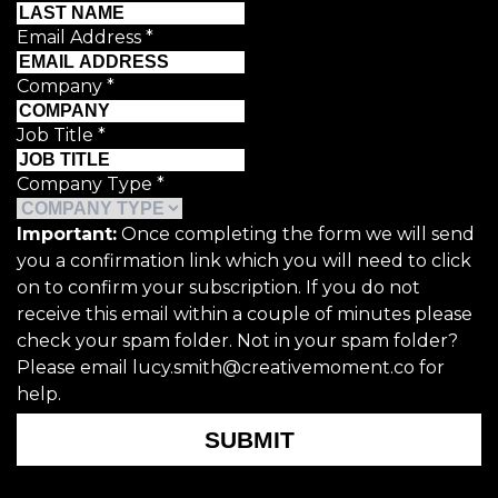
Email Address
*
Company
*
Job Title
*
Company Type
*
Important:
Once completing the form we will send
you a confirmation link which you will need to click
on to confirm your subscription. If you do not
receive this email within a couple of minutes please
check your spam folder. Not in your spam folder?
Please email lucy.smith@creativemoment.co for
help.
SUBMIT