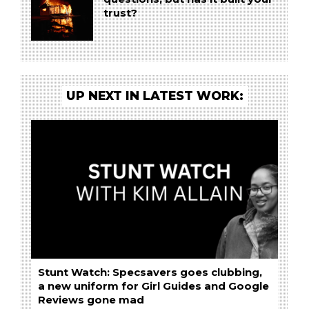
trust?
UP NEXT IN LATEST WORK:
Stunt Watch: Specsavers goes clubbing,
a new uniform for Girl Guides and Google
Reviews gone mad