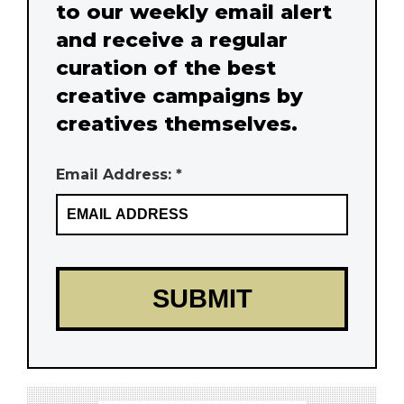
to our weekly email alert
and receive a regular
curation of the best
creative campaigns by
creatives themselves.
Email Address: *