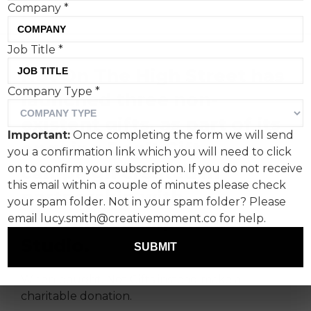
Company
*
Job Title
*
Not On The High Street has
Company Type
*
launched three non-
existent gifts, as part of its
Important:
Once completing the form we will send
ongoing Don’t Gift
you a confirmation link which you will need to click
campaign created in
on to confirm your subscription. If you do not receive
this email within a couple of minutes please check
partnership with
your spam folder. Not in your spam folder? Please
Uncommon Experience
email lucy.smith@creativemoment.co for help.
Studio.
SUBMIT
When bought, Not Gifts instead make a
charitable donation.