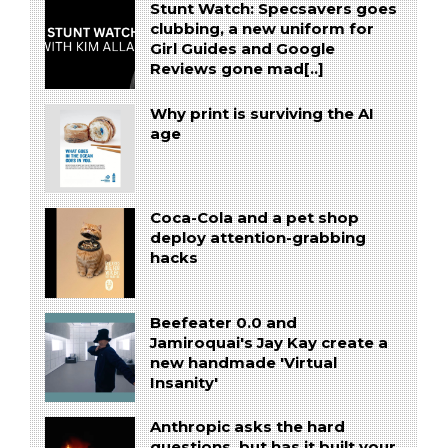
Stunt Watch: Specsavers goes
clubbing, a new uniform for
Girl Guides and Google
Reviews gone mad[..]
Why print is surviving the AI
age
Coca-Cola and a pet shop
deploy attention-grabbing
hacks
Beefeater 0.0 and
Jamiroquai's Jay Kay create a
new handmade 'Virtual
Insanity'
Anthropic asks the hard
questions, but has it built your