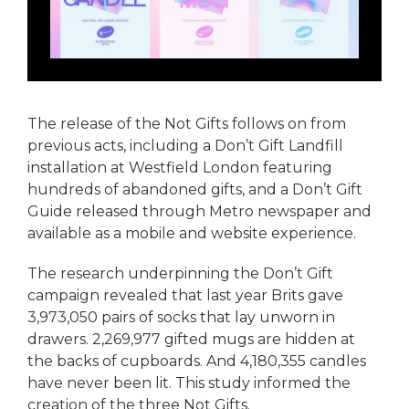
The release of the Not Gifts follows on from
previous acts, including a Don’t Gift Landfill
installation at Westfield London featuring
hundreds of abandoned gifts, and a Don’t Gift
Guide released through Metro newspaper and
available as a mobile and website experience.
The research underpinning the Don’t Gift
campaign revealed that last year Brits gave
3,973,050 pairs of socks that lay unworn in
drawers. 2,269,977 gifted mugs are hidden at
the backs of cupboards. And 4,180,355 candles
have never been lit. This study informed the
creation of the three Not Gifts.