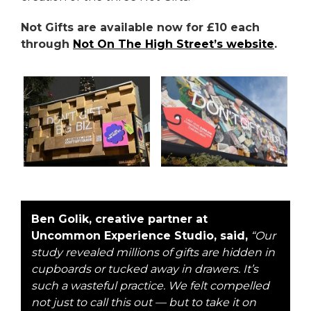
Not Gifts are available now for £10 each
through
Not On The High Street’s website
.
Ben Golik, creative partner at
Uncommon Experience Studio, said,
“Our
study revealed millions of gifts are hidden in
cupboards or tucked away in drawers. It’s
such a wasteful practice. We felt compelled
not just to call this out — but to take it on