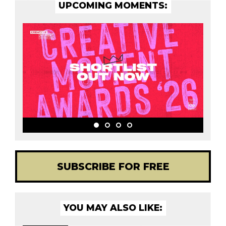
UPCOMING MOMENTS:
SUBSCRIBE FOR FREE
YOU MAY ALSO LIKE: