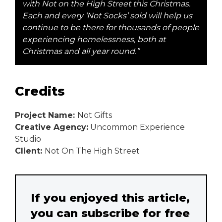
with Not on the High Street this Christmas.
Each and every ‘Not Socks’ sold will help us
continue to be there for thousands of people
experiencing homelessness, both at
Christmas and all year round.”
Credits
Project Name:
Not Gifts
Creative Agency:
Uncommon Experience
Studio
Client:
Not On The High Street
If you enjoyed this article,
you can subscribe for free