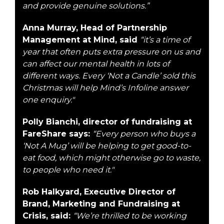
and provide genuine solutions.”
Anna Murray, Head of Partnership
Management at Mind, said
“it’s a time of
year that often puts extra pressure on us and
can affect our mental health in lots of
different ways. Every ‘Not a Candle’ sold this
Christmas will help Mind’s Infoline answer
one enquiry."
Polly Bianchi, director of fundraising at
FareShare says:
“Every person who buys a
‘Not A Mug’ will be helping to get good-to-
eat food, which might otherwise go to waste,
to people who need it."
Rob Halkyard, Executive Director of
Brand, Marketing and Fundraising at
Crisis, said:
“We’re thrilled to be working