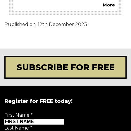
More
Published on:
12th December 2023
SUBSCRIBE FOR FREE
Register for FREE today!
First Name
*
Last Name
*