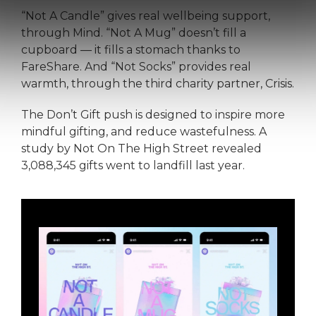
“Not A Candle” gives real wellbeing support,
through Mind. “Not A Mug” doesn’t fill a
cupboard — it fills a stomach thanks to
FareShare. And “Not Socks” provides real
warmth, through the third charity partner, Crisis.
The Don’t Gift push is designed to inspire more
mindful gifting, and reduce wastefulness. A
study by Not On The High Street revealed
3,088,345 gifts went to landfill last year.