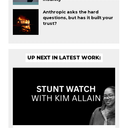
Anthropic asks the hard
questions, but has it built your
trust?
UP NEXT IN LATEST WORK: