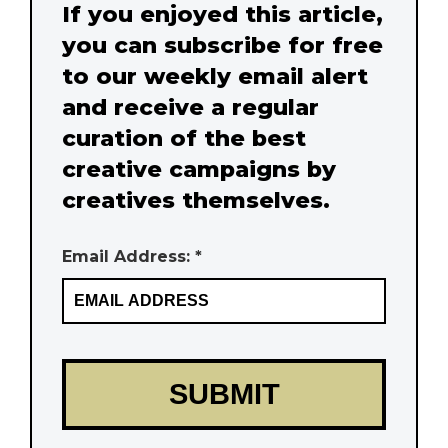
If you enjoyed this article,
you can subscribe for free
to our weekly email alert
and receive a regular
curation of the best
creative campaigns by
creatives themselves.
Email Address: *