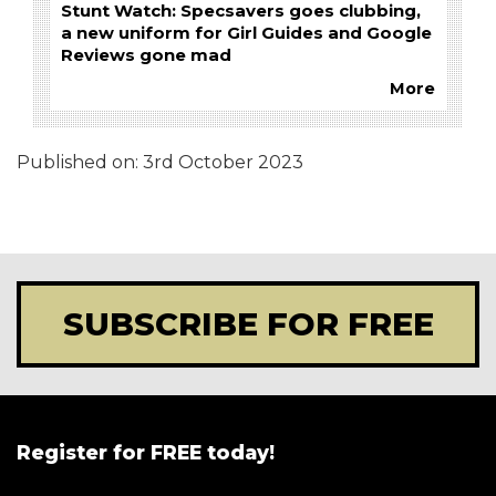
Stunt Watch: Specsavers goes clubbing,
a new uniform for Girl Guides and Google
Reviews gone mad
More
Published on:
3rd October 2023
SUBSCRIBE FOR FREE
Register for FREE today!