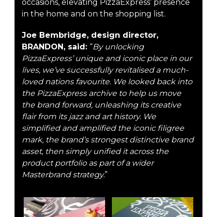
occasions, elevating PizzaExpress’ presence
in the home and on the shopping list.
Joe Bembridge, design director,
BRANDON, said:
“
By unlocking
PizzaExpress’ unique and iconic place in our
lives, we’ve successfully revitalised a much-
loved nations favourite. We looked back into
the PizzaExpress archive to help us move
the brand forward, unleashing its creative
flair from its jazz and art history. We
simplified and amplified the iconic filigree
mark, the brand’s strongest distinctive brand
asset, then simply unified it across the
product portfolio as part of a wider
Masterbrand strategy.
”