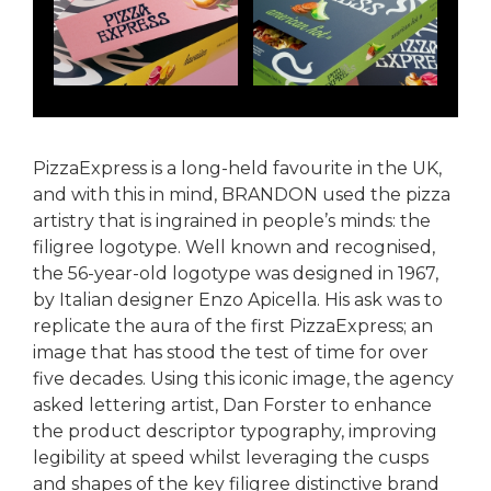
PizzaExpress is a long-held favourite in the UK,
and with this in mind, BRANDON used the pizza
artistry that is ingrained in people’s minds: the
filigree logotype. Well known and recognised,
the 56-year-old logotype was designed in 1967,
by Italian designer Enzo Apicella. His ask was to
replicate the aura of the first PizzaExpress; an
image that has stood the test of time for over
five decades. Using this iconic image, the agency
asked lettering artist, Dan Forster to enhance
the product descriptor typography, improving
legibility at speed whilst leveraging the cusps
and shapes of the key filigree distinctive brand