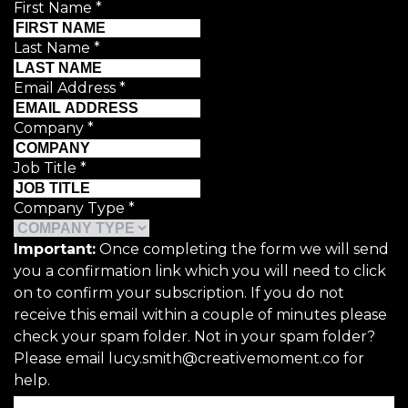
First Name
*
Last Name
*
Email Address
*
Company
*
Job Title
*
Company Type
*
Important:
Once completing the form we will send
you a confirmation link which you will need to click
on to confirm your subscription. If you do not
receive this email within a couple of minutes please
check your spam folder. Not in your spam folder?
Please email lucy.smith@creativemoment.co for
help.