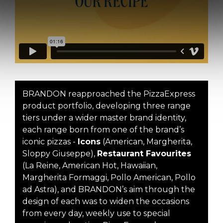
BRANDON reapproached the PizzaExpress
product portfolio, developing three range
tiers under a wider master brand identity,
each range born from one of the brand’s
iconic pizzas -
Icons
(American, Margherita,
Sloppy Giuseppe),
Restaurant Favourites
(La Reine, American Hot, Hawaiian,
Margherita Formaggi, Pollo American, Pollo
ad Astra), and BRANDON’s aim through the
design of each was to widen the occasions
from every day, weekly use to special