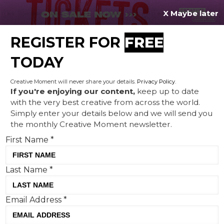
X Maybe later
REGISTER FOR
FREE
MENU
TODAY
Creative Moment will never share your details.
Privacy Policy
.
If you're enjoying our content,
keep up to date
with the very best creative from across the world.
PizzaExpress is reinvented
Simply enter your details below and we will send you
the monthly Creative Moment newsletter.
to revitalise its chilled pizza
First Name
*
range
Last Name
*
Email Address
*