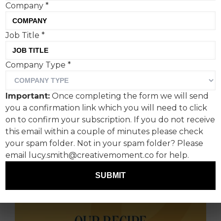
Company
*
Job Title
*
Independent design agency BRANDON and the
British pizzeria group PizzaExpress, have
Company Type
*
launched a new retail brand identity for their
iconic chilled pizza portfolio. Encompassing a
Important:
Once completing the form we will send
new master brand identity, brand architecture
you a confirmation link which you will need to click
and packaging design, the new visual identity
on to confirm your subscription. If you do not receive
imbues PizzaExpress’ 58-year history whilst
this email within a couple of minutes please check
refreshing its approach, empowering the brand
your spam folder. Not in your spam folder? Please
to retain its place within the grocery market.
email lucy.smith@creativemoment.co for help.
SUBMIT