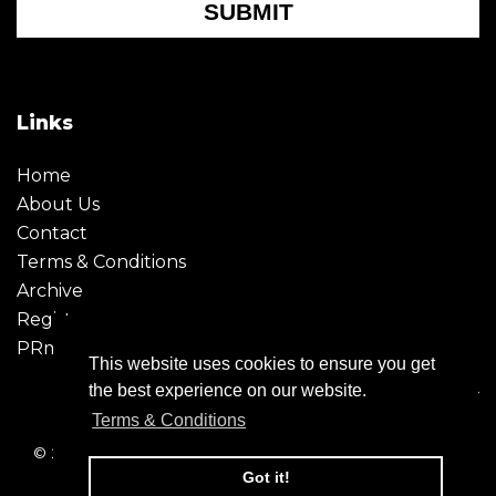
SUBMIT
Links
Home
About Us
Contact
Terms & Conditions
Archive
Register
PRmoment
This website uses cookies to ensure you get
the best experience on our website.
Terms & Conditions
© 2026 - Creative Moment. All Rights reserved. Company
registration no. 6651850
Got it!