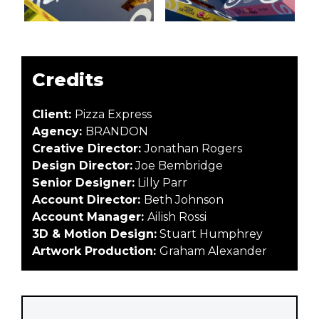
Credits
Client:
Pizza Express
Agency:
BRANDON
Creative Director:
Jonathan Rogers
Design Director:
Joe Bembridge
Senior Designer:
Lilly Parr
Account Director:
Beth Johnson
Account Manager:
Ailish Rossi
3D & Motion Design:
Stuart Humphrey
Artwork Production:
Graham Alexander