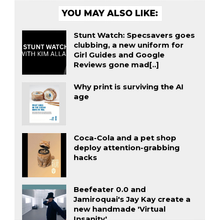
YOU MAY ALSO LIKE:
Stunt Watch: Specsavers goes
clubbing, a new uniform for
Girl Guides and Google
Reviews gone mad[..]
Why print is surviving the AI
age
Coca-Cola and a pet shop
deploy attention-grabbing
hacks
Beefeater 0.0 and
Jamiroquai's Jay Kay create a
new handmade 'Virtual
Insanity'