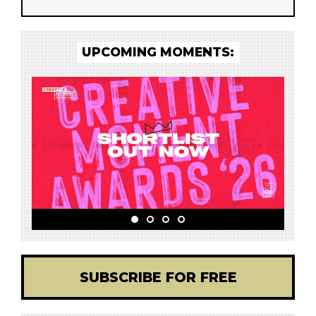
UPCOMING MOMENTS:
SUBSCRIBE FOR FREE