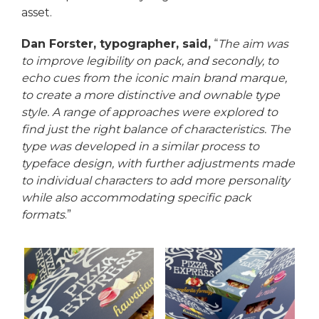
asset.
Dan Forster, typographer, said,
“
The aim was
to improve legibility on pack, and secondly, to
echo cues from the iconic main brand marque,
to create a more distinctive and ownable type
style. A range of approaches were explored to
find just the right balance of characteristics. The
type was developed in a similar process to
typeface design, with further adjustments made
to individual characters to add more personality
while also accommodating specific pack
formats
.”