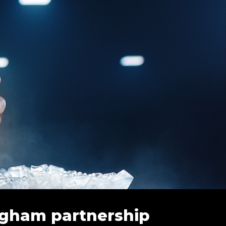
ingham partnership