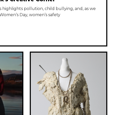
highlights pollution, child bullying, and, as we
 Women’s Day, women’s safety