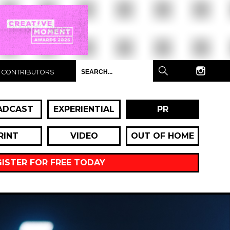
CONTRIBUTORS
ADCAST
EXPERIENTIAL
PR
RINT
VIDEO
OUT OF HOME
GISTER FOR FREE TODAY