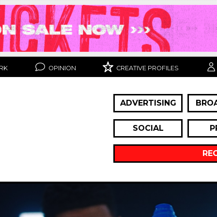
RK
OPINION
CREATIVE PROFILES
ADVERTISING
BRO
SOCIAL
P
RE