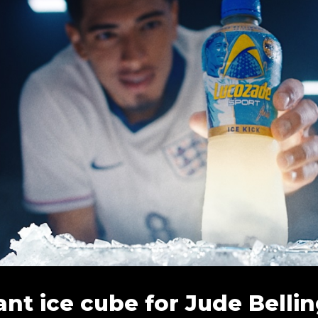
ant ice cube for Jude Bell