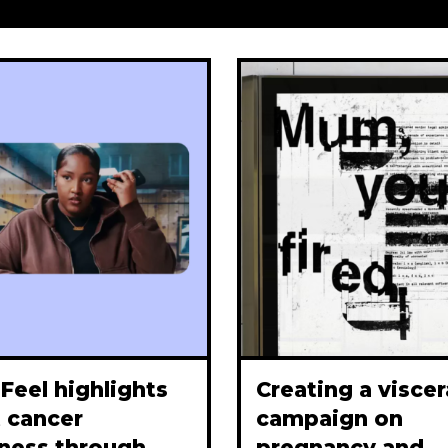
Feel highlights
Creating a viscer
 cancer
campaign on
ness through
pregnancy and