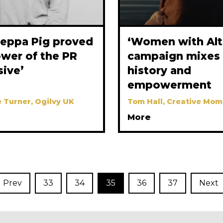
eppa Pig proved
‘Women with Alt
ower of the PR
campaign mixes 
sive’
history and
empowerment
 Turner, Ogilvy UK
Tom Hall, Creative Mom
More
Prev
33
34
35
36
37
Next