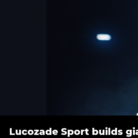
Lucozade Sport builds gi