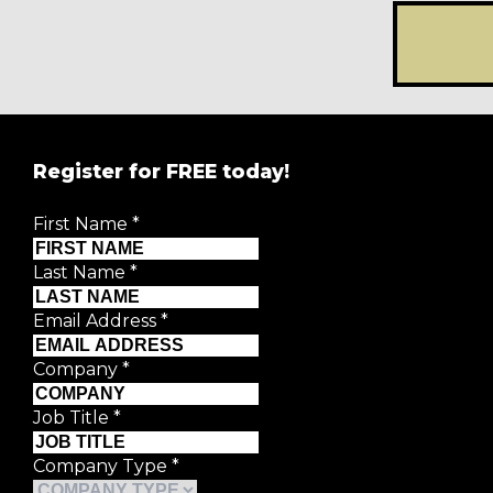
Register for FREE today!
REGISTER FOR
FRE
First Name
*
Creative Moment will never share your details.
Privacy P
Last Name
*
First Name
*
Email Address
*
Last Name
*
Company
*
Email Address
*
Job Title
*
Company Type
*
Company
*