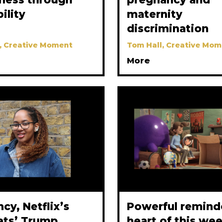
bility
maternity
discrimination
, Creative Moment
Tom Hall, Creative Mom
More
y, Netflix’s
Powerful reminde
ats’ Trump
heart of this we