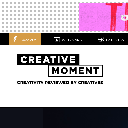
AWARDS
WEBINARS
LATEST WO