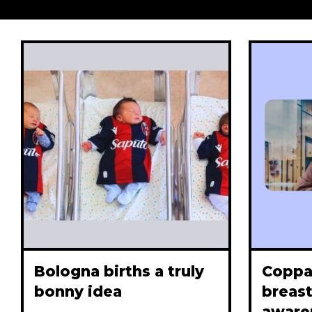
Bologna births a truly
Coppa
bonny idea
breast
aware