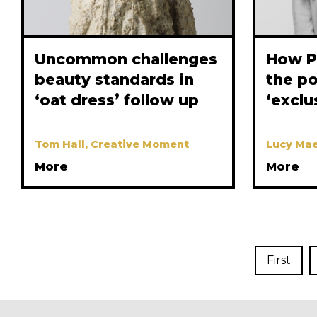
Uncommon challenges
How P
beauty standards in
the p
‘oat dress’ follow up
‘exclu
Tom Hall, Creative Moment
Lucy Mae
More
More
First