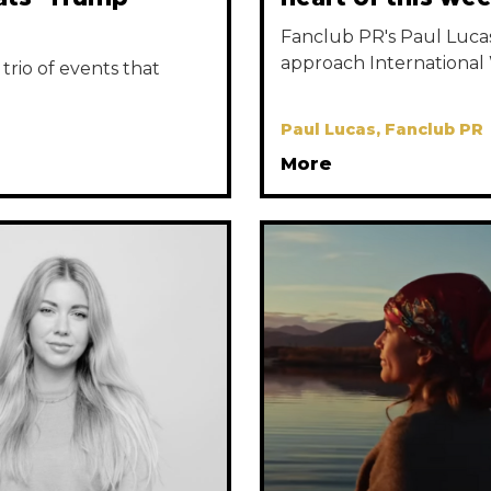
Fanclub PR's Paul Lucas 
approach International
trio of events that
Paul Lucas, Fanclub PR
More