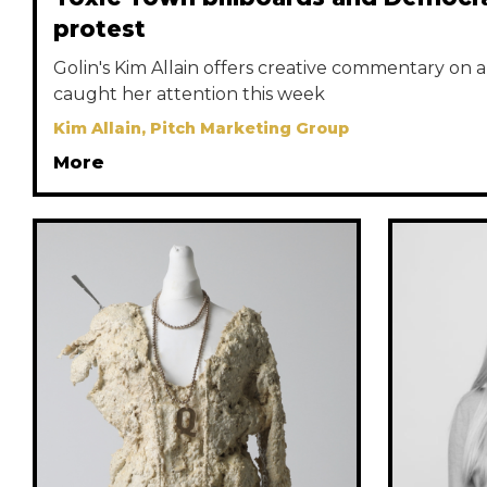
protest
Golin's Kim Allain offers creative commentary on a 
caught her attention this week
Kim Allain, Pitch Marketing Group
More