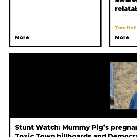
relata
Tom Hall
More
More
Stunt Watch: Mummy Pig’s pregnanc
Toxic Town billboards and Democr