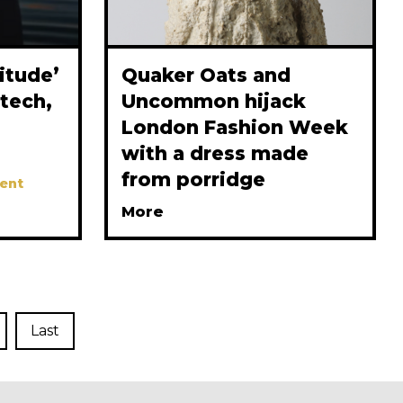
itude’
Quaker Oats and
tech,
Uncommon hijack
London Fashion Week
with a dress made
from porridge
ent
More
Last