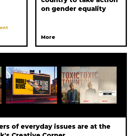
on gender equality
ent
More
rs of everyday issues are at the
ek's Creative Corner