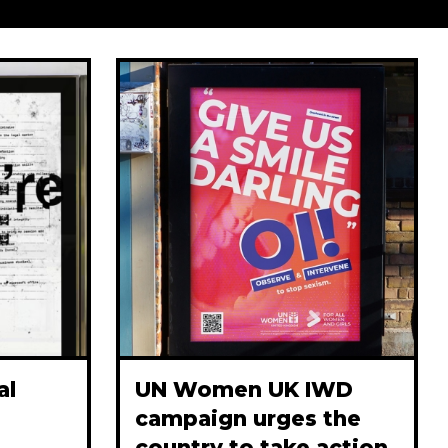
al
UN Women UK IWD
campaign urges the
country to take action