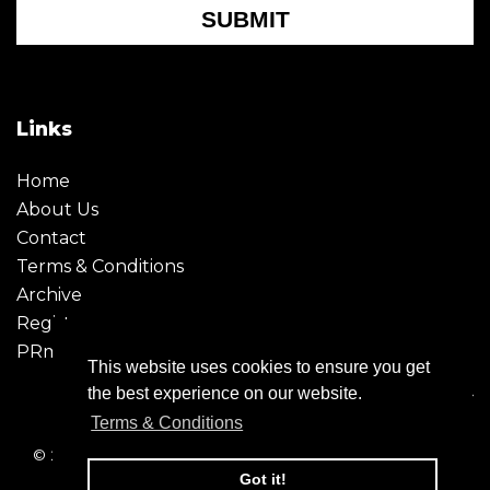
SUBMIT
Links
Home
About Us
Contact
Terms & Conditions
Archive
Register
PRmoment
This website uses cookies to ensure you get
the best experience on our website.
Terms & Conditions
© 2026 - Creative Moment. All Rights reserved. Company
registration no. 6651850
Got it!