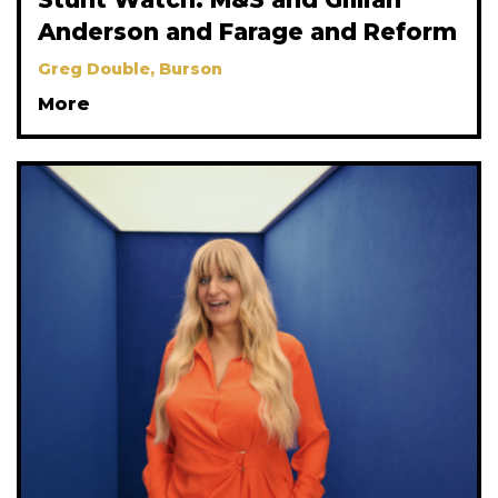
Anderson and Farage and Reform
Greg Double, Burson
More