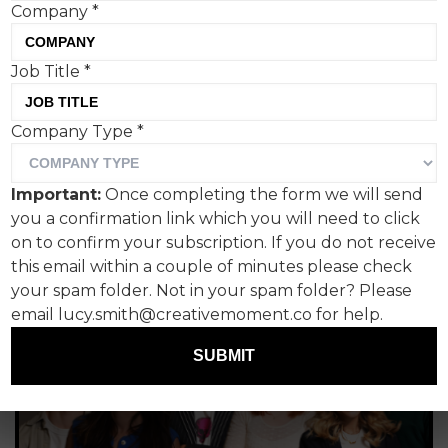
Company
*
Tom Hall, Creative Moment
Job Title
*
Company Type
*
Important:
Once completing the form we will send
you a confirmation link which you will need to click
on to confirm your subscription. If you do not receive
this email within a couple of minutes please check
your spam folder. Not in your spam folder? Please
email lucy.smith@creativemoment.co for help.
SUBMIT