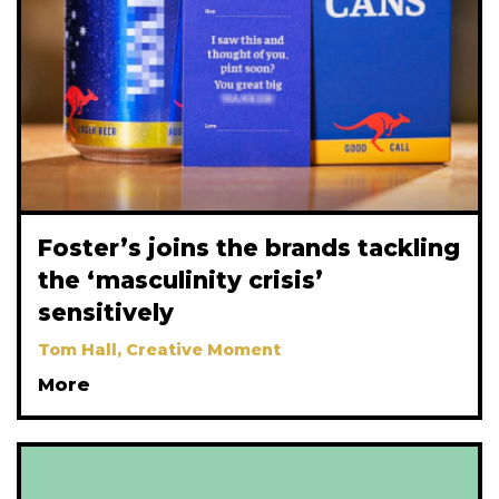
Foster’s joins the brands tackling
the ‘masculinity crisis’
sensitively
Tom Hall, Creative Moment
More