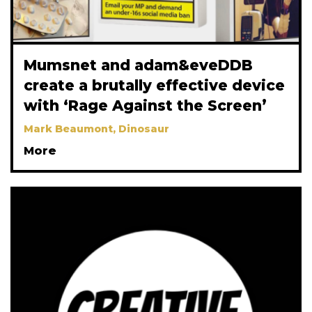
Mumsnet and adam&eveDDB
create a brutally effective device
with ‘Rage Against the Screen’
Mark Beaumont, Dinosaur
More