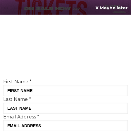
X Maybe later
REGISTER FOR
FREE
MENU
TODAY
Creative Moment will never share your details.
Privacy Policy
.
If you're enjoying our content,
keep up to date
with the very best creative from across the world.
Simply enter your details below and we will send you
the monthly Creative Moment newsletter.
First Name
*
Last Name
*
Burger King becomes the latest
Email Address
*
brand to make the apology a
creative platform