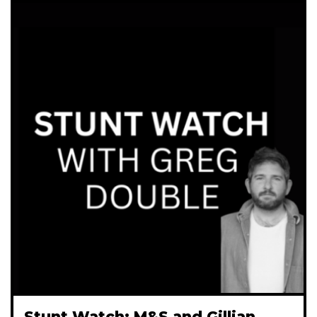
Stunt Watch: M&S and Gillian