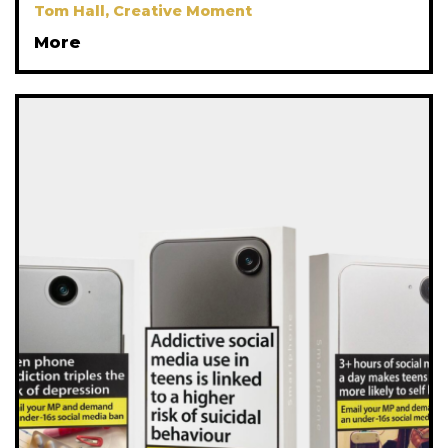
Tom Hall, Creative Moment
More