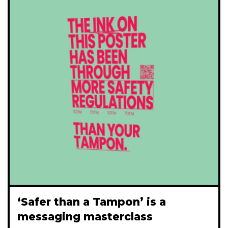
‘Safer than a Tampon’ is a
messaging masterclass