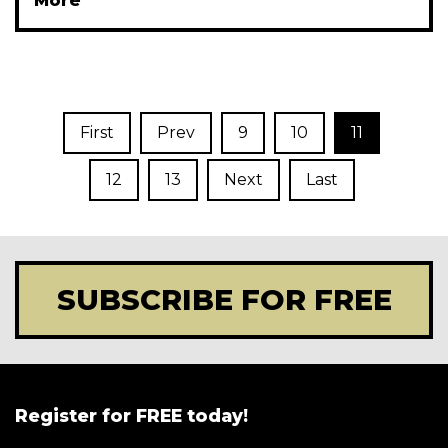
More
First
Prev
9
10
11
12
13
Next
Last
SUBSCRIBE FOR FREE
Register for FREE today!