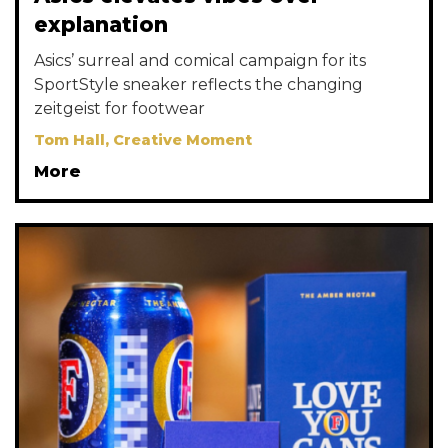
explanation
Asics’ surreal and comical campaign for its
SportStyle sneaker reflects the changing
zeitgeist for footwear
Tom Hall, Creative Moment
More