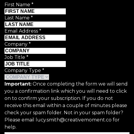
First Name
*
Last Name
*
Email Address
*
Company
*
Job Title
*
Company Type
*
Important:
Once completing the form we will send
you a confirmation link which you will need to click
on to confirm your subscription. If you do not
receive this email within a couple of minutes please
check your spam folder. Not in your spam folder?
Please email lucy.smith@creativemoment.co for
help.