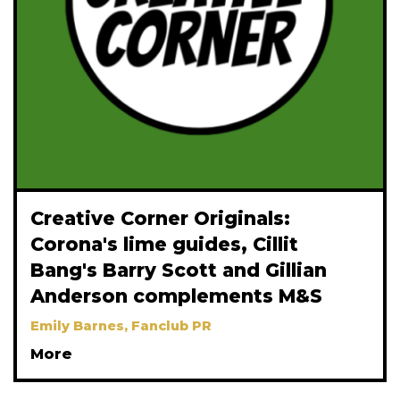
Creative Corner Originals:
Corona's lime guides, Cillit
Bang's Barry Scott and Gillian
Anderson complements M&S
Emily Barnes, Fanclub PR
More