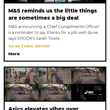
M&S reminds us the little things
are sometimes a big deal
M&S announcing a ‘Chief Compliments Officer’
is a reminder to say thanks for a job well done,
says SHOOK's Sarah Tickle
Sarah Tickle, SHOOK
More
Asics elevates vibes over