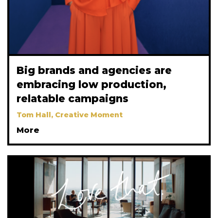
Big brands and agencies are
embracing low production,
relatable campaigns
Tom Hall, Creative Moment
More