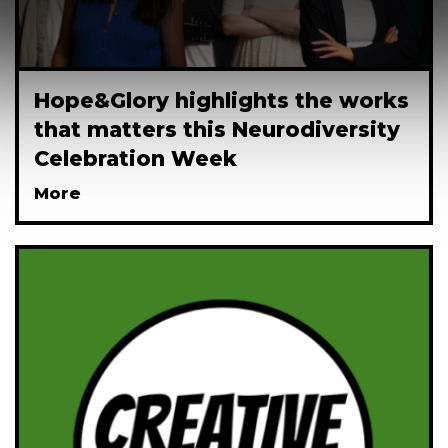
Hope&Glory highlights the works
that matters this Neurodiversity
Celebration Week
More