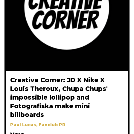
Creative Corner: JD X Nike X
Louis Theroux, Chupa Chups'
impossible lollipop and
Fotografiska make mini
billboards
Paul Lucas, Fanclub PR