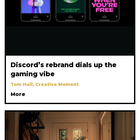
Discord’s rebrand dials up the
gaming vibe
Tom Hall, Creative Moment
More