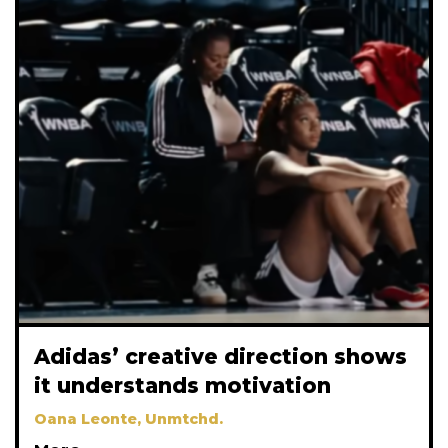
Adidas’ creative direction shows
it understands motivation
Oana Leonte, Unmtchd.