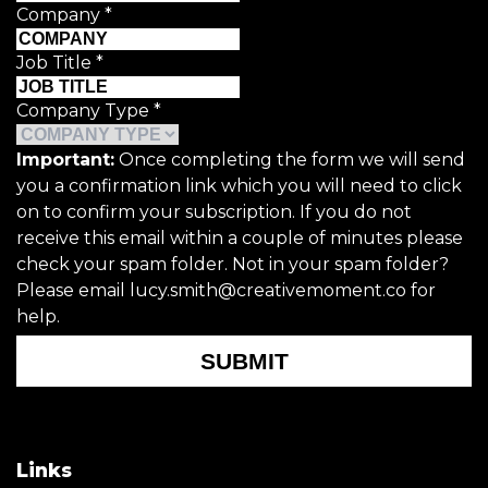
Company
*
Job Title
*
Company Type
*
Important:
Once completing the form we will send
you a confirmation link which you will need to click
on to confirm your subscription. If you do not
receive this email within a couple of minutes please
check your spam folder. Not in your spam folder?
Please email lucy.smith@creativemoment.co for
help.
SUBMIT
Links