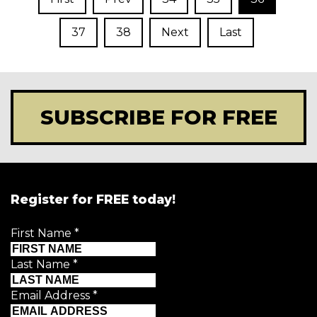
37
38
Next
Last
SUBSCRIBE FOR FREE
Register for FREE today!
First Name
*
Last Name
*
Email Address
*