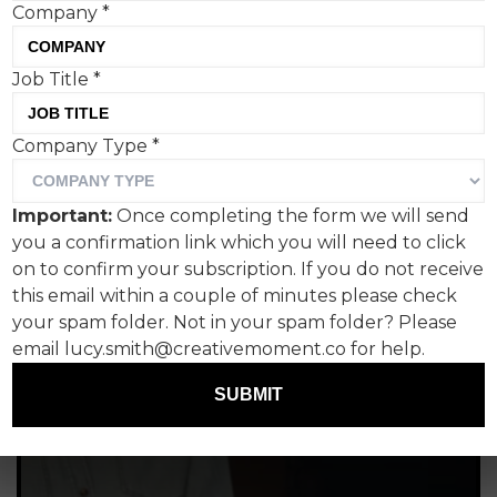
Company
*
Job Title
*
Company Type
*
Important:
Once completing the form we will send
you a confirmation link which you will need to click
on to confirm your subscription. If you do not receive
this email within a couple of minutes please check
your spam folder. Not in your spam folder? Please
email lucy.smith@creativemoment.co for help.
SUBMIT