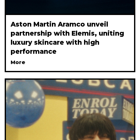
Aston Martin Aramco unveil
partnership with Elemis, uniting
luxury skincare with high
performance
More