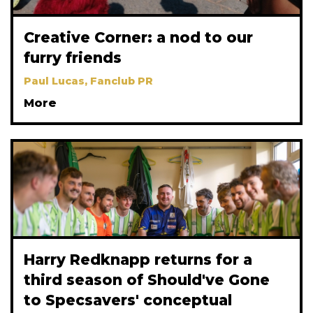
Creative Corner: a nod to our
furry friends
Paul Lucas, Fanclub PR
More
Harry Redknapp returns for a
third season of Should've Gone
to Specsavers' conceptual