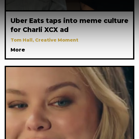
Uber Eats taps into meme culture
for Charli XCX ad
Tom Hall, Creative Moment
More