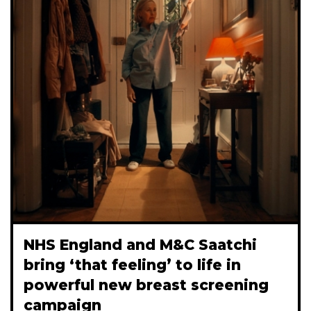
NHS England and M&C Saatchi
bring ‘that feeling’ to life in
powerful new breast screening
campaign