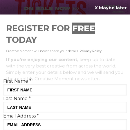
X Maybe later
REGISTER FOR
FREE
MENU
TODAY
Creative Moment will never share your details.
Privacy Policy
.
If you're enjoying our content,
keep up to date
with the very best creative from across the world.
Simply enter your details below and we will send you
the monthly Creative Moment newsletter.
First Name
*
Last Name
*
5 PR lessons we can learn from
Email Address
*
Timothee Chalamet
Lucy Mae Turner, Ogilvy UK