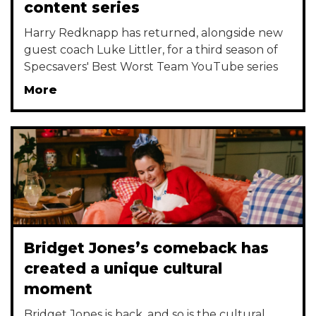
content series
Harry Redknapp has returned, alongside new
guest coach Luke Littler, for a third season of
Specsavers' Best Worst Team YouTube series
More
Bridget Jones’s comeback has
created a unique cultural
moment
Bridget Jones is back, and so is the cultural