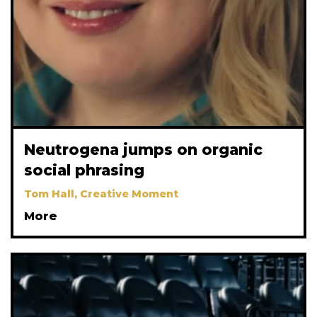
Neutrogena jumps on organic
social phrasing
Tom Hall, Creative Moment
More