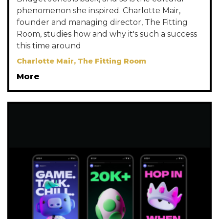
phenomenon she inspired. Charlotte Mair,
founder and managing director, The Fitting
Room, studies how and why it's such a success
this time around
Charlotte Mair, The Fitting Room
More