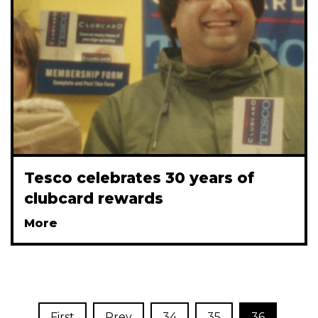
Tesco celebrates 30 years of
clubcard rewards
More
First
Prev
34
35
36