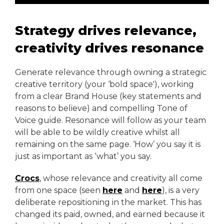
Strategy drives relevance,
creativity drives resonance
Generate relevance through owning a strategic
creative territory (your ‘bold space'), working
from a clear Brand House (key statements and
reasons to believe) and compelling Tone of
Voice guide. Resonance will follow as your team
will be able to be wildly creative whilst all
remaining on the same page. ‘How’ you say it is
just as important as ‘what’ you say.
Crocs
, whose relevance and creativity all come
from one space (seen
here
and
here
), is a very
deliberate repositioning in the market. This has
changed its paid, owned, and earned because it