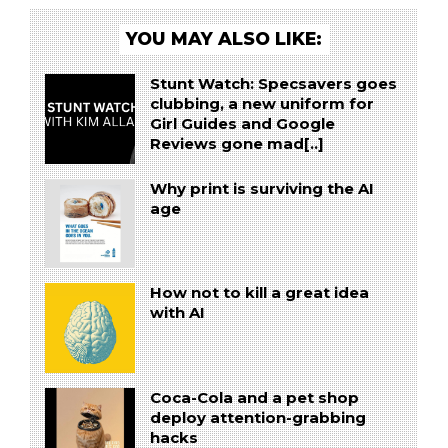
YOU MAY ALSO LIKE:
Stunt Watch: Specsavers goes
clubbing, a new uniform for
Girl Guides and Google
Reviews gone mad[..]
Why print is surviving the AI
age
How not to kill a great idea
with AI
Coca-Cola and a pet shop
deploy attention-grabbing
hacks