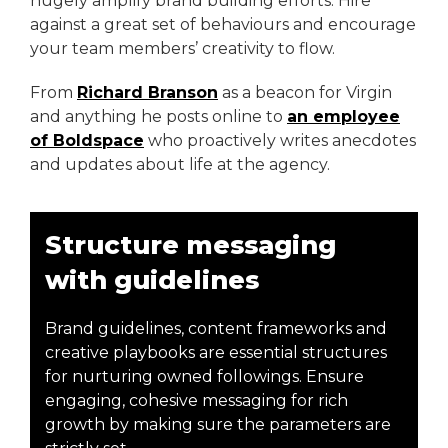
hugely amplify brand building efforts. Hire
against a great set of behaviours and encourage
your team members’ creativity to flow.
From
Richard Branson
as a beacon for Virgin
and anything he posts online to
an employee
of Boldspace
who proactively writes anecdotes
and updates about life at the agency.
Structure messaging
with guidelines
Brand guidelines, content frameworks and
creative playbooks are essential structures
for nurturing owned followings. Ensure
engaging, cohesive messaging for rich
growth by making sure the parameters are