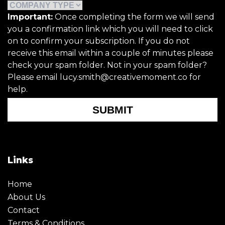
Important:
Once completing the form we will send
you a confirmation link which you will need to click
on to confirm your subscription. If you do not
receive this email within a couple of minutes please
check your spam folder. Not in your spam folder?
Please email lucy.smith@creativemoment.co for
help.
SUBMIT
Links
Home
About Us
Contact
Terms & Conditions