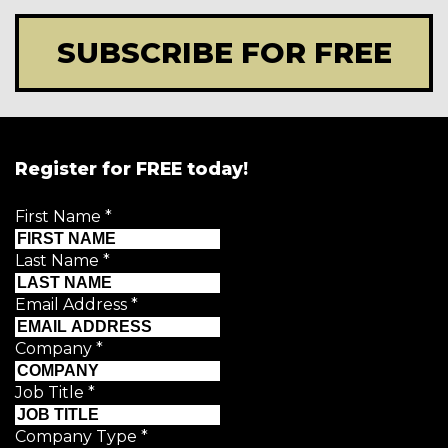
SUBSCRIBE FOR FREE
Register for FREE today!
First Name
*
Last Name
*
Email Address
*
Company
*
Job Title
*
Company Type
*