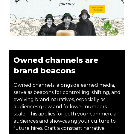
Owned channels are
brand beacons
Owned channels, alongside earned media,
serve as beacons for controlling, shifting, and
evolving brand narratives, especially as
audiences grow and follower numbers
scale. This applies for both your commercial
audiences and showcasing your culture to
future hires. Craft a constant narrative.