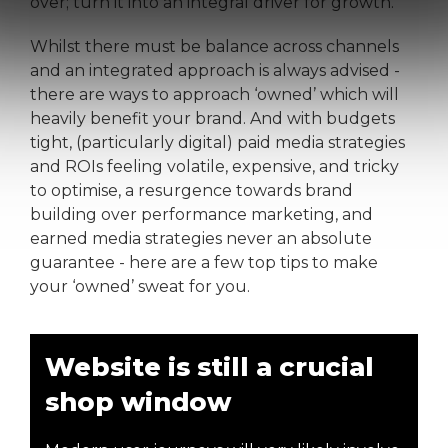
over; turn it into an integral driver for growth.
Whilst there must be balance across channels
and an integrated approach is always advised -
there are ways to approach ‘owned’ which will
heavily benefit your brand. And with budgets
tight, (particularly digital) paid media strategies
and ROIs feeling volatile, expensive, and tricky
to optimise, a resurgence towards brand
building over performance marketing, and
earned media strategies never an absolute
guarantee - here are a few top tips to make
your ‘owned’ sweat for you.
Website is still a crucial
shop window