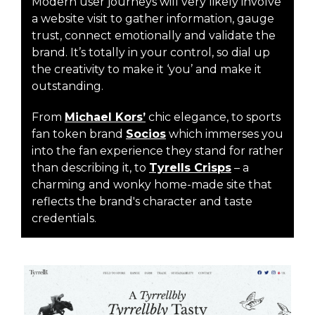
Modern user journeys will very likely involve
a website visit to gather information, gauge
trust, connect emotionally and validate the
brand. It’s totally in your control, so dial up
the creativity to make it ‘you’ and make it
outstanding.
From
Michael Kors’
chic elegance, to sports
fan token brand
Socios
which immerses you
into the fan experience they stand for rather
than describing it, to
Tyrells Crisps
– a
charming and wonky home-made site that
reflects the brand's character and taste
credentials.