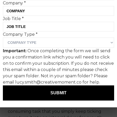
Company
*
Job Title
*
As we head towards 2024,
Company Type
*
owned media holds an
incredibly important
Important:
Once completing the form we will send
strategic role within any
you a confirmation link which you will need to click
content strategy, all driven
on to confirm your subscription. If you do not receive
this email within a couple of minutes please check
by great creativity, says
your spam folder. Not in your spam folder? Please
Boldspace co-ceo Nick
email lucy.smith@creativemoment.co for help.
Ford-Young.
SUBMIT
But don’t let it feel like an arduous, time-
consuming task that you simply keep ticking