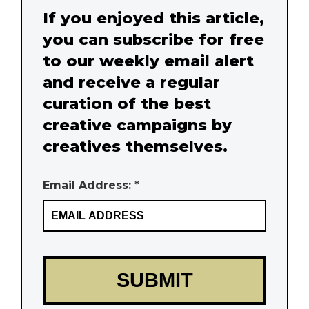
If you enjoyed this article,
you can subscribe for free
to our weekly email alert
and receive a regular
curation of the best
creative campaigns by
creatives themselves.
Email Address: *