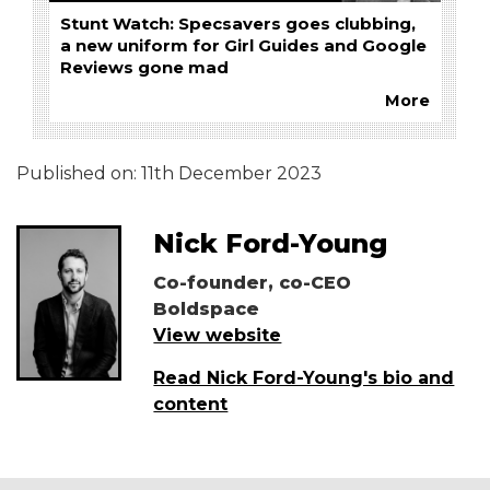
Stunt Watch: Specsavers goes clubbing,
a new uniform for Girl Guides and Google
Reviews gone mad
More
Published on:
11th December 2023
Nick Ford-Young
Co-founder, co-CEO
Boldspace
View website
Read Nick Ford-Young's bio and
content