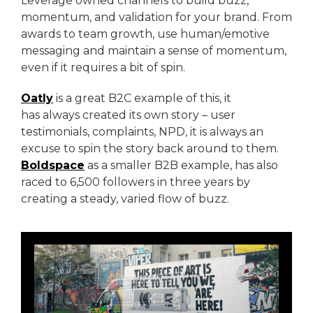
Leverage owned channels to build buzz,
momentum, and validation for your brand. From
awards to team growth, use human/emotive
messaging and maintain a sense of momentum,
even if it requires a bit of spin.
Oatly
is a great B2C example of this, it
has always created its own story – user
testimonials, complaints, NPD, it is always an
excuse to spin the story back around to them.
Boldspace
as a smaller B2B example, has also
raced to 6,500 followers in three years by
creating a steady, varied flow of buzz.