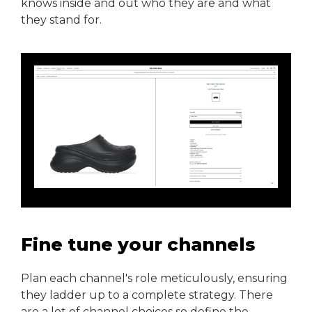
knows inside and out who they are and what
they stand for.
Fine tune your channels
Plan each channel's role meticulously, ensuring
they ladder up to a complete strategy. There
are a lot of channel choices so define the