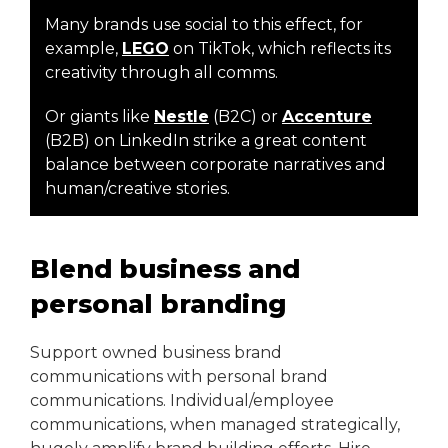
Many brands use social to this effect, for
example,
LEGO
on TikTok, which reflects its
creativity through all comms.
Or giants like
Nestle
(B2C) or
Accenture
(B2B) on LinkedIn strike a great content
balance between corporate narratives and
human/creative stories.
Blend business and
personal branding
Support owned business brand
communications with personal brand
communications. Individual/employee
communications, when managed strategically,