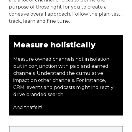
purpose of those right for you to create a
cohesive overall approach. Follow the plan, test,
track, learn and fine tune.
Measure holistically
Measure owned channels not in isolation
but in conjunction with paid and earned
channels. Understand the cumulative
impact on other channels. For instance,
CRM, events and podcasts might indirectly
drive branded search.
And that's it!