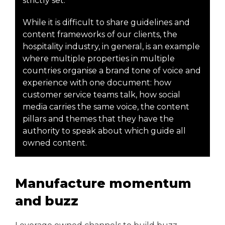
strictly set.
While it is difficult to share guidelines and
content frameworks of our clients, the
hospitality industry, in general, is an example
where multiple properties in multiple
countries organise a brand tone of voice and
experience with one document: how
customer service teams talk, how social
media carries the same voice, the content
pillars and themes that they have the
authority to speak about which guide all
owned content.
Manufacture momentum
and buzz