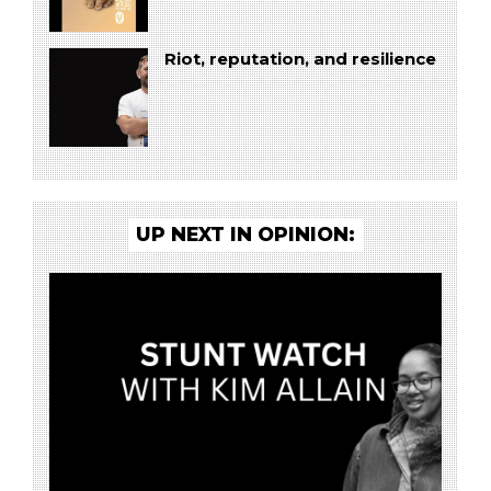
Riot, reputation, and resilience
UP NEXT IN OPINION: