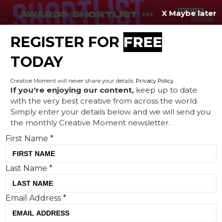
X Maybe later
REGISTER FOR
FREE
MENU
TODAY
Creative Moment will never share your details.
Privacy Policy
.
If you're enjoying our content,
keep up to date
with the very best creative from across the world.
The underestimated
Simply enter your details below and we will send you
the monthly Creative Moment newsletter.
importance of owned
First Name
*
channel creativity
Last Name
*
Email Address
*