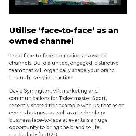
Utilise ‘face-to-face’ as an
owned channel
Treat face-to-face interactions as owned
channels. Build a united, engaged, distinctive
team that will organically shape your brand
through every interaction.
David Symington, VP, marketing and
communications for Ticketmaster Sport,
recently shared this example with us, that as an
events business, as well as a technology
business, face-to-face at events is a huge
opportunity to bring the brand to life,
particularly for B2B.