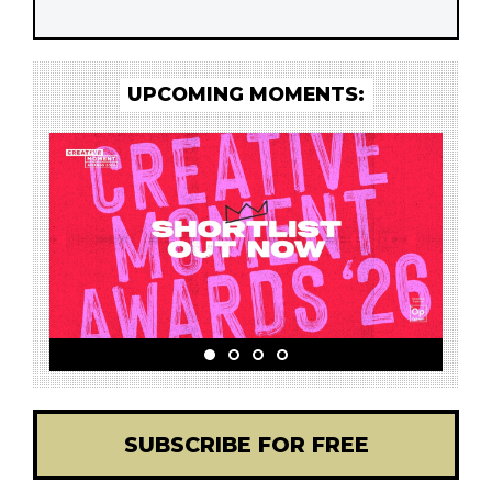
UPCOMING MOMENTS:
SUBSCRIBE FOR FREE