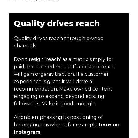
Quality drives reach
Quality drives reach through owned
channels.
Don’t resign ‘reach’ as a metric simply for
paid and earned media. If a post is great it
will gain organic traction. If a customer
experience is great it will drive a
recommendation. Make owned content
engaging to expand beyond existing
followings. Make it good enough.
Airbnb emphasising its positioning of
belonging anywhere, for example
here on
Instagram
.