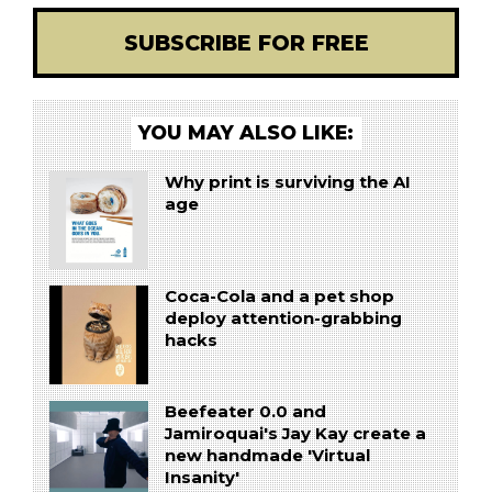
SUBSCRIBE FOR FREE
YOU MAY ALSO LIKE:
Why print is surviving the AI
age
Coca-Cola and a pet shop
deploy attention-grabbing
hacks
Beefeater 0.0 and
Jamiroquai's Jay Kay create a
new handmade 'Virtual
Insanity'