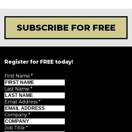
SUBSCRIBE FOR FREE
Register for FREE today!
First Name
*
Last Name
*
Email Address
*
Company
*
Job Title
*