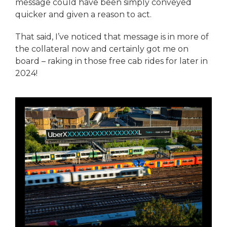
message could have been simply conveyed
quicker and given a reason to act.
That said, I’ve noticed that message is in more of
the collateral now and certainly got me on
board – raking in those free cab rides for later in
2024!