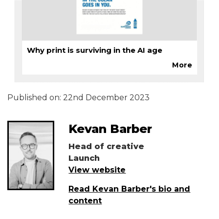
Why print is surviving in the AI age
More
Published on:
22nd December 2023
Kevan Barber
Head of creative
Launch
View website
Read Kevan Barber's bio and
content