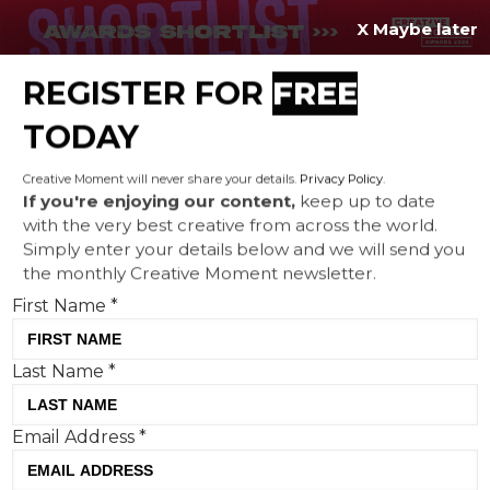
X Maybe later
REGISTER FOR
FREE
MENU
TODAY
Creative Moment will never share your details.
Privacy Policy
.
If you're enjoying our content,
keep up to date
with the very best creative from across the world.
Uber takes to the rails – but
Simply enter your details below and we will send you
the monthly Creative Moment newsletter.
why use it to book?
First Name
*
Last Name
*
Email Address
*