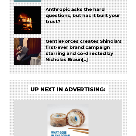
Anthropic asks the hard
questions, but has it built your
trust?
GentleForces creates Shinola's
first-ever brand campaign
starring and co-directed by
Nicholas Braun[..]
UP NEXT IN ADVERTISING: