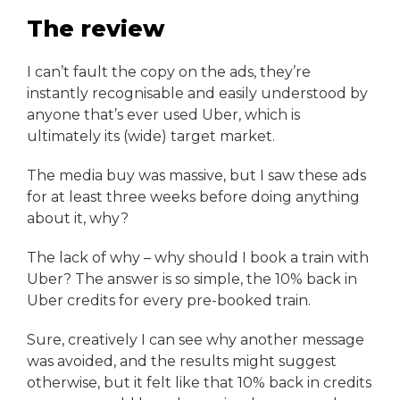
The review
I can’t fault the copy on the ads, they’re
instantly recognisable and easily understood by
anyone that’s ever used Uber, which is
ultimately its (wide) target market.
The media buy was massive, but I saw these ads
for at least three weeks before doing anything
about it, why?
The lack of why – why should I book a train with
Uber? The answer is so simple, the 10% back in
Uber credits for every pre-booked train.
Sure, creatively I can see why another message
was avoided, and the results might suggest
otherwise, but it felt like that 10% back in credits