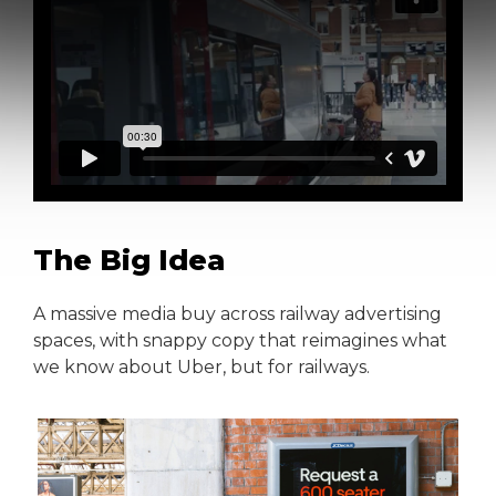
The Big Idea
A massive media buy across railway advertising
spaces, with snappy copy that reimagines what
we know about Uber, but for railways.