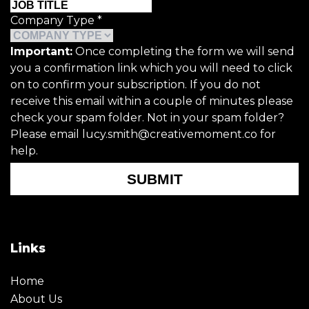
Company Type
*
Important:
Once completing the form we will send
you a confirmation link which you will need to click
on to confirm your subscription. If you do not
receive this email within a couple of minutes please
check your spam folder. Not in your spam folder?
Please email lucy.smith@creativemoment.co for
help.
SUBMIT
Links
Home
About Us