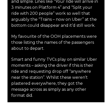
and simple. Lines like “Your ride will arrive in
3 minutes on Platform 4” and “Split your
ride with 200 people” work so well that
arguably the “Trains – now on Uber” at the
bottom could disappear and it’d still work.
My favourite of the OOH placements were
those listing the names of the passengers
about to depart.
Smart and funny TVCs play on similar Uber
moments – asking the driver if this is their
ride and requesting drop off “anywhere
near the station”. Whilst these weren’t
plastered everywhere, they got the
message across as simply as any other
format did.