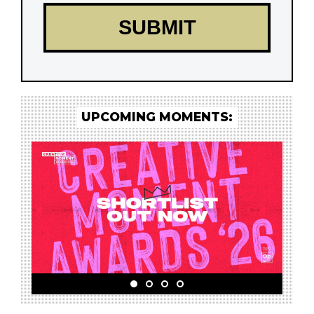
UPCOMING MOMENTS: