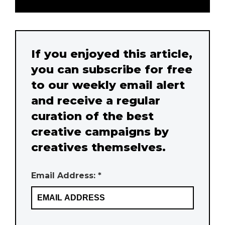
If you enjoyed this article,
you can subscribe for free
to our weekly email alert
and receive a regular
curation of the best
creative campaigns by
creatives themselves.
Email Address: *