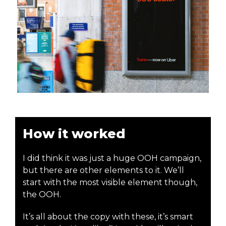
How it worked
I did think it was just a huge OOH campaign,
but there are other elements to it. We’ll
start with the most visible element though,
the OOH.
It’s all about the copy with these, it’s smart