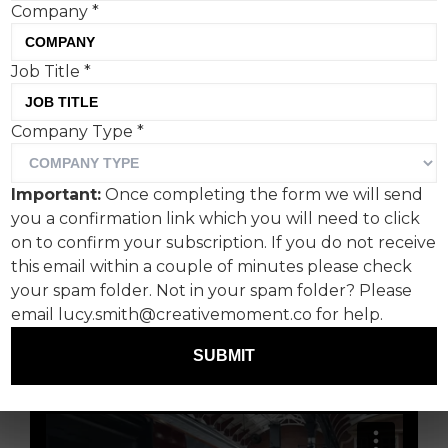
Company
*
The Background
Job Title
*
Uber wants to be a mobility solution however
Company Type
*
you travel, and that means going beyond the
Prii (yep, the plural of Prius as defined by a
Important:
Once completing the form we will send
Toyota campaign) that crawl around London.
you a confirmation link which you will need to click
After taking to the Thames with Uber Boat, the
on to confirm your subscription. If you do not receive
inevitable has happened, and Uber now lets you
this email within a couple of minutes please check
book trains.
your spam folder. Not in your spam folder? Please
email lucy.smith@creativemoment.co for help.
Useful? Perhaps.
SUBMIT