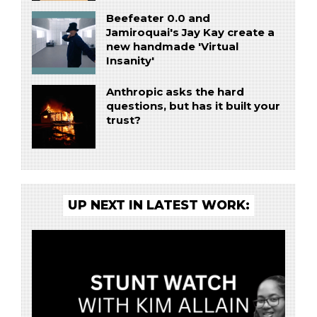
Beefeater 0.0 and
Jamiroquai's Jay Kay create a
new handmade 'Virtual
Insanity'
Anthropic asks the hard
questions, but has it built your
trust?
UP NEXT IN LATEST WORK: