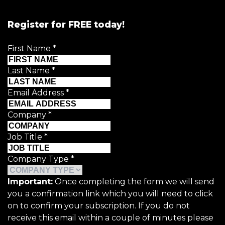
Register for FREE today!
First Name
*
Last Name
*
Email Address
*
Company
*
Job Title
*
Company Type
*
Important:
Once completing the form we will send
you a confirmation link which you will need to click
on to confirm your subscription. If you do not
receive this email within a couple of minutes please