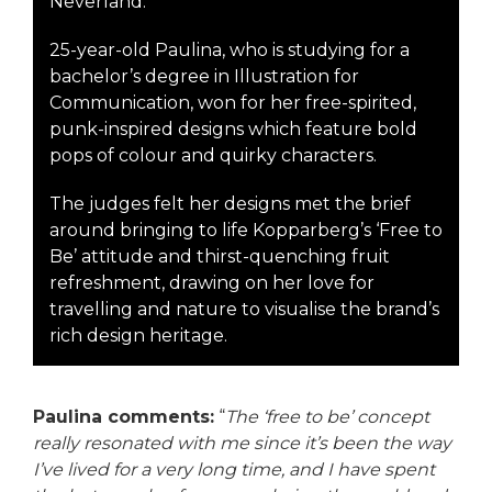
Neverland.
25-year-old Paulina, who is studying for a
bachelor’s degree in Illustration for
Communication, won for her free-spirited,
punk-inspired designs which feature bold
pops of colour and quirky characters.
The judges felt her designs met the brief
around bringing to life Kopparberg’s ‘Free to
Be’ attitude and thirst-quenching fruit
refreshment, drawing on her love for
travelling and nature to visualise the brand’s
rich design heritage.
Paulina comments:
“
The ‘free to be’ concept
really resonated with me since it’s been the way
I’ve lived for a very long time, and I have spent