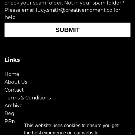
check your spam folder. Not in your spam folder?
Please email lucy.smith@creativemoment.co for
help.
SUBMIT
Links
Home
About Us
Contact
Terms & Conditions
Archive
Register
PRmoment
This website uses cookies to ensure you get
the best experience on our website.