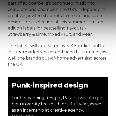
part of Kopparberg’s continued mission to
celebrate and champion the UK’s independent
creatives, invited students to create and submit
designs for a selection of this summer’s limited-
edition labels for bestselling flavours -
Strawberry & Lime, Mixed Fruit, and Pear.
The labels will appear on over 4.5 million bottles
in supermarkets, pubs and bars this summer, as
well the brand’s out-of-home advertising across
the UK.
Punk-inspired design
For her winning designs, Paulina will also get
her university fees paid for a full year, as well
as an internship at creative agency,