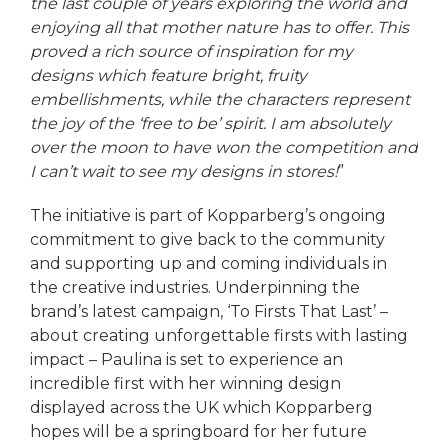
the last couple of years exploring the world and
enjoying all that mother nature has to offer. This
proved a rich source of inspiration for my
designs which feature bright, fruity
embellishments, while the characters represent
the joy of the ‘free to be’ spirit. I am absolutely
over the moon to have won the competition and
I can’t wait to see my designs in stores!
”
The initiative is part of Kopparberg’s ongoing
commitment to give back to the community
and supporting up and coming individuals in
the creative industries. Underpinning the
brand’s latest campaign, ‘To Firsts That Last’ –
about creating unforgettable firsts with lasting
impact – Paulina is set to experience an
incredible first with her winning design
displayed across the UK which Kopparberg
hopes will be a springboard for her future