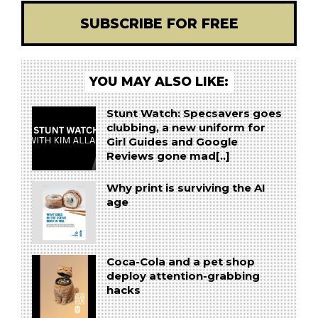
SUBSCRIBE FOR FREE
YOU MAY ALSO LIKE:
Stunt Watch: Specsavers goes
clubbing, a new uniform for
Girl Guides and Google
Reviews gone mad[..]
Why print is surviving the AI
age
Coca-Cola and a pet shop
deploy attention-grabbing
hacks