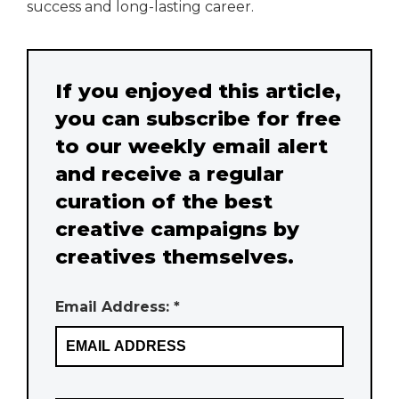
success and long-lasting career.
If you enjoyed this article,
you can subscribe for free
to our weekly email alert
and receive a regular
curation of the best
creative campaigns by
creatives themselves.
Email Address: *