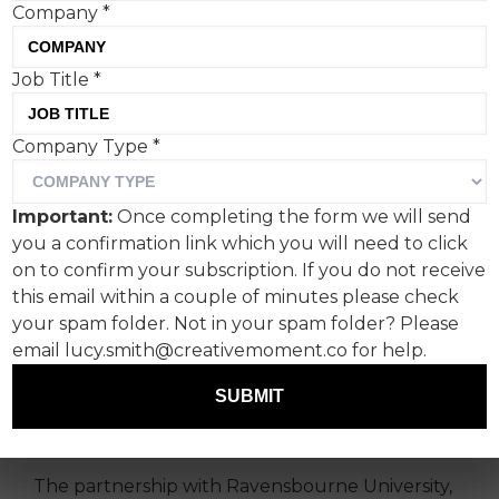
Company
*
Job Title
*
Company Type
*
Announcing the 2023
winner of Kopparberg’s
Important:
Once completing the form we will send
annual limited-edition
you a confirmation link which you will need to click
design competition
on to confirm your subscription. If you do not receive
this email within a couple of minutes please check
your spam folder. Not in your spam folder? Please
Ravensbourne University student,
Paulina
email lucy.smith@creativemoment.co for help.
Grönlund
, has been announced as the 2023
winner of Kopparberg’s annual limited-edition
SUBMIT
design competition, pipping 200 other students
to the post.
The partnership with Ravensbourne University,