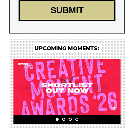
UPCOMING MOMENTS: