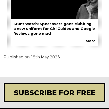
Stunt Watch: Specsavers goes clubbing,
a new uniform for Girl Guides and Google
Reviews gone mad
More
Published on:
18th May 2023
SUBSCRIBE FOR FREE