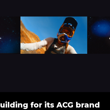
uilding for its ACG brand