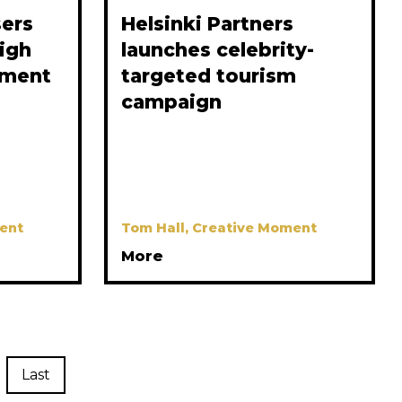
sers
Helsinki Partners
high
launches celebrity-
tment
targeted tourism
campaign
ent
Tom Hall, Creative Moment
More
Last