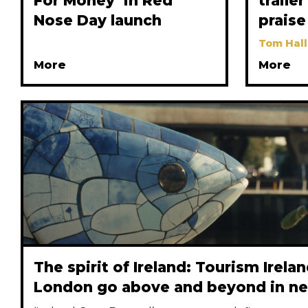
For Money’ in Red
traile
Nose Day launch
praise
Tom Hall
More
More
The spirit of Ireland: Tourism Irela
London go above and beyond in n