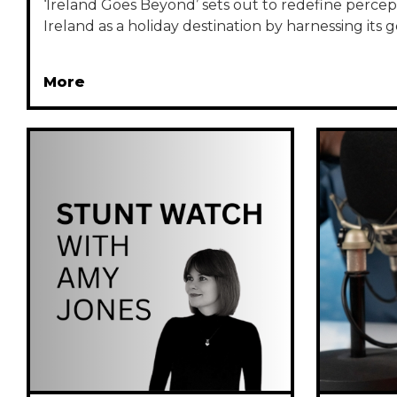
‘Ireland Goes Beyond’ sets out to redefine percept
Ireland as a holiday destination by harnessing its ge
More