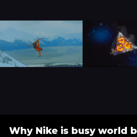
Why Nike is busy world b