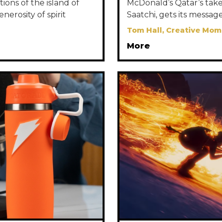
ions of the island of
McDonald’s Qatar’s take 
nerosity of spirit
Saatchi, gets its message
Tom Hall, Creative Mom
More