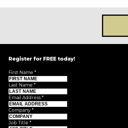
Register for FREE today!
REGISTER FOR
FRE
First Name
*
Creative Moment will never share your details.
Privacy P
Last Name
*
First Name
*
Email Address
*
Last Name
*
Company
*
Email Address
*
Job Title
*