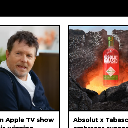
n Apple TV show
Absolut x Tabas