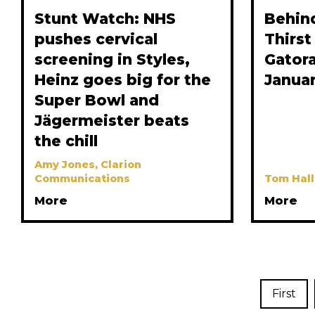
Stunt Watch: NHS
Behin
pushes cervical
Thirst
screening in Styles,
Gatora
Heinz goes big for the
Janua
Super Bowl and
Jägermeister beats
the chill
Amy Jones, Clarion
Communications
Tom Hall
More
More
First