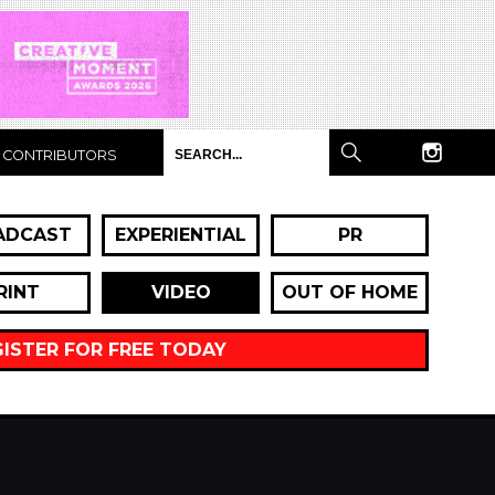
CONTRIBUTORS
ADCAST
EXPERIENTIAL
PR
RINT
VIDEO
OUT OF HOME
GISTER FOR FREE TODAY