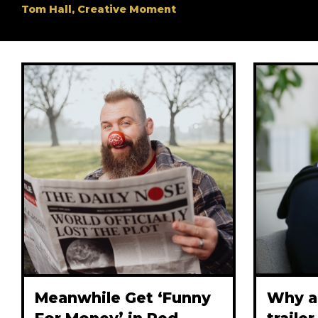
Tom Hall, Creative Moment
Meanwhile Get ‘Funny
Why a