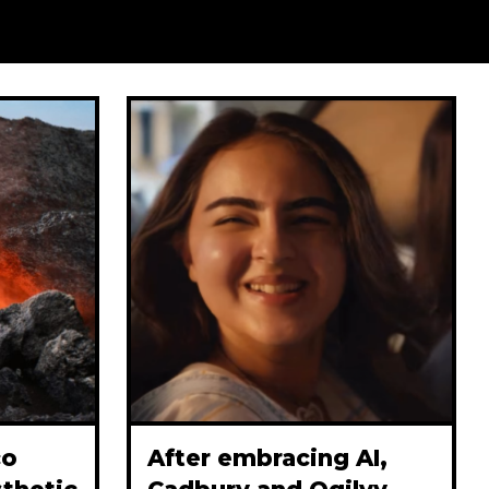
co
After embracing AI,