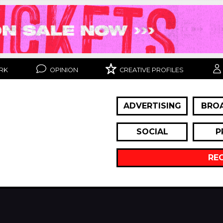
RK
OPINION
CREATIVE PROFILES
ADVERTISING
BRO
SOCIAL
P
RE