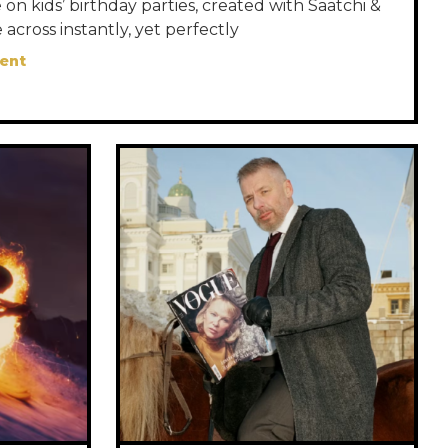
on kids’ birthday parties, created with Saatchi &
 across instantly, yet perfectly
ent