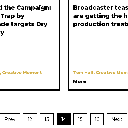
d the Campaign:
Broadcaster tea
 Trap by
are getting the 
de targets Dry
production trea
ry
, Creative Moment
Tom Hall, Creative Mom
More
Prev
12
13
14
15
16
Next