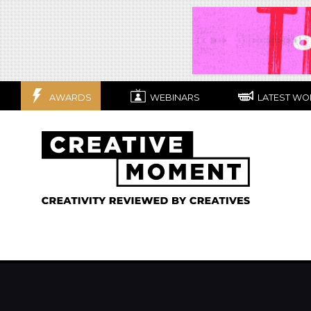
AWARDS
WEBINARS
LATEST WO