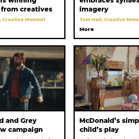
r is winning
embraces synaes
 from creatives
imagery
, Creative Moment
Tom Hall, Creative Mom
More
nd and Grey
McDonald’s simp
ew campaign
child’s play