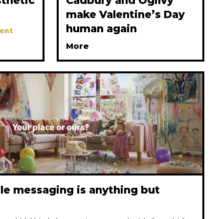
thetic
Cadbury and Ogilvy
make Valentine’s Day
human again
ent
More
le messaging is anything but