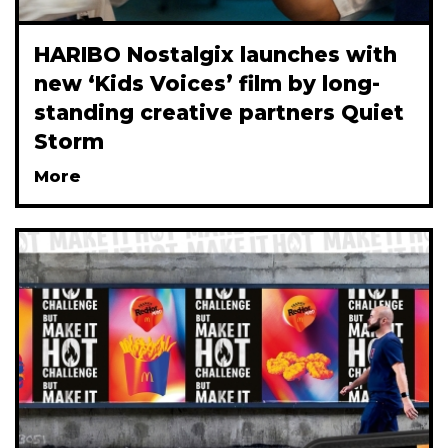
HARIBO Nostalgix launches with
new ‘Kids Voices’ film by long-
standing creative partners Quiet
Storm
More