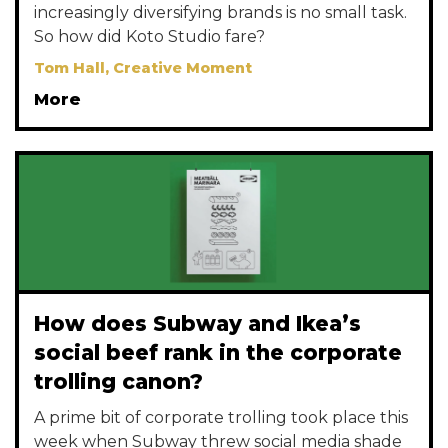
increasingly diversifying brands is no small task.
So how did Koto Studio fare?
Tom Hall, Creative Moment
More
How does Subway and Ikea’s
social beef rank in the corporate
trolling canon?
A prime bit of corporate trolling took place this
week when Subway threw social media shade