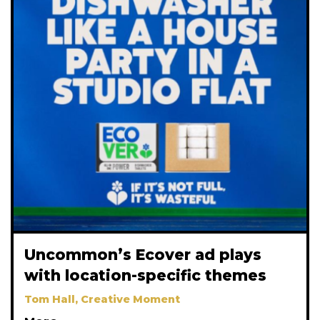
Uncommon’s Ecover ad plays
with location-specific themes
Tom Hall, Creative Moment