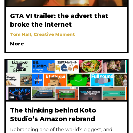
GTA VI trailer: the advert that
broke the internet
Tom Hall, Creative Moment
More
The thinking behind Koto
Studio’s Amazon rebrand
Rebranding one of the world’s biggest, and