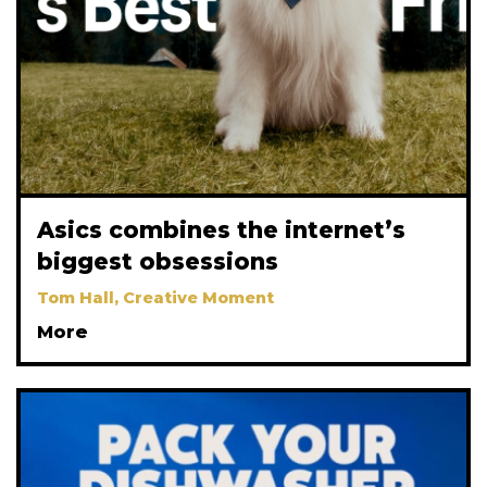
Asics combines the internet’s
biggest obsessions
Tom Hall, Creative Moment
More