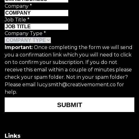
Company
*
Job Title
*
Company Type
*
Important:
Once completing the form we will send
you a confirmation link which you will need to click
on to confirm your subscription. If you do not
receive this email within a couple of minutes please
check your spam folder. Not in your spam folder?
Please email lucy.smith@creativemoment.co for
help.
SUBMIT
Links