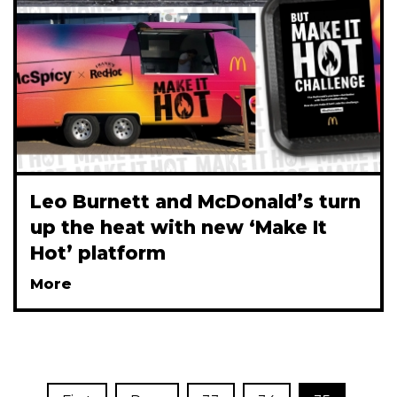
Leo Burnett and McDonald’s turn
up the heat with new ‘Make It
Hot’ platform
More