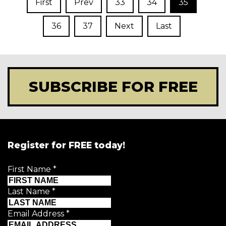
First
Prev
33
34
35
36
37
Next
Last
SUBSCRIBE FOR FREE
Register for FREE today!
First Name
*
Last Name
*
Email Address
*