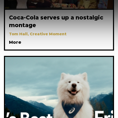
Coca-Cola serves up a nostalgic
montage
Tom Hall, Creative Moment
More