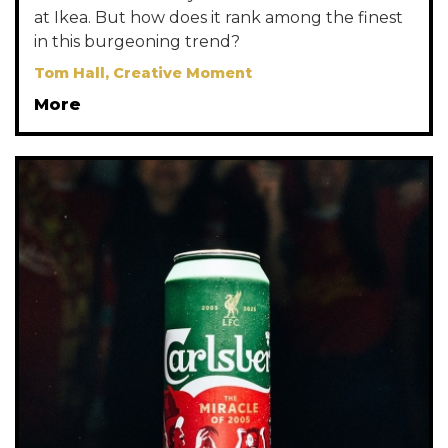
at Ikea. But how does it rank among the finest
in this burgeoning trend?
Tom Hall, Creative Moment
More