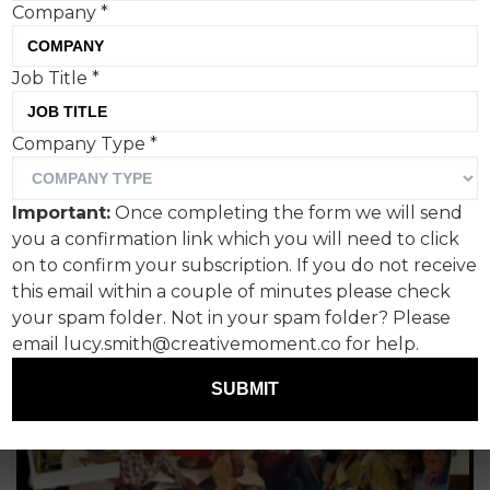
Company
*
Job Title
*
Company Type
*
Important:
Once completing the form we will send
you a confirmation link which you will need to click
on to confirm your subscription. If you do not receive
this email within a couple of minutes please check
your spam folder. Not in your spam folder? Please
email lucy.smith@creativemoment.co for help.
SUBMIT