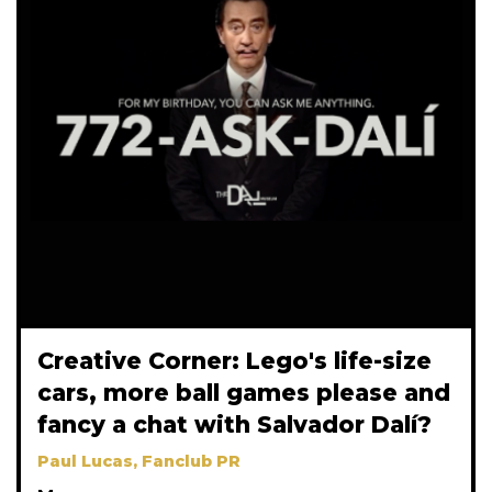
Creative Corner: Lego's life-size
cars, more ball games please and
fancy a chat with Salvador Dalí?
Paul Lucas, Fanclub PR