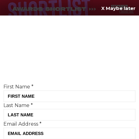
X Maybe later
REGISTER FOR
FREE
MENU
TODAY
Creative Moment will never share your details.
Privacy Policy
.
If you're enjoying our content,
keep up to date
with the very best creative from across the world.
Simply enter your details below and we will send you
the monthly Creative Moment newsletter.
First Name
*
Last Name
*
Grooming brands are redefining
Email Address
*
body positivity in 2025
Tom Hall, Creative Moment