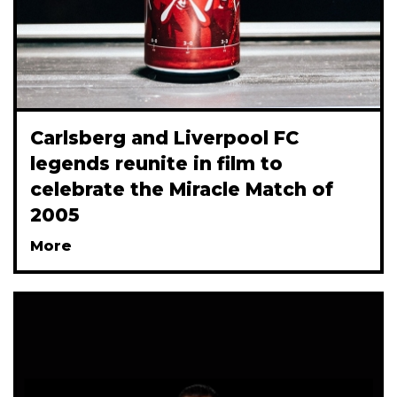
Carlsberg and Liverpool FC
legends reunite in film to
celebrate the Miracle Match of
2005
More