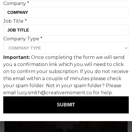
Company
*
Job Title
*
Company Type
*
Important:
Once completing the form we will send
you a confirmation link which you will need to click
on to confirm your subscription. If you do not receive
this email within a couple of minutes please check
your spam folder. Not in your spam folder? Please
email lucy.smith@creativemoment.co for help.
SUBMIT