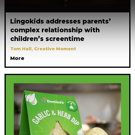
Lingokids addresses parents’
complex relationship with
children’s screentime
Tom Hall, Creative Moment
More