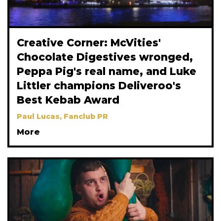
Creative Corner: McVities'
Chocolate Digestives wronged,
Peppa Pig's real name, and Luke
Littler champions Deliveroo's
Best Kebab Award
Paul Lucas, Fanclub PR
More