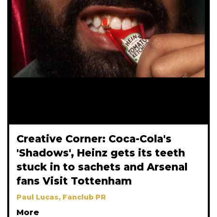
Creative Corner: Coca-Cola's
'Shadows', Heinz gets its teeth
stuck in to sachets and Arsenal
fans Visit Tottenham
Paul Lucas, Fanclub PR
More