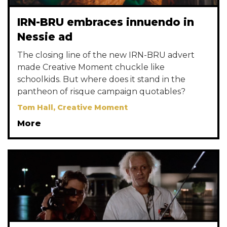
IRN-BRU embraces innuendo in
Nessie ad
The closing line of the new IRN-BRU advert
made Creative Moment chuckle like
schoolkids. But where does it stand in the
pantheon of risque campaign quotables?
Tom Hall, Creative Moment
More