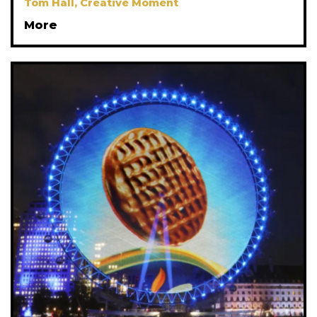
Tom Hall, Creative Moment
More