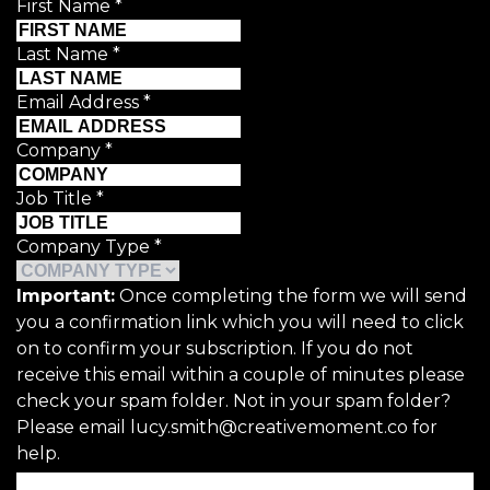
First Name
*
Last Name
*
Email Address
*
Company
*
Job Title
*
Company Type
*
Important:
Once completing the form we will send
you a confirmation link which you will need to click
on to confirm your subscription. If you do not
receive this email within a couple of minutes please
check your spam folder. Not in your spam folder?
Please email lucy.smith@creativemoment.co for
help.