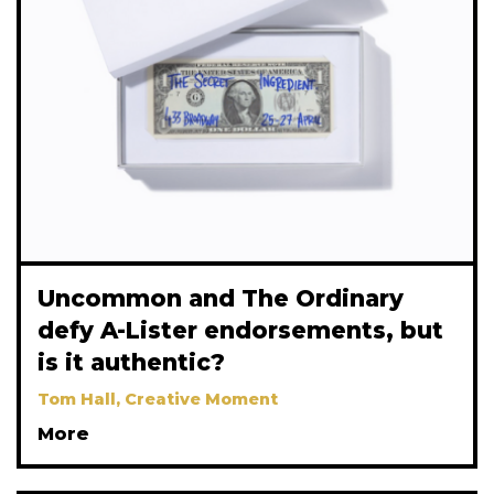
Uncommon and The Ordinary
defy A-Lister endorsements, but
is it authentic?
Tom Hall, Creative Moment
More