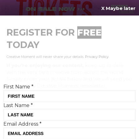
X Maybe later
REGISTER FOR
FREE
MENU
TODAY
Creative Moment will never share your details.
Privacy Policy
.
If you're enjoying our content,
keep up to date
with the very best creative from across the world.
Simply enter your details below and we will send you
the monthly Creative Moment newsletter.
First Name
*
Last Name
*
PG Tips and New Commercial Arts
Email Address
*
launch new campaign with
Monkey and Emily Atack