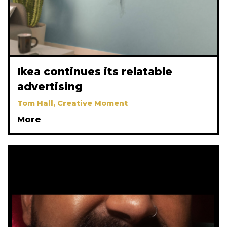
Ikea continues its relatable
advertising
Tom Hall, Creative Moment
More