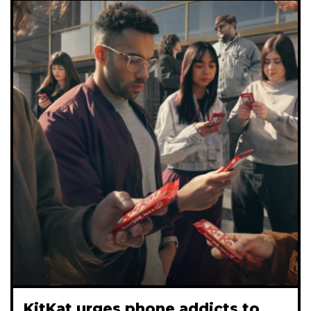
KitKat urges phone addicts to