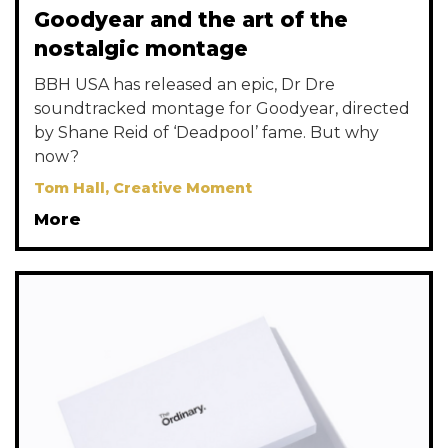
Goodyear and the art of the
nostalgic montage
BBH USA has released an epic, Dr Dre
soundtracked montage for Goodyear, directed
by Shane Reid of ‘Deadpool’ fame. But why
now?
Tom Hall, Creative Moment
More