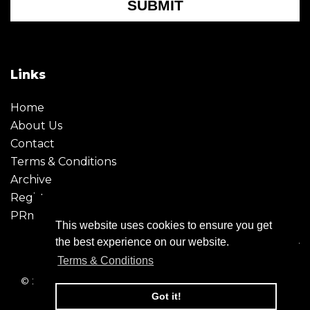
SUBMIT
Links
Home
About Us
Contact
Terms & Conditions
Archive
Register
PRmoment
This website uses cookies to ensure you get
the best experience on our website.
Terms & Conditions
© 2026 - Creative Moment. All Rights reserved. Company
registration no. 6651850
Got it!