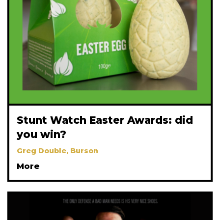
Stunt Watch Easter Awards: did
you win?
Greg Double, Burson
More