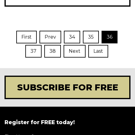
First
Prev
34
35
36
37
38
Next
Last
SUBSCRIBE FOR FREE
Register for FREE today!