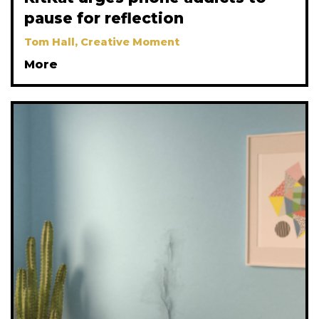
pause for reflection
Tom Hall, Creative Moment
More