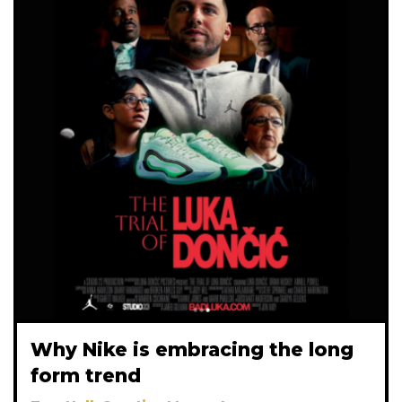
Why Nike is embracing the long
form trend