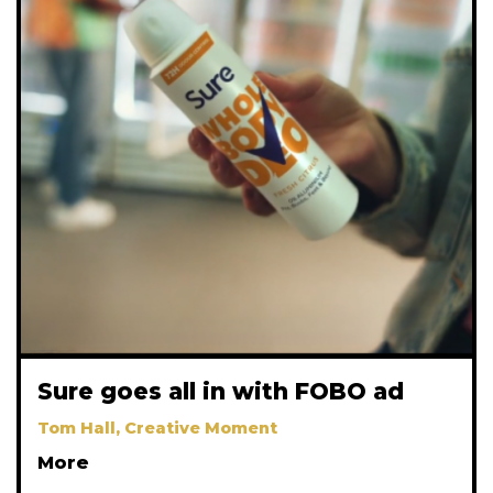
Sure goes all in with FOBO ad
Tom Hall, Creative Moment
More