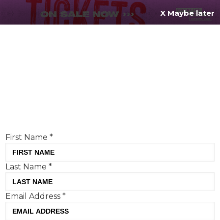
X Maybe later
REGISTER FOR
FREE
MENU
TODAY
Creative Moment will never share your details.
Privacy Policy
.
If you're enjoying our content,
keep up to date
with the very best creative from across the world.
Simply enter your details below and we will send you
the monthly Creative Moment newsletter.
First Name
*
Last Name
*
Why brands are stepping back so
Email Address
*
customers can step in
Mike Chivers, PHA Group