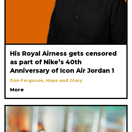
His Royal Airness gets censored
as part of Nike’s 40th
Anniversary of Icon Air Jordan 1
Don Ferguson, Hope and Glory
More