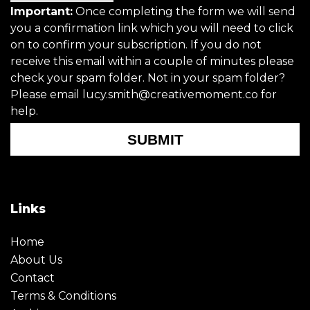
Important:
Once completing the form we will send
you a confirmation link which you will need to click
on to confirm your subscription. If you do not
receive this email within a couple of minutes please
check your spam folder. Not in your spam folder?
Please email lucy.smith@creativemoment.co for
help.
SUBMIT
Links
Home
About Us
Contact
Terms & Conditions