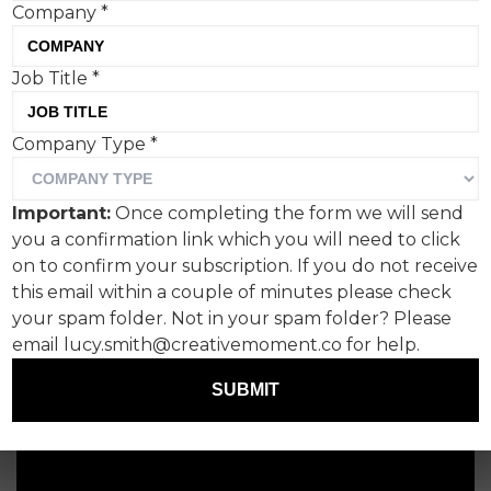
Company
*
Job Title
*
Company Type
*
Important:
Once completing the form we will send
you a confirmation link which you will need to click
on to confirm your subscription. If you do not receive
this email within a couple of minutes please check
your spam folder. Not in your spam folder? Please
email lucy.smith@creativemoment.co for help.
SUBMIT