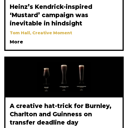
Heinz’s Kendrick-inspired
‘Mustard’ campaign was
inevitable in hindsight
Tom Hall, Creative Moment
More
A creative hat-trick for Burnley,
Charlton and Guinness on
transfer deadline day