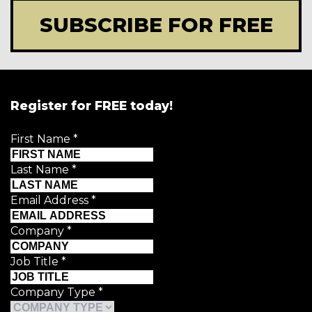
SUBSCRIBE FOR FREE
Register for FREE today!
First Name
*
Last Name
*
Email Address
*
Company
*
Job Title
*
Company Type
*