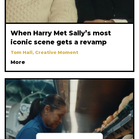
When Harry Met Sally’s most
iconic scene gets a revamp
Tom Hall, Creative Moment
More