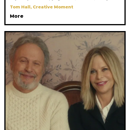
Tom Hall, Creative Moment
More