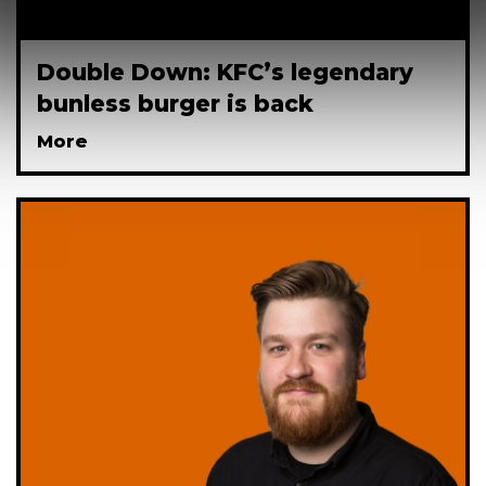
Double Down: KFC’s legendary
bunless burger is back
More