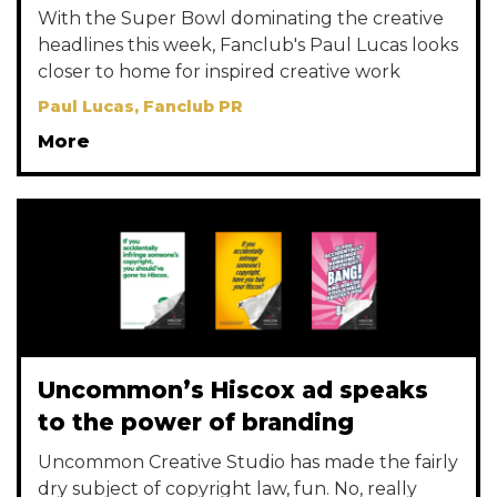
With the Super Bowl dominating the creative
headlines this week, Fanclub's Paul Lucas looks
closer to home for inspired creative work
Paul Lucas, Fanclub PR
More
Uncommon’s Hiscox ad speaks
to the power of branding
Uncommon Creative Studio has made the fairly
dry subject of copyright law, fun. No, really