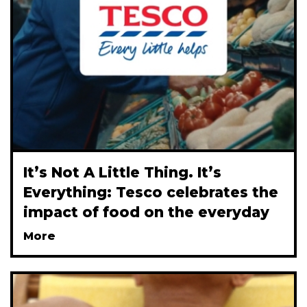
Itʼs Not A Little Thing. Itʼs
Everything: Tesco celebrates the
impact of food on the everyday
More