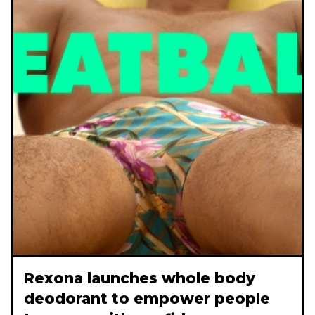
Rexona launches whole body
deodorant to empower people