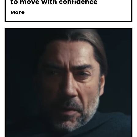
to move with confidence
More