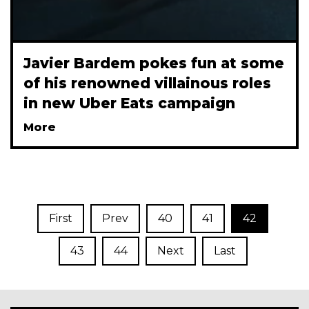
Javier Bardem pokes fun at some
of his renowned villainous roles
in new Uber Eats campaign
More
First
Prev
40
41
42
43
44
Next
Last