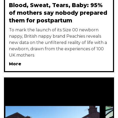
Blood, Sweat, Tears, Baby: 95%
of mothers say nobody prepared
them for postpartum
To mark the launch of its Size 00 newborn
nappy, British nappy brand Peachies reveals
new data on the unfiltered reality of life with a
newborn, drawn from the experiences of 100
UK mothers
More