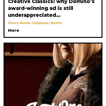
Creative Classics: why Domino’s
award-winning ad is still
underappreciated…
Steve Monk-Chipman, Bottle
More