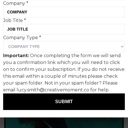
Company
*
campaign
Tom Hall, Creative Moment
Job Title
*
Company Type
*
Important:
Once completing the form we will send
you a confirmation link which you will need to click
on to confirm your subscription. If you do not receive
this email within a couple of minutes please check
your spam folder. Not in your spam folder? Please
email lucy.smith@creativemoment.co for help.
SUBMIT