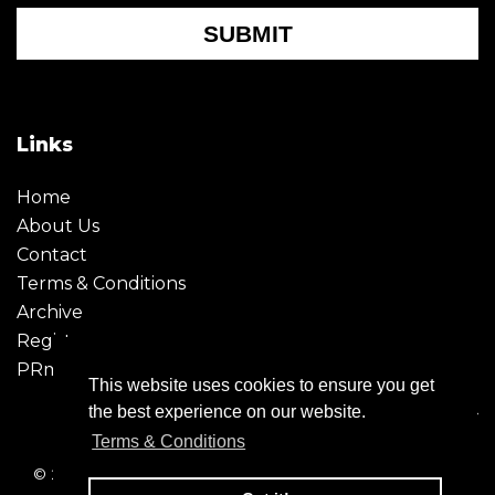
SUBMIT
Links
Home
About Us
Contact
Terms & Conditions
Archive
Register
PRmoment
This website uses cookies to ensure you get
the best experience on our website.
Terms & Conditions
© 2026 - Creative Moment. All Rights reserved. Company