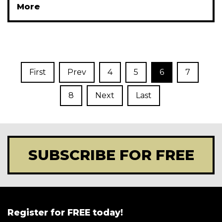
More
First
Prev
4
5
6
7
8
Next
Last
SUBSCRIBE FOR FREE
Register for FREE today!