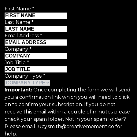
First Name
*
Last Name
*
Email Address
*
Company
*
Job Title
*
Company Type
*
Important:
Once completing the form we will send
you a confirmation link which you will need to click
on to confirm your subscription. If you do not
receive this email within a couple of minutes please
check your spam folder. Not in your spam folder?
Please email lucy.smith@creativemoment.co for
help.