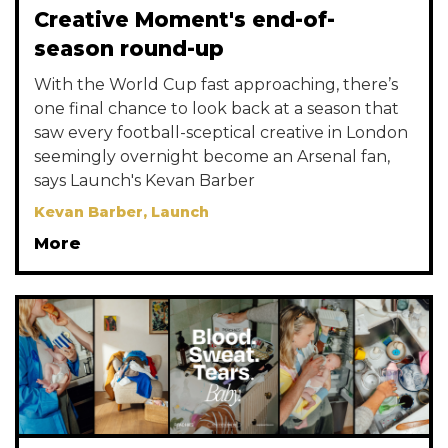
Creative Moment's end-of-
season round-up
With the World Cup fast approaching, there’s
one final chance to look back at a season that
saw every football-sceptical creative in London
seemingly overnight become an Arsenal fan,
says Launch's Kevan Barber
Kevan Barber, Launch
More