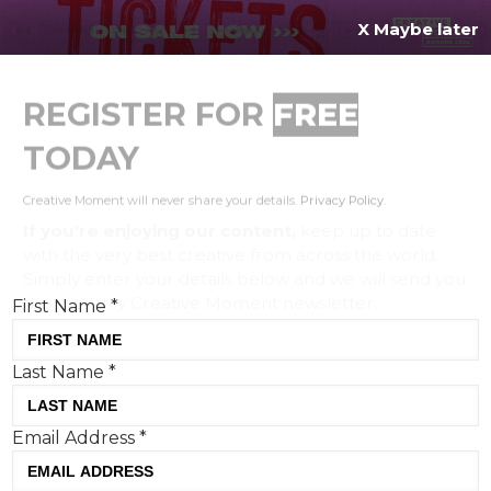
X Maybe later
REGISTER FOR
FREE
MENU
TODAY
Creative Moment will never share your details.
Privacy Policy
.
If you're enjoying our content,
keep up to date
with the very best creative from across the world.
Simply enter your details below and we will send you
the monthly Creative Moment newsletter.
First Name
*
Last Name
*
Wayne Rooney recites
Email Address
*
Shakespeare in Palace
Skateboards x Nike’s ‘England’