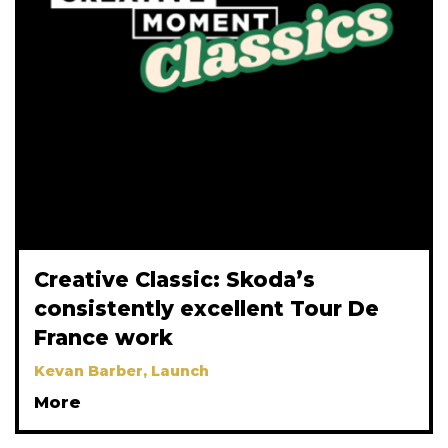
Creative Classic: Skoda’s
consistently excellent Tour De
France work
Kevan Barber, Launch
More