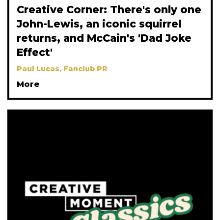
Creative Corner: There's only one
John-Lewis, an iconic squirrel
returns, and McCain's 'Dad Joke
Effect'
Paul Lucas, Fanclub PR
More