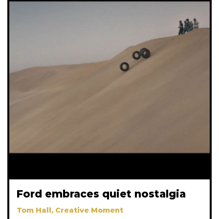
Ford embraces quiet nostalgia
Tom Hall, Creative Moment