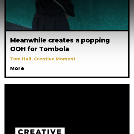
Meanwhile creates a popping
OOH for Tombola
Tom Hall, Creative Moment
More