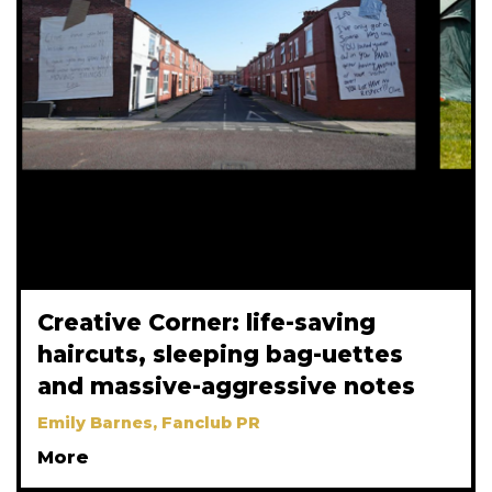
Creative Corner: life-saving
haircuts, sleeping bag-uettes
and massive-aggressive notes
Emily Barnes, Fanclub PR
More