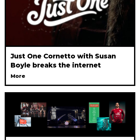
Just One Cornetto with Susan
Boyle breaks the internet
More