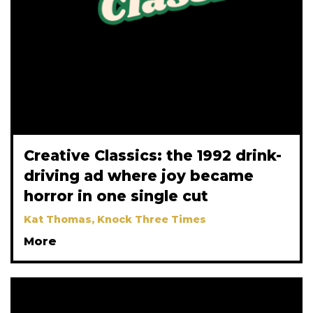
Creative Classics: the 1992 drink-
driving ad where joy became
horror in one single cut
Kat Thomas, Knock Three Times
More